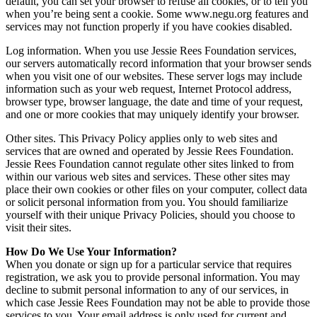
default, you can set your browser to refuse all cookies, or to tell you
when you’re being sent a cookie. Some www.negu.org features and
services may not function properly if you have cookies disabled.
Log information. When you use Jessie Rees Foundation services,
our servers automatically record information that your browser sends
when you visit one of our websites. These server logs may include
information such as your web request, Internet Protocol address,
browser type, browser language, the date and time of your request,
and one or more cookies that may uniquely identify your browser.
Other sites. This Privacy Policy applies only to web sites and
services that are owned and operated by Jessie Rees Foundation.
Jessie Rees Foundation cannot regulate other sites linked to from
within our various web sites and services. These other sites may
place their own cookies or other files on your computer, collect data
or solicit personal information from you. You should familiarize
yourself with their unique Privacy Policies, should you choose to
visit their sites.
How Do We Use Your Information?
When you donate or sign up for a particular service that requires
registration, we ask you to provide personal information. You may
decline to submit personal information to any of our services, in
which case Jessie Rees Foundation may not be able to provide those
services to you. Your email address is only used for current and