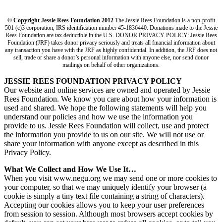
© Copyright Jessie Rees Foundation 2012
The Jessie Rees Foundation is a non-profit
501 (c)3 corporation, IRS identification number 45-1836440. Donations made to the Jessie
Rees Foundation are tax deductible in the U.S. DONOR PRIVACY POLICY: Jessie Rees
Foundation (JRF) takes donor privacy seriously and treats all financial information about
any transaction you have with the JRF as highly confidential. In addition, the JRF does not
sell, trade or share a donor’s personal information with anyone else, nor send donor
mailings on behalf of other organizations.
JESSIE REES FOUNDATION PRIVACY POLICY
Our website and online services are owned and operated by Jessie
Rees Foundation. We know you care about how your information is
used and shared. We hope the following statements will help you
understand our policies and how we use the information you
provide to us. Jessie Rees Foundation will collect, use and protect
the information you provide to us on our site. We will not use or
share your information with anyone except as described in this
Privacy Policy.
What We Collect and How We Use It…
When you visit www.negu.org we may send one or more cookies to
your computer, so that we may uniquely identify your browser (a
cookie is simply a tiny text file containing a string of characters).
Accepting our cookies allows you to keep your user preferences
from session to session. Although most browsers accept cookies by