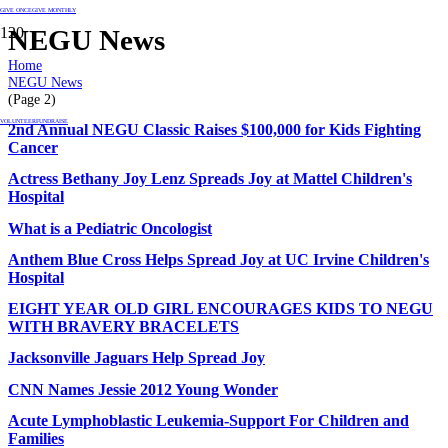
GIVE ONCE
GIVE MONTHLY
NEGU News
Home
NEGU News
(Page 2)
VOLUNTEER
FUNDRAISE
2nd Annual NEGU Classic Raises $100,000 for Kids Fighting
Cancer
Actress Bethany Joy Lenz Spreads Joy at Mattel Children's
Hospital
What is a Pediatric Oncologist
Anthem Blue Cross Helps Spread Joy at UC Irvine Children's
Hospital
EIGHT YEAR OLD GIRL ENCOURAGES KIDS TO NEGU
WITH BRAVERY BRACELETS
Jacksonville Jaguars Help Spread Joy
CNN Names Jessie 2012 Young Wonder
Acute Lymphoblastic Leukemia-Support For Children and
Families