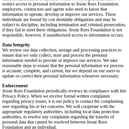
restrict access to personal information to Jessie Rees Foundation
employees, contractors and agents who need to know that
information to operate, develop or improve our services. These
individuals are bound by con dentiality obligations and may be
subject to discipline, including termination and criminal prosecution,
if they fail to meet these obligations. Jessie Rees Foundation is not
responsible, however, if unauthorized access to information occurs.
Data Integrity
We review our data collection, storage and processing practices to
ensure that we only collect, store and process the personal
information needed to provide or improve our services. We take
reasonable steps to ensure that the personal information we process
is accurate, complete, and current, but we depend on our users to
update or correct their personal information whenever necessary.
Enforcement
Jessie Rees Foundation periodically reviews its compliance with this
Privacy Policy. When we receive formal written complaints
regarding privacy issues, it is our policy to contact the complaining
user regarding his or her concerns. We will cooperate with the
appropriate regulatory authorities, including local data protection
authorities, to resolve any complaints regarding the transfer of
personal data that cannot be resolved between Jessie Rees
Foundation and an individual.