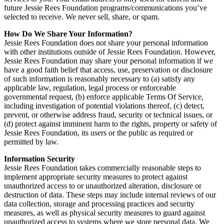
future Jessie Rees Foundation programs/communications you’ve
selected to receive. We never sell, share, or spam.
How Do We Share Your Information?
Jessie Rees Foundation does not share your personal information
with other institutions outside of Jessie Rees Foundation. However,
Jessie Rees Foundation may share your personal information if we
have a good faith belief that access, use, preservation or disclosure
of such information is reasonably necessary to (a) satisfy any
applicable law, regulation, legal process or enforceable
governmental request, (b) enforce applicable Terms Of Service,
including investigation of potential violations thereof, (c) detect,
prevent, or otherwise address fraud, security or technical issues, or
(d) protect against imminent harm to the rights, property or safety of
Jessie Rees Foundation, its users or the public as required or
permitted by law.
Information Security
Jessie Rees Foundation takes commercially reasonable steps to
implement appropriate security measures to protect against
unauthorized access to or unauthorized alteration, disclosure or
destruction of data. These steps may include internal reviews of our
data collection, storage and processing practices and security
measures, as well as physical security measures to guard against
unauthorized access to systems where we store personal data. We