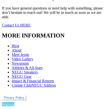
If you have general questions or need help with something, please
don’t hesitate to reach out! We will be in touch as soon as we are
able.
Contact Us HERE
MORE INFORMATION
Blog
About
Meet Jessie
Video Gallery
Newsroom
Athletes & All-Stars
NEGU Speakers
NEGU Gear
Impact & Financial Reports
Update ClubNEGU Address
Privacy Policy
Waivers