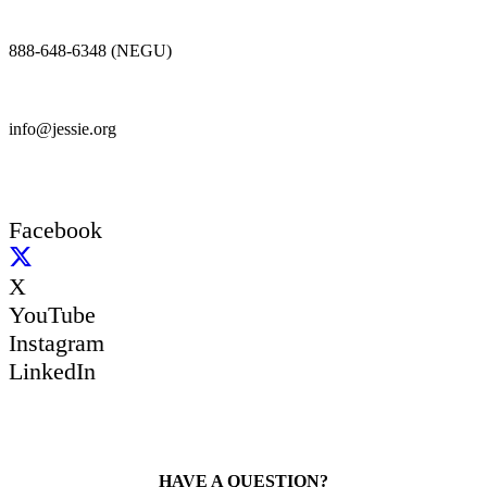
888-648-6348 (NEGU)
info@jessie.org
Facebook
X
YouTube
Instagram
LinkedIn
HAVE A QUESTION?