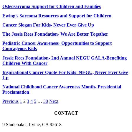
Osteosarcoma Support for Children and Families
Ewing's Sarcoma Resources and Support for Children
Cancer Slogan For Kids- Never Ever Give Up
The Jessie Rees Foundation- We Are Better Together
Pediatric Cancer Awareness- Opportunities to Support
Courageous Kids
Jessie Rees Foundation- 2nd Annual NEGU GALA-Benefiting
Children With Cancer
Inspirational Cancer Quote For Kids- NEGU, Never Ever Give
Up
National Childhood Cancer Awareness Month- Presidential
Proclamation
Previous
1
2
3
4
5
…
30
Next
CONTACT
9 Studebaker, Irvine, CA 92618