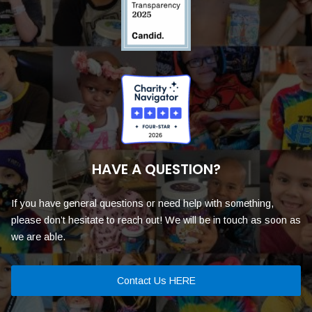
HAVE A QUESTION?
If you have general questions or need help with something,
please don’t hesitate to reach out! We will be in touch as soon as
we are able.
Contact Us HERE