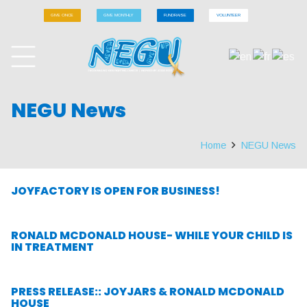
GIVE ONCE
GIVE MONTHLY
FUNDRAISE
VOLUNTEER
NEGU News
Home
NEGU News
JOYFACTORY IS OPEN FOR BUSINESS!
RONALD MCDONALD HOUSE- WHILE YOUR CHILD IS
IN TREATMENT
PRESS RELEASE:: JOYJARS & RONALD MCDONALD
HOUSE