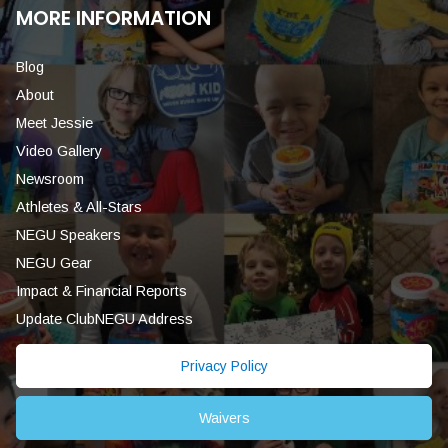
MORE INFORMATION
Blog
About
Meet Jessie
Video Gallery
Newsroom
Athletes & All-Stars
NEGU Speakers
NEGU Gear
Impact & Financial Reports
Update ClubNEGU Address
Privacy Policy
Waivers