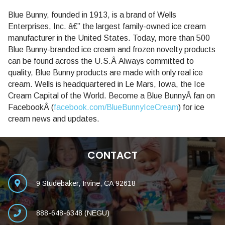
Blue Bunny, founded in 1913, is a brand of Wells
Enterprises, Inc. â€” the largest family-owned ice cream
manufacturer in the United States. Today, more than 500
Blue Bunny-branded ice cream and frozen novelty products
can be found across the U.S.Â Always committed to
quality, Blue Bunny products are made with only real ice
cream. Wells is headquartered in Le Mars, Iowa, the Ice
Cream Capital of the World. Become a Blue BunnyÂ fan on
FacebookÂ (
facebook.com/BlueBunnyIceCream
) for ice
cream news and updates.
CONTACT
9 Studebaker, Irvine, CA 92618
888-648-6348 (NEGU)