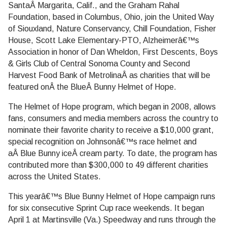
SantaÂ Margarita, Calif., and the Graham Rahal
Foundation, based in Columbus, Ohio, join the United Way
of Siouxland, Nature Conservancy, Chill Foundation, Fisher
House, Scott Lake Elementary-PTO, Alzheimerâ€™s
Association in honor of Dan Wheldon, First Descents, Boys
& Girls Club of Central Sonoma County and Second
Harvest Food Bank of MetrolinaÂ as charities that will be
featured onÂ the BlueÂ Bunny Helmet of Hope.
The Helmet of Hope program, which began in 2008, allows
fans, consumers and media members across the country to
nominate their favorite charity to receive a $10,000 grant,
special recognition on Johnsonâ€™s race helmet and
aÂ Blue Bunny iceÂ cream party. To date, the program has
contributed more than $300,000 to 49 different charities
across the United States.
This yearâ€™s Blue Bunny Helmet of Hope campaign runs
for six consecutive Sprint Cup race weekends. It began
April 1 at Martinsville (Va.) Speedway and runs through the