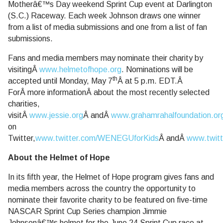
Motherâ€™s Day weekend Sprint Cup event at Darlington
(S.C.) Raceway. Each week Johnson draws one winner
from a list of media submissions and one from a list of fan
submissions.
Fans and media members may nominate their charity by
visitingÂ
www.helmetofhope.org
. Nominations will be
th
accepted until Monday, May 7
Â at 5 p.m. EDT.Â
ForÂ more informationÂ about the most recently selected
charities,
visitÂ
www.jessie.org
Â andÂ
www.grahamrahalfoundation.or
on
Twitter,
www.twitter.com/WENEGUforKids
Â andÂ
www.twit
About the Helmet of Hope
In its fifth year, the Helmet of Hope program gives fans and
media members across the country the opportunity to
nominate their favorite charity to be featured on five-time
NASCAR Sprint Cup Series champion Jimmie
Johnsonâ€™s helmet for the June 24 Sprint Cup race at