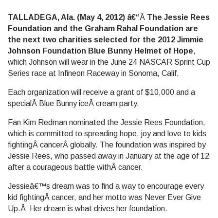
TALLADEGA, Ala. (May 4, 2012) â€“
Â
The Jessie Rees
Foundation and the Graham Rahal Foundation are
the next two charities selected for the 2012 Jimmie
Johnson Foundation Blue Bunny Helmet of Hope
,
which Johnson will wear in the June 24 NASCAR Sprint Cup
Series race at Infineon Raceway in Sonoma, Calif.
Each organization will receive a grant of $10,000 and a
specialÂ Blue Bunny iceÂ cream party.
Fan Kim Redman nominated the Jessie Rees Foundation,
which is committed to spreading hope, joy and love to kids
fightingÂ cancerÂ globally. The foundation was inspired by
Jessie Rees, who passed away in January at the age of 12
after a courageous battle withÂ cancer.
Jessieâ€™s dream was to find a way to encourage every
kid fightingÂ cancer, and her motto was Never Ever Give
Up.Â Her dream is what drives her foundation.