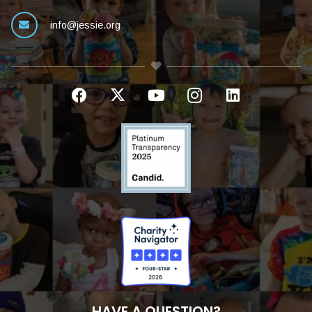
info@jessie.org
HAVE A QUESTION?