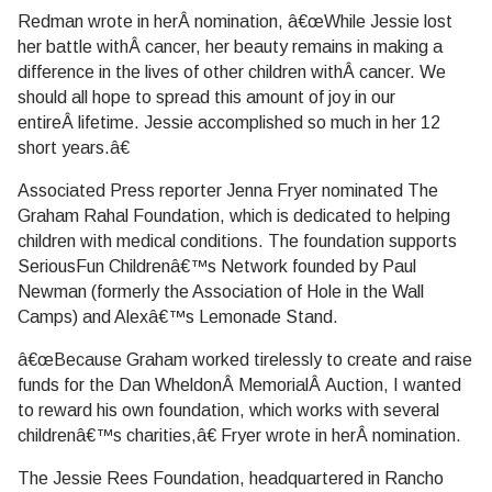
Redman wrote in herÂ nomination, â€œWhile Jessie lost
her battle withÂ cancer, her beauty remains in making a
difference in the lives of other children withÂ cancer. We
should all hope to spread this amount of joy in our
entireÂ lifetime. Jessie accomplished so much in her 12
short years.â€
Associated Press reporter Jenna Fryer nominated The
Graham Rahal Foundation, which is dedicated to helping
children with medical conditions. The foundation supports
SeriousFun Childrenâ€™s Network founded by Paul
Newman (formerly the Association of Hole in the Wall
Camps) and Alexâ€™s Lemonade Stand.
â€œBecause Graham worked tirelessly to create and raise
funds for the Dan WheldonÂ MemorialÂ Auction, I wanted
to reward his own foundation, which works with several
childrenâ€™s charities,â€ Fryer wrote in herÂ nomination.
The Jessie Rees Foundation, headquartered in Rancho