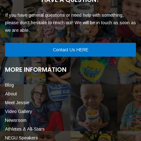
If you have general questions or need help with something,
please don’t hesitate to reach out! We will be in touch as soon as
we are able.
Contact Us HERE
MORE INFORMATION
Blog
About
Meet Jessie
Video Gallery
Newsroom
Athletes & All-Stars
NEGU Speakers