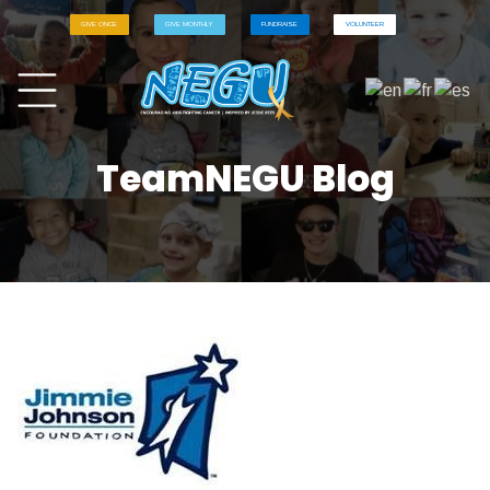
GIVE ONCE
GIVE MONTHLY
FUNDRAISE
VOLUNTEER
TeamNEGU Blog