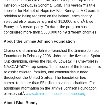
Infineon Raceway in Sonoma, Calif. This yearâ€™s title
sponsor for Helmet of Hope isÂ Blue Bunny IceÂ Cream. In
addition to being featured on the helmet, each charity
selected also receives a grant of $10,000 and aÂ Blue
Bunny iceÂ cream party. To date, the program has
contributed more than $300,000 to 49 different charities.
About the Jimmie Johnson Foundation
Chandra and Jimmie Johnson launched the Jimmie Johnson
Foundation in February 2006. Johnson, the five-time Sprint
Cup champion, drives the No. 48 Loweâ€™s Chevrolet in
NASCARâ€™s top series. The mission of the foundation is
to assist children, families, and communities in need
throughout the United States. The foundation has
committed more than $5 million to various charities. For
additional information on the Jimmie Johnson Foundation,
please visitÂ
www.JimmieJohnsonFoundation.org
.
About Blue Bunny