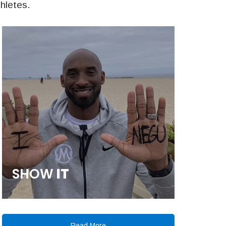
thletes.
SHOW
IT
Read More