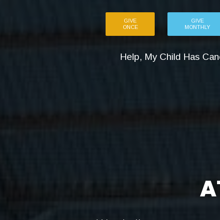
GIVE
GIVE
ONCE
MONTHLY
Help, My Child Has Can
A