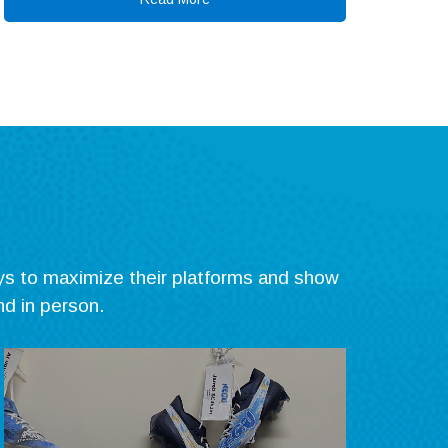
ys to maximize their platforms and show
nd in person.