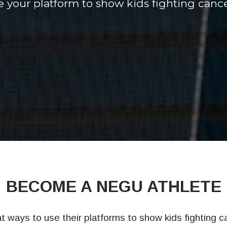
 your platform to show kids fighting cance
BECOME A NEGU ATHLETE
 ways to use their platforms to show kids fighting c