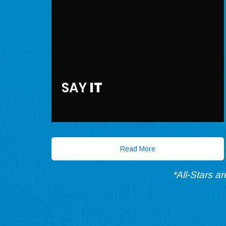
SAY
IT
Read More
*All-Stars a