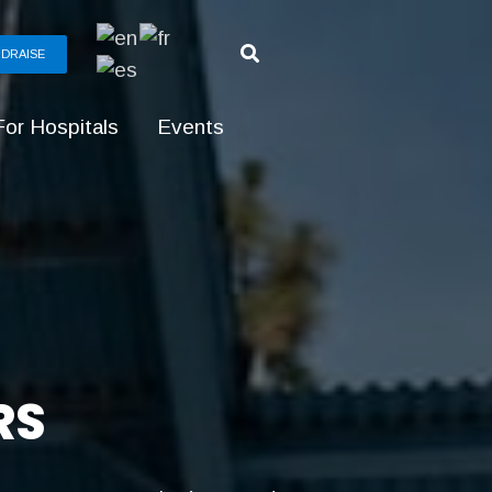
DRAISE
For Hospitals
Events
RS