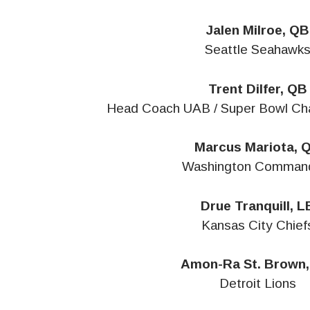
Jalen Milroe, QB
Seattle Seahawk
Trent Dilfer, QB
Head Coach UAB / Super Bowl Ch
Marcus Mariota, 
Washington Comman
Drue Tranquill, L
Kansas City Chief
Amon-Ra St. Brown
Detroit Lions