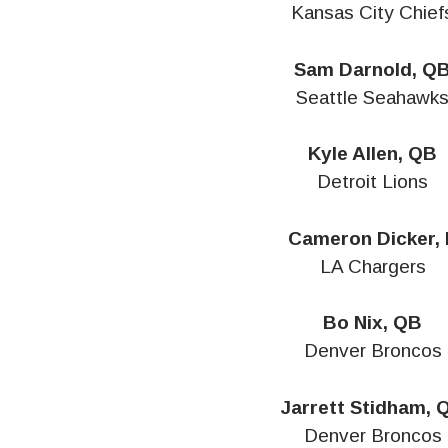
Kansas City Chief
Sam Darnold, Q
Seattle Seahawk
Kyle Allen, QB
Detroit Lions
Cameron Dicker, 
LA Chargers
Bo Nix, QB
Denver Broncos
Jarrett Stidham, 
Denver Broncos