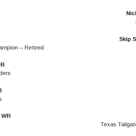
Nic
s
Skip 
ampion – Retired
QB
ders
B
s
, WR
Texas Tailga