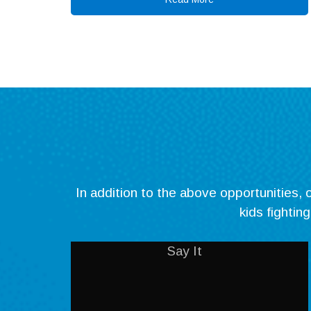
In addition to the above opportunities
kids fightin