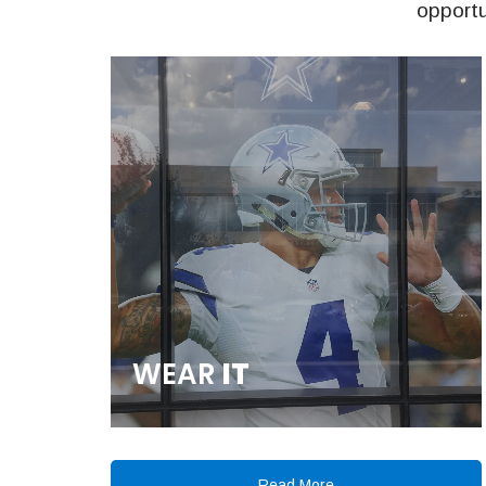
opportu
WEAR
IT
Read More