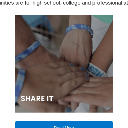
nities are for high school, college and professional a
SHARE
IT
Read More