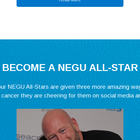
BECOME A NEGU ALL-STAR
, our NEGU All-Stars are given three more amazing wa
g cancer they are cheering for them on social media a