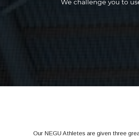
We challenge you to use
Our NEGU Athletes are given three great