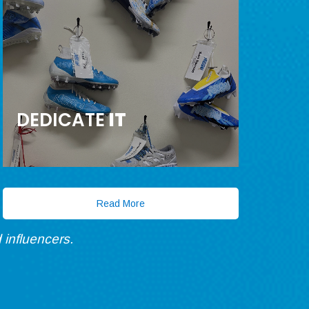
DEDICATE
IT
Read More
 influencers.