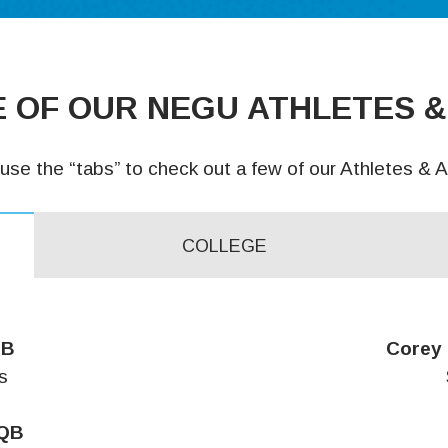
 OF OUR NEGU ATHLETES &
use the “tabs” to check out a few of our Athletes & Al
COLLEGE
QB
Corey 
s
 QB