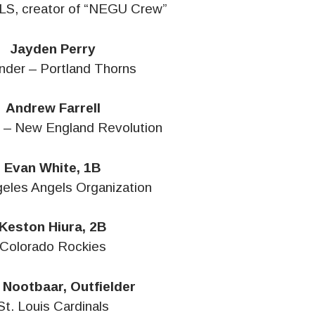
LS, creator of “NEGU Crew”
Jayden Perry
nder – Portland Thorns
Andrew Farrell
 – New England Revolution
Evan White, 1B
eles Angels Organization
Keston Hiura, 2B
Colorado Rockies
 Nootbaar, Outfielder
St. Louis Cardinals