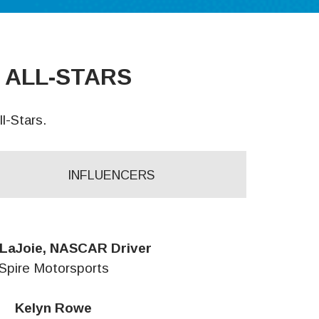
 ALL-STARS
l-Stars.
INFLUENCERS
LaJoie, NASCAR Driver
Spire Motorsports
Kelyn Rowe