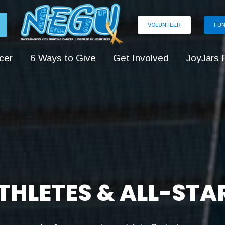
VOLUNTEER
FUN
cer
6 Ways to Give
Get Involved
JoyJars 
THLETES & ALL-STA