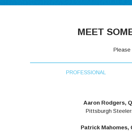
MEET SOME
Please 
PROFESSIONAL
Aaron Rodgers, 
Pittsburgh Steeler
Patrick Mahomes,