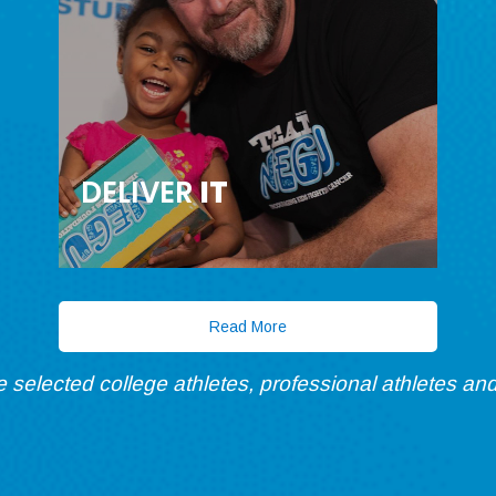
DELIVER
IT
Read More
re selected college athletes, professional athletes and