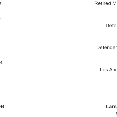
s
Retired M
B
s
Defe
Defender
K
Los Ang
QB
Lars