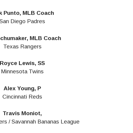
k Punto, MLB Coach
San Diego Padres
Schumaker, MLB Coach
Texas Rangers
Royce Lewis, SS
Minnesota Twins
Alex Young, P
Cincinnati Reds
Travis Moniot,
ters / Savannah Bananas League