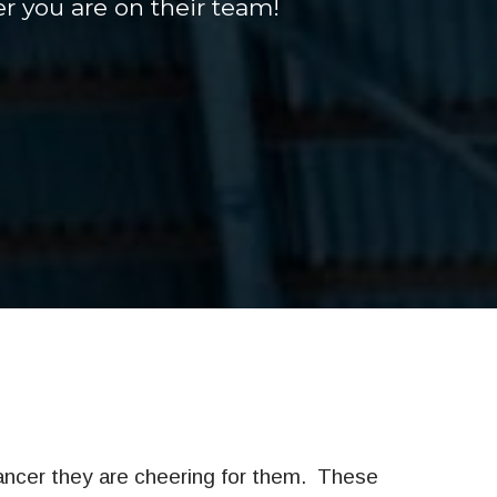
r you are on their team!
ancer they are cheering for them.
These