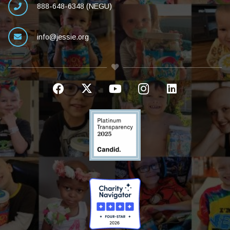
888-648-6348 (NEGU)
info@jessie.org