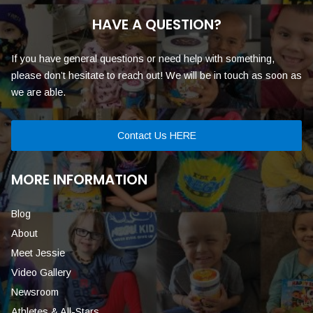
HAVE A QUESTION?
If you have general questions or need help with something,
please don’t hesitate to reach out! We will be in touch as soon as
we are able.
Contact Us HERE
MORE INFORMATION
Blog
About
Meet Jessie
Video Gallery
Newsroom
Athletes & All-Stars