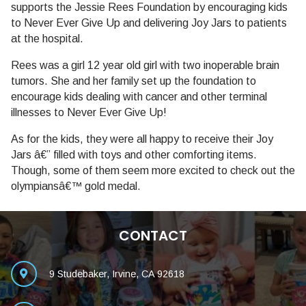
supports the Jessie Rees Foundation by encouraging kids
to Never Ever Give Up and delivering Joy Jars to patients
at the hospital.
Rees was a girl 12 year old girl with two inoperable brain
tumors. She and her family set up the foundation to
encourage kids dealing with cancer and other terminal
illnesses to Never Ever Give Up!
As for the kids, they were all happy to receive their Joy
Jars â€” filled with toys and other comforting items.
Though, some of them seem more excited to check out the
olympiansâ€™ gold medal.
CONTACT
9 Studebaker, Irvine, CA 92618