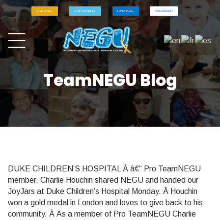
GIVE ONCE
GIVE MONTHLY
FUNDRAISE
VOLUNTEER
TeamNEGU Blog
DUKE CHILDREN’S HOSPITAL Â â€“ Pro TeamNEGU
member, Charlie Houchin shared NEGU and handed our
JoyJars at Duke Children’s Hospital Monday. Â Houchin
won a gold medal in London and loves to give back to his
community. Â As a member of Pro TeamNEGU Charlie