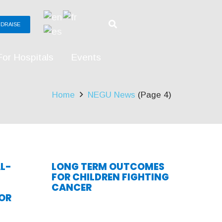
DRAISE
For Hospitals
Events
Home
NEGU News
(Page 4)
L-
LONG TERM OUTCOMES
FOR CHILDREN FIGHTING
CANCER
OR