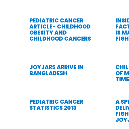
PEDIATRIC CANCER
INSI
ARTICLE- CHILDHOOD
FAC
OBESITY AND
IS M
CHILDHOOD CANCERS
FIG
JOYJARS ARRIVE IN
CHIL
BANGLADESH
OF M
TIME
PEDIATRIC CANCER
A SP
STATISTICS 2013
DELI
FIG
JOY