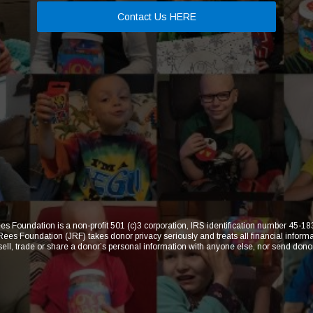
Contact Us HERE
s Foundation is a non-profit 501 (c)3 corporation, IRS identification number 45-
 Foundation (JRF) takes donor privacy seriously and treats all financial informat
 sell, trade or share a donor’s personal information with anyone else, nor send dono