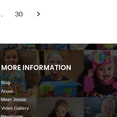
…
30
MORE INFORMATION
Blog
About
Meet Jessie
Video Gallery
Newsroom