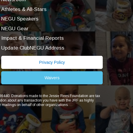
Athletes & All-Stars
NEGU Speakers
NEGU Gear
Impact & Financial Reports
Update ClubNEGU Address
Privacy Policy
Waivers
1836440. Donations made to the Jessie Rees Foundation are tax
ion about any transaction you have with the JRF as highly
r mailings on behalf of other organizations.