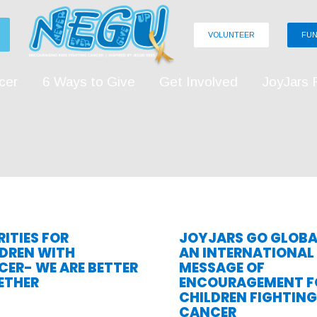
VOLUNTEER
FUN
cer
6 Ways to Give
Get Involved
JoyJars 
ITIES FOR
JOYJARS GO GLOBA
LDREN WITH
AN INTERNATIONAL
ER- WE ARE BETTER
MESSAGE OF
ETHER
ENCOURAGEMENT F
CHILDREN FIGHTING
CANCER