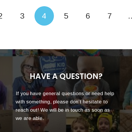
2
3
4
5
6
7
HAVE A QUESTION?
If you have general questions or need help
with something, please don’t hesitate to
reach out! We will be in touch as soon as
we are able.