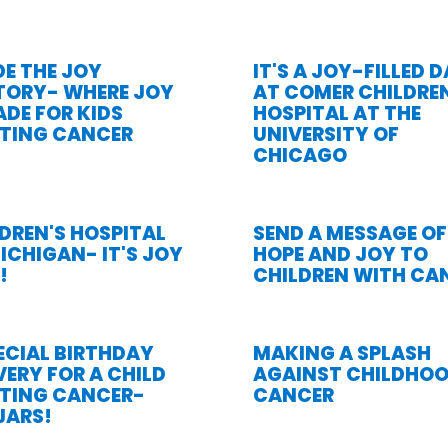
DE THE JOY
IT'S A JOY-FILLED 
TORY- WHERE JOY
AT COMER CHILDREN
ADE FOR KIDS
HOSPITAL AT THE
HTING CANCER
UNIVERSITY OF
CHICAGO
DREN'S HOSPITAL
SEND A MESSAGE OF
ICHIGAN- IT'S JOY
HOPE AND JOY TO
!
CHILDREN WITH CA
ECIAL BIRTHDAY
MAKING A SPLASH
VERY FOR A CHILD
AGAINST CHILDHO
HTING CANCER-
CANCER
JARS!