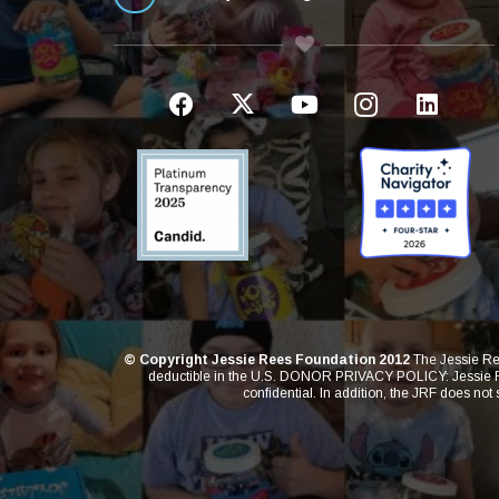
© Copyright Jessie Rees Foundation 2012
The Jessie Ree
deductible in the U.S. DONOR PRIVACY POLICY: Jessie Rees
confidential. In addition, the JRF does not