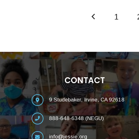
1
CONTACT
9 Studebaker, Irvine, CA 92618
888-648-6348 (NEGU)
info@jessie.org