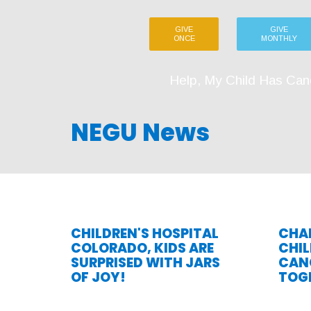
GIVE
GIVE
ONCE
MONTHLY
Help, My Child Has Can
NEGU News
CHILDREN'S HOSPITAL
CHAR
COLORADO, KIDS ARE
CHI
SURPRISED WITH JARS
CANC
OF JOY!
TOG