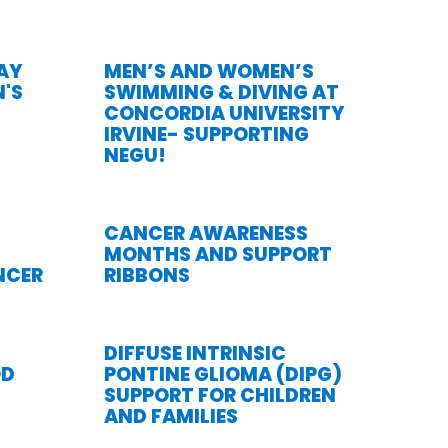
DAY
MEN’S AND WOMEN’S
'S
SWIMMING & DIVING AT
CONCORDIA UNIVERSITY
IRVINE- SUPPORTING
NEGU!
CANCER AWARENESS
MONTHS AND SUPPORT
NCER
RIBBONS
DIFFUSE INTRINSIC
OD
PONTINE GLIOMA (DIPG)
SUPPORT FOR CHILDREN
AND FAMILIES