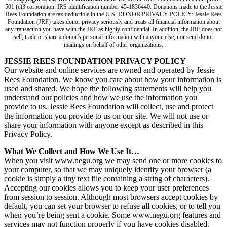
501 (c)3 corporation, IRS identification number 45-1836440. Donations made to the Jessie
Rees Foundation are tax deductible in the U.S. DONOR PRIVACY POLICY: Jessie Rees
Foundation (JRF) takes donor privacy seriously and treats all financial information about
any transaction you have with the JRF as highly confidential. In addition, the JRF does not
sell, trade or share a donor’s personal information with anyone else, nor send donor
mailings on behalf of other organizations.
JESSIE REES FOUNDATION PRIVACY POLICY
Our website and online services are owned and operated by Jessie
Rees Foundation. We know you care about how your information is
used and shared. We hope the following statements will help you
understand our policies and how we use the information you
provide to us. Jessie Rees Foundation will collect, use and protect
the information you provide to us on our site. We will not use or
share your information with anyone except as described in this
Privacy Policy.
What We Collect and How We Use It…
When you visit www.negu.org we may send one or more cookies to
your computer, so that we may uniquely identify your browser (a
cookie is simply a tiny text file containing a string of characters).
Accepting our cookies allows you to keep your user preferences
from session to session. Although most browsers accept cookies by
default, you can set your browser to refuse all cookies, or to tell you
when you’re being sent a cookie. Some www.negu.org features and
services may not function properly if you have cookies disabled.