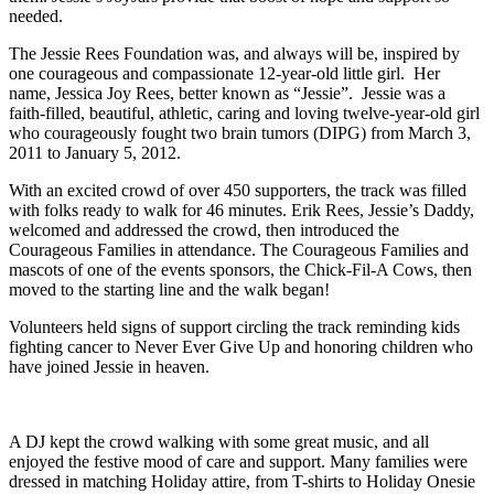
needed.
The Jessie Rees Foundation was, and always will be, inspired by
one courageous and compassionate 12-year-old little girl. Her
name, Jessica Joy Rees, better known as “Jessie”. Jessie was a
faith-filled, beautiful, athletic, caring and loving twelve-year-old girl
who courageously fought two brain tumors (DIPG) from March 3,
2011 to January 5, 2012.
With an excited crowd of over 450 supporters, the track was filled
with folks ready to walk for 46 minutes. Erik Rees, Jessie’s Daddy,
welcomed and addressed the crowd, then introduced the
Courageous Families in attendance. The Courageous Families and
mascots of one of the events sponsors, the Chick-Fil-A Cows, then
moved to the starting line and the walk began!
Volunteers held signs of support circling the track reminding kids
fighting cancer to Never Ever Give Up and honoring children who
have joined Jessie in heaven.
A DJ kept the crowd walking with some great music, and all
enjoyed the festive mood of care and support. Many families were
dressed in matching Holiday attire, from T-shirts to Holiday Onesie