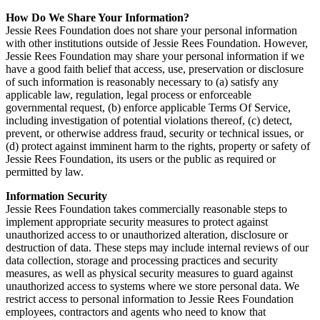
How Do We Share Your Information?
Jessie Rees Foundation does not share your personal information
with other institutions outside of Jessie Rees Foundation. However,
Jessie Rees Foundation may share your personal information if we
have a good faith belief that access, use, preservation or disclosure
of such information is reasonably necessary to (a) satisfy any
applicable law, regulation, legal process or enforceable
governmental request, (b) enforce applicable Terms Of Service,
including investigation of potential violations thereof, (c) detect,
prevent, or otherwise address fraud, security or technical issues, or
(d) protect against imminent harm to the rights, property or safety of
Jessie Rees Foundation, its users or the public as required or
permitted by law.
Information Security
Jessie Rees Foundation takes commercially reasonable steps to
implement appropriate security measures to protect against
unauthorized access to or unauthorized alteration, disclosure or
destruction of data. These steps may include internal reviews of our
data collection, storage and processing practices and security
measures, as well as physical security measures to guard against
unauthorized access to systems where we store personal data. We
restrict access to personal information to Jessie Rees Foundation
employees, contractors and agents who need to know that