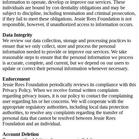
information to operate, develop or improve our services. These
individuals are bound by con dentiality obligations and may be
subject to discipline, including termination and criminal prosecution,
if they fail to meet these obligations. Jessie Rees Foundation is not
responsible, however, if unauthorized access to information occurs.
Data Integrity
We review our data collection, storage and processing practices to
ensure that we only collect, store and process the personal
information needed to provide or improve our services. We take
reasonable steps to ensure that the personal information we process
is accurate, complete, and current, but we depend on our users to
update or correct their personal information whenever necessary.
Enforcement
Jessie Rees Foundation periodically reviews its compliance with this
Privacy Policy. When we receive formal written complaints
regarding privacy issues, it is our policy to contact the complaining
user regarding his or her concerns. We will cooperate with the
appropriate regulatory authorities, including local data protection
authorities, to resolve any complaints regarding the transfer of
personal data that cannot be resolved between Jessie Rees
Foundation and an individual.
Account Deletion