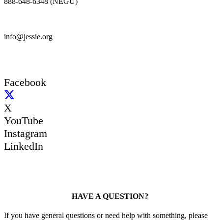
888-648-6348 (NEGU)
info@jessie.org
Facebook
X
YouTube
Instagram
LinkedIn
HAVE A QUESTION?
If you have general questions or need help with something, please