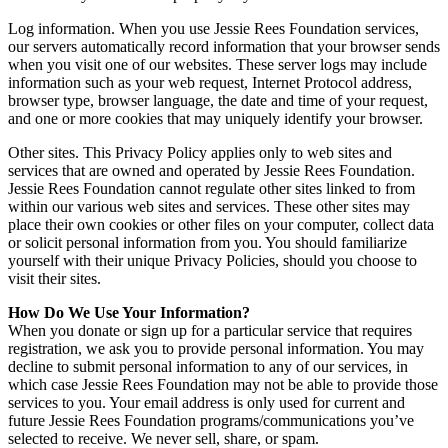
Log information. When you use Jessie Rees Foundation services,
our servers automatically record information that your browser sends
when you visit one of our websites. These server logs may include
information such as your web request, Internet Protocol address,
browser type, browser language, the date and time of your request,
and one or more cookies that may uniquely identify your browser.
Other sites. This Privacy Policy applies only to web sites and
services that are owned and operated by Jessie Rees Foundation.
Jessie Rees Foundation cannot regulate other sites linked to from
within our various web sites and services. These other sites may
place their own cookies or other files on your computer, collect data
or solicit personal information from you. You should familiarize
yourself with their unique Privacy Policies, should you choose to
visit their sites.
How Do We Use Your Information?
When you donate or sign up for a particular service that requires
registration, we ask you to provide personal information. You may
decline to submit personal information to any of our services, in
which case Jessie Rees Foundation may not be able to provide those
services to you. Your email address is only used for current and
future Jessie Rees Foundation programs/communications you’ve
selected to receive. We never sell, share, or spam.