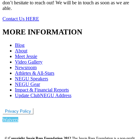
don’t hesitate to reach out! We will be in touch as soon as we are
able.
Contact Us HERE
MORE INFORMATION
Blog
About
Meet Jessie
Video Gallery
Newsroom
Athletes & All-Stars
NEGU Speakers
NEGU Gear
Impact & Financial Reports
Update ClubNEGU Address
Privacy Policy
Waivers
© Copyright Jessie Rees Foundation 2012
The Jessie Rees Foundation is a non-profit