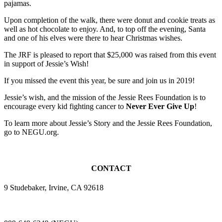
pajamas.
Upon completion of the walk, there were donut and cookie treats as
well as hot chocolate to enjoy. And, to top off the evening, Santa
and one of his elves were there to hear Christmas wishes.
The JRF is pleased to report that $25,000 was raised from this event
in support of Jessie’s Wish!
If you missed the event this year, be sure and join us in 2019!
Jessie’s wish, and the mission of the Jessie Rees Foundation is to
encourage every kid fighting cancer to
Never Ever Give Up
!
To learn more about Jessie’s Story and the Jessie Rees Foundation,
go to NEGU.org.
CONTACT
9 Studebaker, Irvine, CA 92618