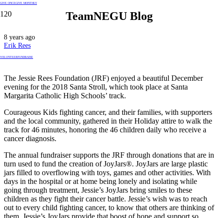
GIVE ONCE
GIVE MONTHLY
TeamNEGU Blog
8 years ago
Erik Rees
VOLUNTEER
FUNDRAISE
The Jessie Rees Foundation (JRF) enjoyed a beautiful December
evening for the 2018 Santa Stroll, which took place at Santa
Margarita Catholic High Schools’ track.
Courageous Kids fighting cancer, and their families, with supporters
and the local community, gathered in their Holiday attire to walk the
track for 46 minutes, honoring the 46 children daily who receive a
cancer diagnosis.
The annual fundraiser supports the JRF through donations that are in
turn used to fund the creation of JoyJars®. JoyJars are large plastic
jars filled to overflowing with toys, games and other activities. With
days in the hospital or at home being lonely and isolating while
going through treatment, Jessie’s JoyJars bring smiles to these
children as they fight their cancer battle. Jessie’s wish was to reach
out to every child fighting cancer, to know that others are thinking of
them. Jessie’s JoyJars provide that boost of hope and support so