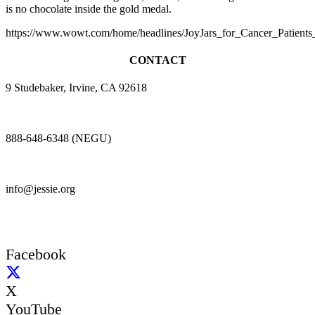
is no chocolate inside the gold medal.
https://www.wowt.com/home/headlines/JoyJars_for_Cancer_Patient
CONTACT
9 Studebaker, Irvine, CA 92618
888-648-6348 (NEGU)
info@jessie.org
Facebook
X
YouTube