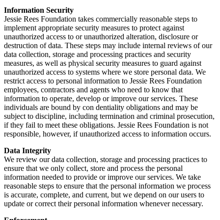
Information Security
Jessie Rees Foundation takes commercially reasonable steps to
implement appropriate security measures to protect against
unauthorized access to or unauthorized alteration, disclosure or
destruction of data. These steps may include internal reviews of our
data collection, storage and processing practices and security
measures, as well as physical security measures to guard against
unauthorized access to systems where we store personal data. We
restrict access to personal information to Jessie Rees Foundation
employees, contractors and agents who need to know that
information to operate, develop or improve our services. These
individuals are bound by con dentiality obligations and may be
subject to discipline, including termination and criminal prosecution,
if they fail to meet these obligations. Jessie Rees Foundation is not
responsible, however, if unauthorized access to information occurs.
Data Integrity
We review our data collection, storage and processing practices to
ensure that we only collect, store and process the personal
information needed to provide or improve our services. We take
reasonable steps to ensure that the personal information we process
is accurate, complete, and current, but we depend on our users to
update or correct their personal information whenever necessary.