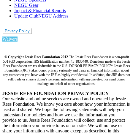
NEGU Gear
Impact & Financial Reports
Update ClubNEGU Address
Privacy Policy
Waivers
© Copyright Jessie Rees Foundation 2012
The Jessie Rees Foundation is a non-profit
501 (c)3 corporation, IRS identification number 45-1836440. Donations made to the Jessie
Rees Foundation are tax deductible in the U.S. DONOR PRIVACY POLICY: Jessie Rees
Foundation (JRF) takes donor privacy seriously and treats all financial information about
any transaction you have with the JRF as highly confidential. In addition, the JRF does not
sell, trade or share a donor’s personal information with anyone else, nor send donor
mailings on behalf of other organizations.
JESSIE REES FOUNDATION PRIVACY POLICY
Our website and online services are owned and operated by Jessie
Rees Foundation. We know you care about how your information is
used and shared. We hope the following statements will help you
understand our policies and how we use the information you
provide to us. Jessie Rees Foundation will collect, use and protect
the information you provide to us on our site. We will not use or
share your information with anyone except as described in this