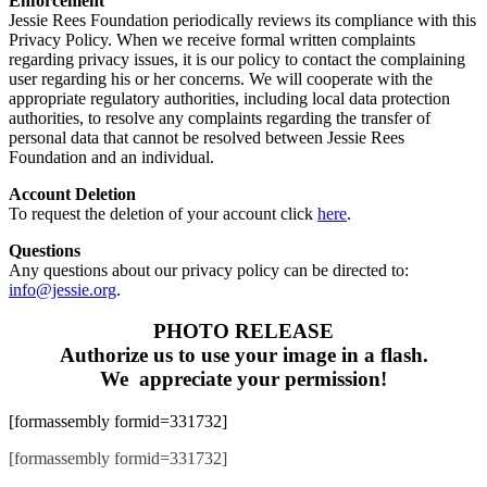
Enforcement
Jessie Rees Foundation periodically reviews its compliance with this
Privacy Policy. When we receive formal written complaints
regarding privacy issues, it is our policy to contact the complaining
user regarding his or her concerns. We will cooperate with the
appropriate regulatory authorities, including local data protection
authorities, to resolve any complaints regarding the transfer of
personal data that cannot be resolved between Jessie Rees
Foundation and an individual.
Account Deletion
To request the deletion of your account click
here
.
Questions
Any questions about our privacy policy can be directed to:
info@jessie.org
.
PHOTO RELEASE
Authorize us to use your image in a flash.
We appreciate your permission!
[formassembly formid=331732]
[formassembly formid=331732]