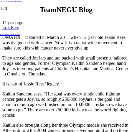
GIVE ONCE
GIVE MONTHLY
TeamNEGU Blog
14 years ago
Erik Rees
VOLUNTEER
FUNDRAISE
OMAHA – It started in March 2011 when 12-year-old Jessie Rees
was diagnosed with cancer. Now it is a nationwide movement to
make sure kids with cancer never ever give up.
They are called JoyJars and are packed with small presents, tailored
to age and gender. Former Olympian Kaitlin Sandeno helped hand
JoyJars to young patients at Children’s Hospital and Medical Center
in Omaha on Thursday.
It is part of Jessie Rees’ legacy.
Kaitlin Sandeno says, “Her goal was every single child fighting
cancer gets a JoyJar, so roughly 250,000 JoyJars is the goal and
about a month ago we finished out our 10,000th JoyJar so we have
some to go.” There are over 250,000 kids across the world fighting
cancer.
Kaitlin also brought along her three Olympic medals she received in
Athens during the 2004 games, bronze, silver and gold and no there