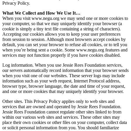
Privacy Policy.
What We Collect and How We Use It…
When you visit www.negu.org we may send one or more cookies to
your computer, so that we may uniquely identify your browser (a
cookie is simply a tiny text file containing a string of characters).
Accepting our cookies allows you to keep your user preferences
from session to session. Although most browsers accept cookies by
default, you can set your browser to refuse all cookies, or to tell you
when you’re being sent a cookie. Some www.negu.org features and
services may not function properly if you have cookies disabled.
Log information. When you use Jessie Rees Foundation services,
our servers automatically record information that your browser sends
when you visit one of our websites. These server logs may include
information such as your web request, Internet Protocol address,
browser type, browser language, the date and time of your request,
and one or more cookies that may uniquely identify your browser.
Other sites. This Privacy Policy applies only to web sites and
services that are owned and operated by Jessie Rees Foundation.
Jessie Rees Foundation cannot regulate other sites linked to from
within our various web sites and services. These other sites may
place their own cookies or other files on your computer, collect data
or solicit personal information from you. You should familiarize