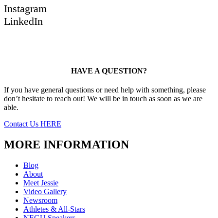
Instagram
LinkedIn
HAVE A QUESTION?
If you have general questions or need help with something, please
don’t hesitate to reach out! We will be in touch as soon as we are
able.
Contact Us HERE
MORE INFORMATION
Blog
About
Meet Jessie
Video Gallery
Newsroom
Athletes & All-Stars
NEGU Speakers