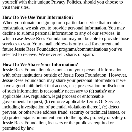
yourself with their unique Privacy Policies, should you choose to
visit their sites.
How Do We Use Your Information?
When you donate or sign up for a particular service that requires
registration, we ask you to provide personal information. You may
decline to submit personal information to any of our services, in
which case Jessie Rees Foundation may not be able to provide those
services to you. Your email address is only used for current and
future Jessie Rees Foundation programs/communications you’ve
selected to receive. We never sell, share, or spam.
How Do We Share Your Information?
Jessie Rees Foundation does not share your personal information
with other institutions outside of Jessie Rees Foundation. However,
Jessie Rees Foundation may share your personal information if we
have a good faith belief that access, use, preservation or disclosure
of such information is reasonably necessary to (a) satisfy any
applicable law, regulation, legal process or enforceable
governmental request, (b) enforce applicable Terms Of Service,
including investigation of potential violations thereof, (c) detect,
prevent, or otherwise address fraud, security or technical issues, or
(d) protect against imminent harm to the rights, property or safety of
Jessie Rees Foundation, its users or the public as required or
permitted by law.