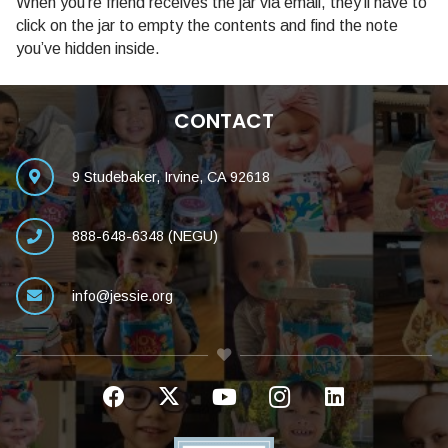
When you’re friend receives the jar via email, they’ll have to
click on the jar to empty the contents and find the note
you’ve hidden inside.
CONTACT
9 Studebaker, Irvine, CA 92618
888-648-6348 (NEGU)
info@jessie.org