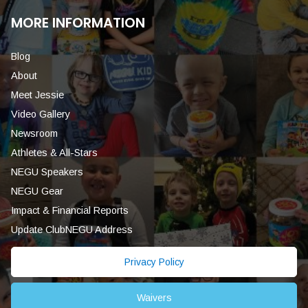
MORE INFORMATION
Blog
About
Meet Jessie
Video Gallery
Newsroom
Athletes & All-Stars
NEGU Speakers
NEGU Gear
Impact & Financial Reports
Update ClubNEGU Address
Privacy Policy
Waivers