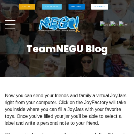
GIVE ONCE
GIVE MONTHLY
FUNDRAISE
VOLUNTEER
TeamNEGU Blog
Now you can send your friends and family a virtual JoyJars
right from your computer. Click on the JoyFactory will take
you inside where you can fill a JoyJars with your favorite
toys. Once you’ve filled your jar you’ll be able to select a
label and write a personal note to your friend.