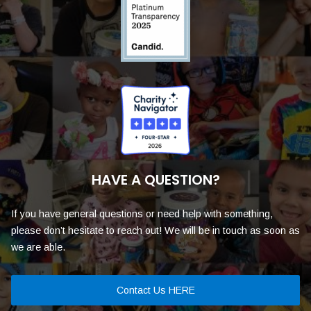
HAVE A QUESTION?
If you have general questions or need help with something,
please don’t hesitate to reach out! We will be in touch as soon as
we are able.
Contact Us HERE