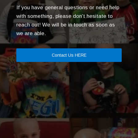
If you have general questions or need help
with something, please don’t hesitate to
reach out! We will be in touch as soon as
we are able.
Contact Us HERE