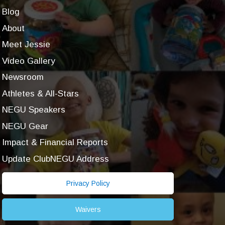
Blog
About
Meet Jessie
Video Gallery
Newsroom
Athletes & All-Stars
NEGU Speakers
NEGU Gear
Impact & Financial Reports
Update ClubNEGU Address
Privacy Policy
Waivers