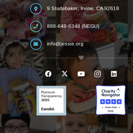
9 Studebaker, Irvine, CA 92618
888-648-6348 (NEGU)
info@jessie.org