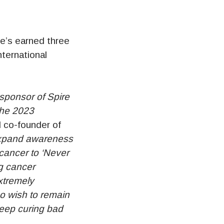
e’s earned three
nternational
sponsor of Spire
the 2023
 co-founder of
 expand awareness
cancer to ‘Never
ng cancer
xtremely
o wish to remain
keep curing bad