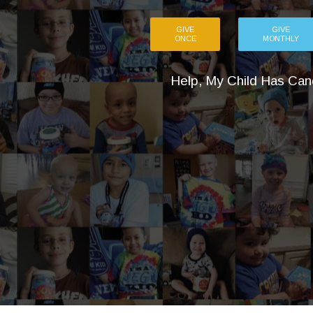
GIVE
GIVE
ONCE
MONTHLY
Help, My Child Has Can