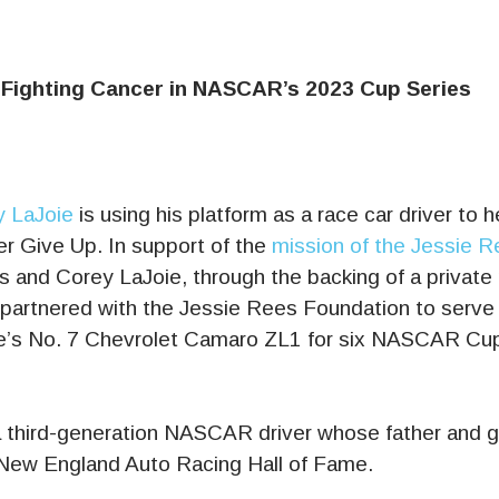
 Fighting Cancer in NASCAR’s 2023 Cup Series
 LaJoie
is using his platform as a race car driver to h
r Give Up. In support of the
mission of the Jessie 
 and Corey LaJoie, through the backing of a private 
 partnered with the Jessie Rees Foundation to serve 
e’s No. 7 Chevrolet Camaro ZL1 for six NASCAR Cup 
a third-generation NASCAR driver whose father and g
New England Auto Racing Hall of Fame.