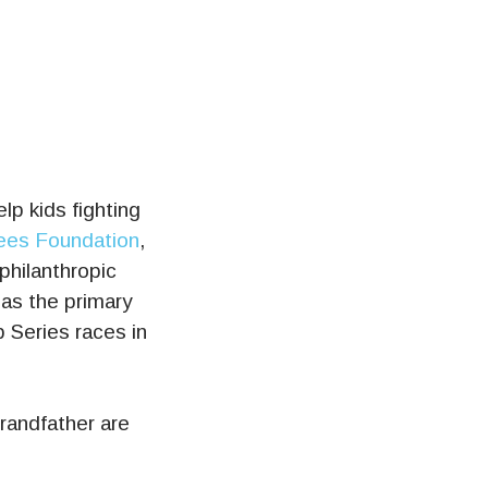
elp kids fighting
Rees Foundation
,
philanthropic
as the primary
Series races in
randfather are