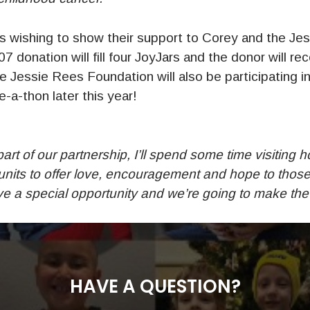
wishing to show their support to Corey and the Je
7 donation will fill four JoyJars and the donor will re
 Jessie Rees Foundation will also be participating
-a-thon later this year!
art of our partnership, I’ll spend some time visiting h
 units to offer love, encouragement and hope to thos
 a special opportunity and we’re going to make the m
HAVE A QUESTION?