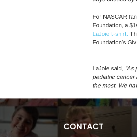
For NASCAR fans 
Foundation, a $10
LaJoie t-shirt.
The
Foundation’s Give
LaJoie said,
“As p
pediatric cancer
the most. We have
CONTACT