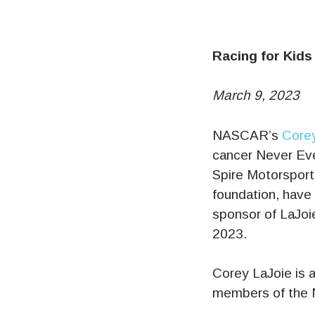
Racing for Kids
March 9, 2023
NASCAR’s
Corey
cancer Never Eve
Spire Motorsports
foundation, have
sponsor of LaJoi
2023.
Corey LaJoie is 
members of the 