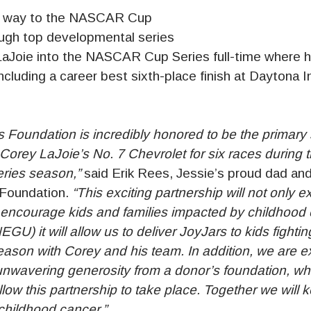
s way to the NASCAR Cup
ough top developmental series
LaJoie into the NASCAR Cup Series full-time where h
including a career best sixth-place finish at Daytona I
 Foundation is incredibly honored to be the primary 
Corey LaJoie’s No. 7 Chevrolet for six races during 
ies season,”
said Erik Rees, Jessie’s proud dad and
 Foundation.
“This exciting partnership will not only
o encourage kids and families impacted by childhood 
EGU) it will allow us to deliver JoyJars to kids fighti
eason with Corey and his team. In addition, we are e
nwavering generosity from a donor’s foundation, wh
ow this partnership to take place. Together we will 
hildhood cancer.”