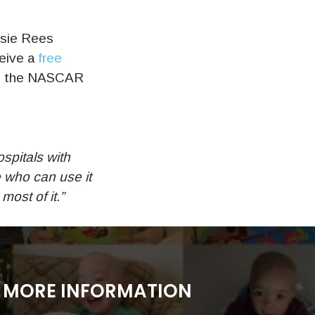
ssie Rees
ceive a
free
 in the NASCAR
ospitals with
e who can use it
ost of it.”
MORE INFORMATION