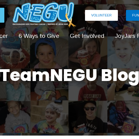
VOLUNTEER
FUN
cer
6 Ways to Give
Get Involved
JoyJars 
TeamNEGU Blo