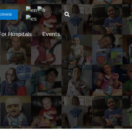
DRAISE
For Hospitals
Events
g