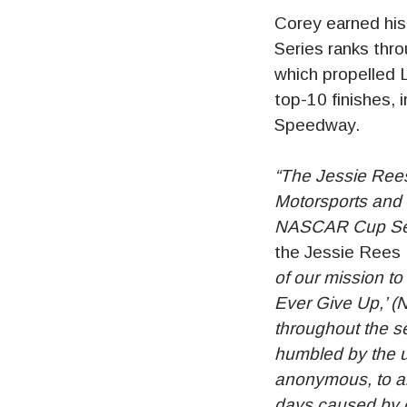
Corey earned hi
Series ranks thr
which propelled 
top-10 finishes, 
Speedway.
“The Jessie Rees
Motorsports and 
NASCAR Cup Ser
the Jessie Rees
of our mission t
Ever Give Up,’ (N
throughout the s
humbled by the u
anonymous, to all
days caused by c