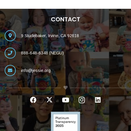
CONTACT
9 Studebaker, Irvine, CA 92618
888-648-6348 (NEGU)
info@jessie.org