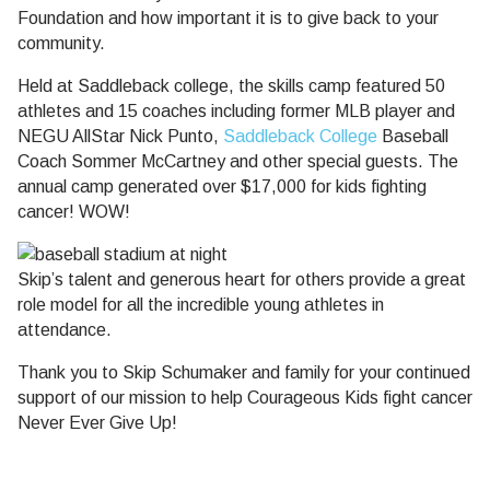
Foundation and how important it is to give back to your
community.
Held at Saddleback college, the skills camp featured 50
athletes and 15 coaches including former MLB player and
NEGU AllStar Nick Punto,
Saddleback College
Baseball
Coach Sommer McCartney and other special guests. The
annual camp generated over $17,000 for kids fighting
cancer! WOW!
Skip’s talent and generous heart for others provide a great
role model for all the incredible young athletes in
attendance.
Thank you to Skip Schumaker and family for your continued
support of our mission to help Courageous Kids fight cancer
Never Ever Give Up!