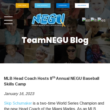
GIVE ONCE
GIVE MONTHLY
FUNDRAISE
VOLUNTEER
TeamNEGU Blog
th
MLB Head Coach Hosts 8
Annual NEGU Baseball
Skills Camp
January 16, 2023
Skip Schumaker
is a two-time World Series Champion and
the new Head Coach of the Miami Marlins. As an MLB