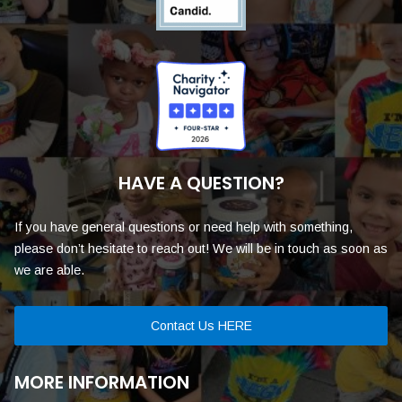
HAVE A QUESTION?
If you have general questions or need help with something,
please don’t hesitate to reach out! We will be in touch as soon as
we are able.
Contact Us HERE
MORE INFORMATION