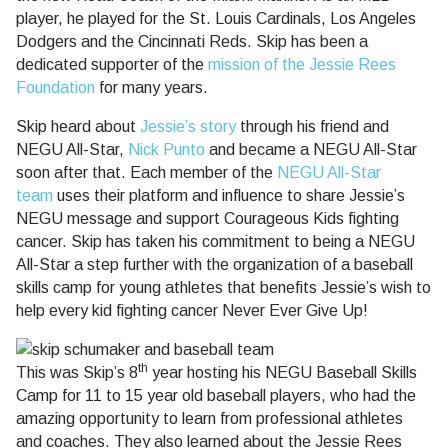
player, he played for the St. Louis Cardinals, Los Angeles
Dodgers and the Cincinnati Reds. Skip has been a
dedicated supporter of the
mission of the Jessie Rees
Foundation
for many years.
Skip heard about
Jessie’s story
through his friend and
NEGU All-Star,
Nick Punto
and became a NEGU All-Star
soon after that. Each member of the
NEGU All-Star
team
uses their platform and influence to share Jessie’s
NEGU message and support Courageous Kids fighting
cancer. Skip has taken his commitment to being a NEGU
All-Star a step further with the organization of a baseball
skills camp for young athletes that benefits Jessie’s wish to
help every kid fighting cancer Never Ever Give Up!
th
This was Skip’s 8
year hosting his NEGU Baseball Skills
Camp for 11 to 15 year old baseball players, who had the
amazing opportunity to learn from professional athletes
and coaches. They also learned about the Jessie Rees