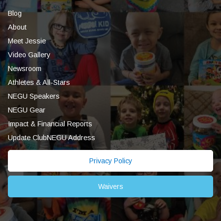
Blog
About
Meet Jessie
Video Gallery
Newsroom
Athletes & All-Stars
NEGU Speakers
NEGU Gear
Impact & Financial Reports
Update ClubNEGU Address
Privacy Policy
Waivers