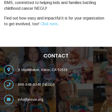
BMS, committed to helping kids and families battling
childhood cancer NEGU!
Find out how easy and impactful it is for your organization
to get involved, too!
Click here
.
CONTACT
9 Studebaker, Irvine, CA 92618
888-648-6348 (NEGU)
info@jessie.org