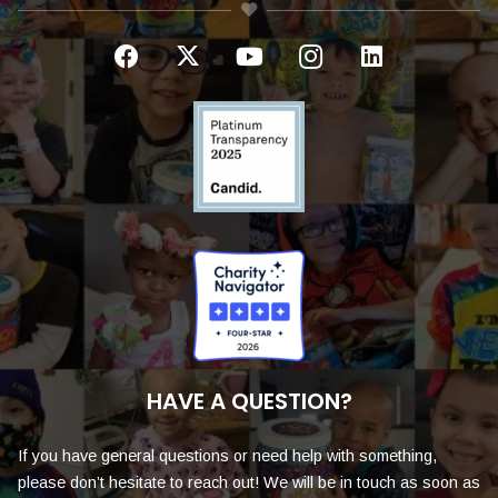
HAVE A QUESTION?
If you have general questions or need help with something,
please don’t hesitate to reach out! We will be in touch as soon as