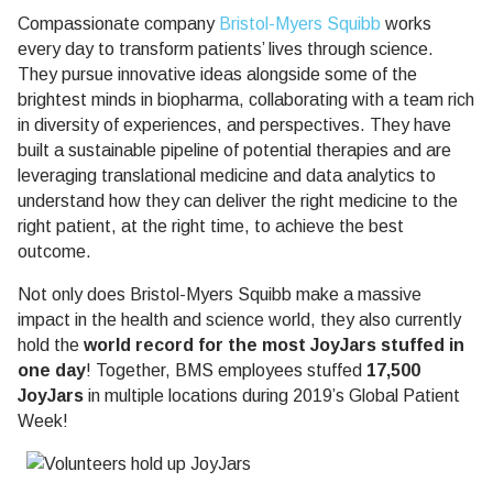
Compassionate company
Bristol-Myers Squibb
works
every day to transform patients’ lives through science.
They pursue innovative ideas alongside some of the
brightest minds in biopharma, collaborating with a team rich
in diversity of experiences, and perspectives. They have
built a sustainable pipeline of potential therapies and are
leveraging translational medicine and data analytics to
understand how they can deliver the right medicine to the
right patient, at the right time, to achieve the best
outcome.
Not only does Bristol-Myers Squibb make a massive
impact in the health and science world, they also currently
hold the
world record for the most JoyJars stuffed in
one day
! Together, BMS employees stuffed
17,500
JoyJars
in multiple locations during 2019’s Global Patient
Week!