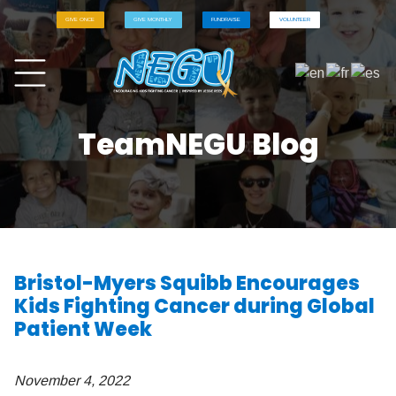
GIVE ONCE
GIVE MONTHLY
FUNDRAISE
VOLUNTEER
TeamNEGU Blog
Bristol-Myers Squibb Encourages
Kids Fighting Cancer during Global
Patient Week
November 4, 2022