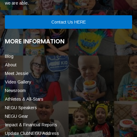
we are able.
Contact Us HERE
MORE INFORMATION
Blog
About
Meet Jessie
Video Gallery
Newsroom
Athletes & All-Stars
NEGU Speakers
NEGU Gear
Impact & Financial Reports
Update ClubNEGU Address