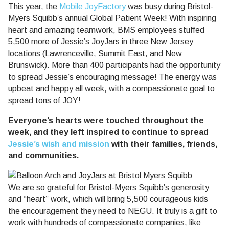
This year, the
Mobile JoyFactory
was busy during Bristol-
Myers Squibb’s annual Global Patient Week! With inspiring
heart and amazing teamwork, BMS employees stuffed
5,500 more
of Jessie’s JoyJars in three New Jersey
locations (Lawrenceville, Summit East, and New
Brunswick). More than 400 participants had the opportunity
to spread Jessie’s encouraging message! The energy was
upbeat and happy all week, with a compassionate goal to
spread tons of JOY!
Everyone’s hearts were touched throughout the
week, and they left inspired to continue to spread
Jessie’s wish and mission
with their families, friends,
and communities.
We are so grateful for Bristol-Myers Squibb’s generosity
and “heart” work, which will bring 5,500 courageous kids
the encouragement they need to NEGU. It truly is a gift to
work with hundreds of compassionate companies, like