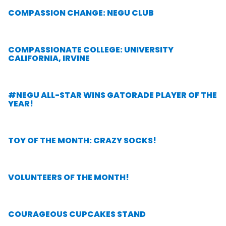
COMPASSION CHANGE: NEGU CLUB
COMPASSIONATE COLLEGE: UNIVERSITY
CALIFORNIA, IRVINE
#NEGU ALL-STAR WINS GATORADE PLAYER OF THE
YEAR!
TOY OF THE MONTH: CRAZY SOCKS!
VOLUNTEERS OF THE MONTH!
COURAGEOUS CUPCAKES STAND