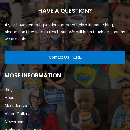
HAVE A QUESTION?
If you have general questions or need help with something,
please don’t hesitate to reach out! We will be in touch as soon as
we are able.
Contact Us HERE
MORE INFORMATION
Blog
About
Meet Jessie
Video Gallery
Newsroom