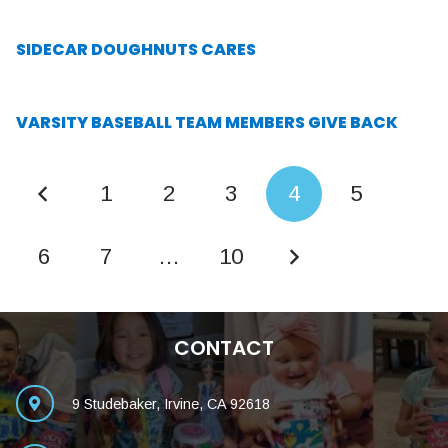
SIDECAR DOUGHNUTS CARES
VARSITY BASEBALL TEAM MEMBERS GIVE BACK
1
2
3
4
5
6
7
…
10
CONTACT
9 Studebaker, Irvine, CA 92618