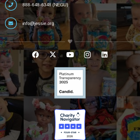
888-648-6348 (NEGU)
info@jessie.org