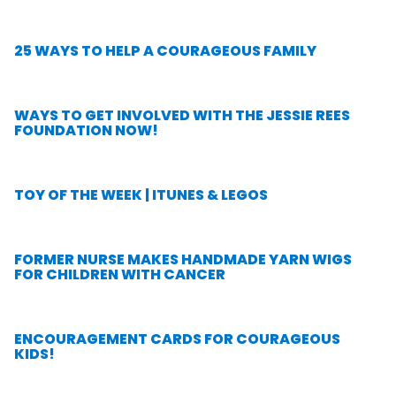
25 WAYS TO HELP A COURAGEOUS FAMILY
WAYS TO GET INVOLVED WITH THE JESSIE REES
FOUNDATION NOW!
TOY OF THE WEEK | ITUNES & LEGOS
FORMER NURSE MAKES HANDMADE YARN WIGS
FOR CHILDREN WITH CANCER
ENCOURAGEMENT CARDS FOR COURAGEOUS
KIDS!