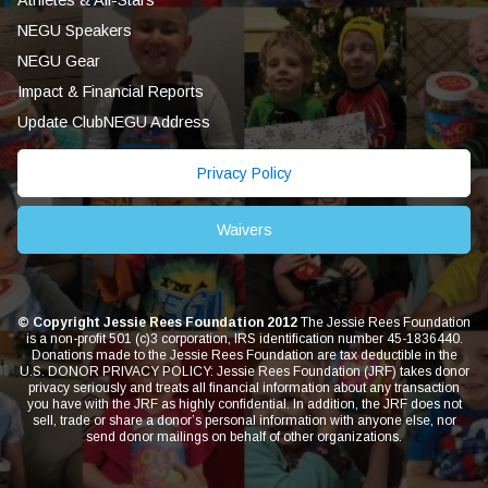
Athletes & All-Stars
NEGU Speakers
NEGU Gear
Impact & Financial Reports
Update ClubNEGU Address
Privacy Policy
Waivers
© Copyright Jessie Rees Foundation 2012
The Jessie Rees Foundation
is a non-profit 501 (c)3 corporation, IRS identification number 45-1836440.
Donations made to the Jessie Rees Foundation are tax deductible in the
U.S. DONOR PRIVACY POLICY: Jessie Rees Foundation (JRF) takes donor
privacy seriously and treats all financial information about any transaction
you have with the JRF as highly confidential. In addition, the JRF does not
sell, trade or share a donor’s personal information with anyone else, nor
send donor mailings on behalf of other organizations.