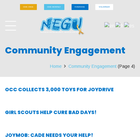
GIVE ONCE
GIVE MONTHLY
FUNDRAISE
VOLUNTEER
Community Engagement
Home
Community Engagement
(Page 4)
OCC COLLECTS 3,000 TOYS FOR JOYDRIVE
GIRL SCOUTS HELP CURE BAD DAYS!
JOYMOB: CADE NEEDS YOUR HELP!