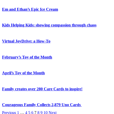
Em and Ethan’s Epic Ice Cream
Kids Helping Kids: showing compassion through chaos
Virtual JoyDrive: a How-To
February’s Toy of the Month
April’s Toy of the Month
Family creates over 280 Care Cards to inspire!
Courageous Family Collects 2,879 Uno Cards
Previous
1
…
4
5
6
7
8
9
10
Next