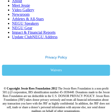
About
Meet Jessie
Video Gallery
Newsroom
Athletes & All-Stars
NEGU Speakers
NEGU Gear
Impact & Financial Reports
Update ClubNEGU Address
Privacy Policy
Waivers
© Copyright Jessie Rees Foundation 2012
The Jessie Rees Foundation is a non-profit
501 (c)3 corporation, IRS identification number 45-1836440. Donations made to the Jessie
Rees Foundation are tax deductible in the U.S. DONOR PRIVACY POLICY: Jessie Rees
Foundation (JRF) takes donor privacy seriously and treats all financial information about
any transaction you have with the JRF as highly confidential. In addition, the JRF does not
sell, trade or share a donor’s personal information with anyone else, nor send donor
mailings on behalf of other organizations.