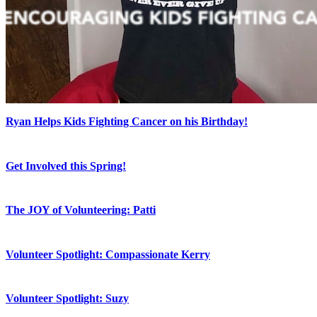
Ryan Helps Kids Fighting Cancer on his Birthday!
Get Involved this Spring!
The JOY of Volunteering: Patti
Volunteer Spotlight: Compassionate Kerry
Volunteer Spotlight: Suzy