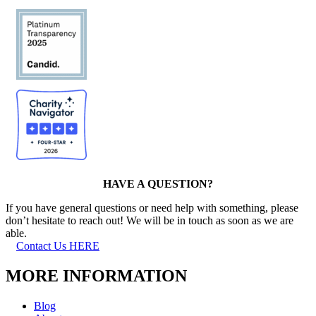
HAVE A QUESTION?
If you have general questions or need help with something, please
don’t hesitate to reach out! We will be in touch as soon as we are
able.
Contact Us HERE
MORE INFORMATION
Blog