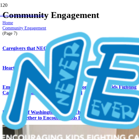
Community Engagement
GIVE ONCE
GIVE MONTHLY
FUNDRAISE
VOLUNTEER
Home
Community Engagement
(Page 7)
Caregivers that NEGU
Hearts of Gold
Emerald City Gymnastics Academy Competes for Kids Fighting
Cancer at Charity Choice Invitational
University of Washington’s Alpha Chi Omega Rho Chapter
Works Together to Encourage Kids Fighting Cancer