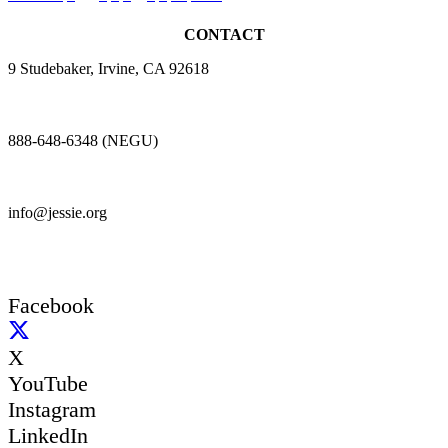
CONTACT
9 Studebaker, Irvine, CA 92618
888-648-6348 (NEGU)
info@jessie.org
Facebook
X
YouTube
Instagram
LinkedIn