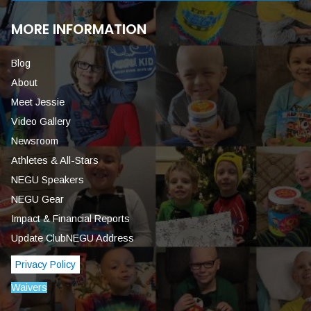
MORE INFORMATION
Blog
About
Meet Jessie
Video Gallery
Newsroom
Athletes & All-Stars
NEGU Speakers
NEGU Gear
Impact & Financial Reports
Update ClubNEGU Address
Privacy Policy
Waivers