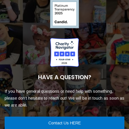
HAVE A QUESTION?
If you have general questions or need help with something,
please don’t hesitate to reach out! We will be in touch as soon as
we are able.
Contact Us HERE