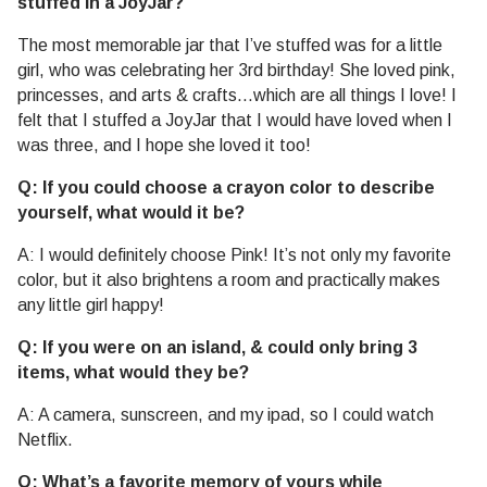
stuffed in a JoyJar?
The most memorable jar that I’ve stuffed was for a little
girl, who was celebrating her 3rd birthday! She loved pink,
princesses, and arts & crafts…which are all things I love! I
felt that I stuffed a JoyJar that I would have loved when I
was three, and I hope she loved it too!
Q: If you could choose a crayon color to describe
yourself, what would it be?
A: I would definitely choose Pink! It’s not only my favorite
color, but it also brightens a room and practically makes
any little girl happy!
Q: If you were on an island, & could only bring 3
items, what would they be?
A: A camera, sunscreen, and my ipad, so I could watch
Netflix.
Q: What’s a favorite memory of yours while