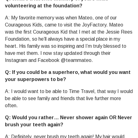
volunteering at the foundation?
A: My favorite memory was when Mateo, one of our
Courageous Kids, came to visit the JoyFactory. Mateo
was the first Courageous Kid that I met at the Jessie Rees
Foundation, so he’ll always have a special place in my
heart. His family was so inspiring and I’m truly blessed to
have met them. I now stay updated through their
Instagram and Facebook @teammateo.
Q: If you could be a superhero, what would you want
your superpowers to be?
A: I would want to be able to Time Travel, that way I would
be able to see family and friends that live further more
often.
Q: Would you rather… Never shower again OR Never
brush your teeth again?
A: Definitely, never brush my teeth again! My hair would