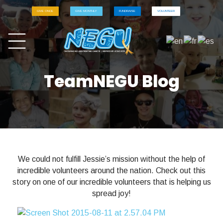
GIVE ONCE
GIVE MONTHLY
FUNDRAISE
VOLUNTEER
TeamNEGU Blog
We could not fulfill Jessie’s mission without the help of
incredible volunteers around the nation. Check out this
story on one of our incredible volunteers that is helping us
spread joy!