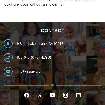
look horendous without a shower 🙂
CONTACT
9 Studebaker, Irvine, CA 92618
888-648-6348 (NEGU)
info@jessie.org