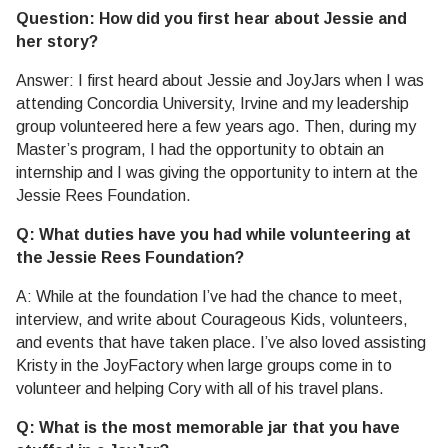
Question: How did you first hear about Jessie and
her story?
Answer: I first heard about Jessie and JoyJars when I was
attending Concordia University, Irvine and my leadership
group volunteered here a few years ago. Then, during my
Master’s program, I had the opportunity to obtain an
internship and I was giving the opportunity to intern at the
Jessie Rees Foundation.
Q: What duties have you had while volunteering at
the Jessie Rees Foundation?
A: While at the foundation I’ve had the chance to meet,
interview, and write about Courageous Kids, volunteers,
and events that have taken place. I’ve also loved assisting
Kristy in the JoyFactory when large groups come in to
volunteer and helping Cory with all of his travel plans.
Q: What is the most memorable jar that you have