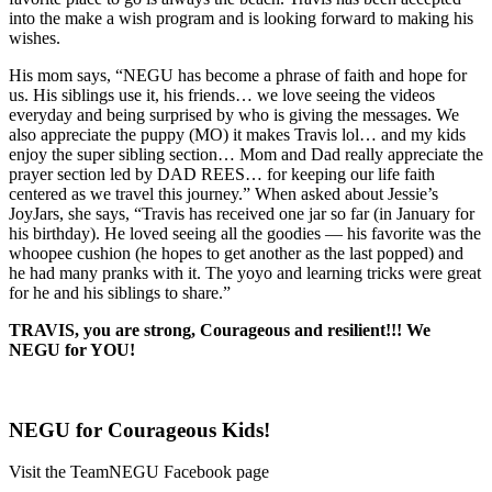
into the make a wish program and is looking forward to making his
wishes.
His mom says, “NEGU has become a phrase of faith and hope for
us. His siblings use it, his friends… we love seeing the videos
everyday and being surprised by who is giving the messages. We
also appreciate the puppy (MO) it makes Travis lol… and my kids
enjoy the super sibling section… Mom and Dad really appreciate the
prayer section led by DAD REES… for keeping our life faith
centered as we travel this journey.” When asked about Jessie’s
JoyJars, she says, “Travis has received one jar so far (in January for
his birthday). He loved seeing all the goodies — his favorite was the
whoopee cushion (he hopes to get another as the last popped) and
he had many pranks with it. The yoyo and learning tricks were great
for he and his siblings to share.”
TRAVIS, you are strong, Courageous and resilient!!! We
NEGU for YOU!
NEGU for Courageous Kids!
Visit the TeamNEGU Facebook page