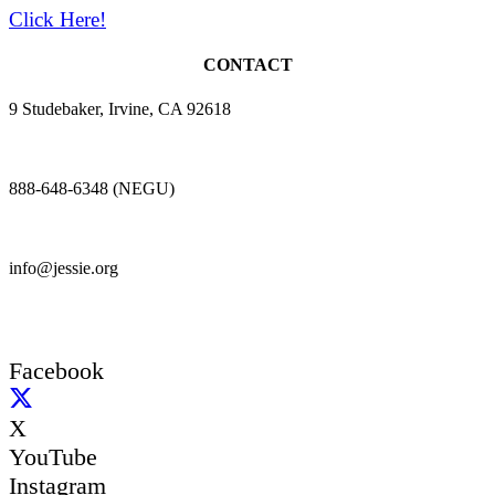
Click Here!
CONTACT
9 Studebaker, Irvine, CA 92618
888-648-6348 (NEGU)
info@jessie.org
Facebook
X
YouTube
Instagram