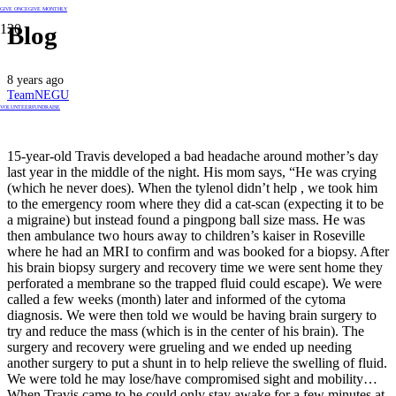
GIVE ONCE
GIVE MONTHLY
Blog
8 years ago
TeamNEGU
VOLUNTEER
FUNDRAISE
15-year-old Travis developed a bad headache around mother’s day
last year in the middle of the night. His mom says, “He was crying
(which he never does). When the tylenol didn’t help , we took him
to the emergency room where they did a cat-scan (expecting it to be
a migraine) but instead found a pingpong ball size mass. He was
then ambulance two hours away to children’s kaiser in Roseville
where he had an MRI to confirm and was booked for a biopsy. After
his brain biopsy surgery and recovery time we were sent home they
perforated a membrane so the trapped fluid could escape). We were
called a few weeks (month) later and informed of the cytoma
diagnosis. We were then told we would be having brain surgery to
try and reduce the mass (which is in the center of his brain). The
surgery and recovery were grueling and we ended up needing
another surgery to put a shunt in to help relieve the swelling of fluid.
We were told he may lose/have compromised sight and mobility…
When Travis came to he could only stay awake for a few minutes at