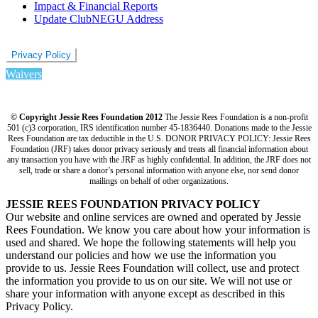
Impact & Financial Reports
Update ClubNEGU Address
Privacy Policy
Waivers
© Copyright Jessie Rees Foundation 2012
The Jessie Rees Foundation is a non-profit
501 (c)3 corporation, IRS identification number 45-1836440. Donations made to the Jessie
Rees Foundation are tax deductible in the U.S. DONOR PRIVACY POLICY: Jessie Rees
Foundation (JRF) takes donor privacy seriously and treats all financial information about
any transaction you have with the JRF as highly confidential. In addition, the JRF does not
sell, trade or share a donor’s personal information with anyone else, nor send donor
mailings on behalf of other organizations.
JESSIE REES FOUNDATION PRIVACY POLICY
Our website and online services are owned and operated by Jessie
Rees Foundation. We know you care about how your information is
used and shared. We hope the following statements will help you
understand our policies and how we use the information you
provide to us. Jessie Rees Foundation will collect, use and protect
the information you provide to us on our site. We will not use or
share your information with anyone except as described in this
Privacy Policy.