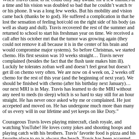
a time and his vision was doubled so bad that he couldn’t watch tv
or his phone. It was a long few weeks. But his mobility and vision
came back (thanks be to god). He suffered a complication in that he
lost the sensation of feeling hot/cold on the right side of his body (as
well as sharp and dull). Travis recovered the rest of the summer and
returned to school to start his freshman year on time. We received a
call after his october mri that the tumor was growing again (they
could not remove it all because it is in the center of his brain and
would compromise major systems). So before Christmas, we started
chemo. His first session was 10 weeks straight… Travis never
complained (besides the fact that the flush taste makes him ill).
Luckily he tolerates zofran well and doesn’t feel great but doesn’t
get ill on chemo very often. We are now on 4 week on, 2 weeks off
chemo for the rest of this year (and the beginning of next year). We
should be finished with chemo (after his birthday next January)…
our next MRI is in May. Travis has learned to do the MRI without
any need to meds (to sleep) which is so hard to stay still for an hour
straight. He has never once asked why me or complained. He just
accepeted and moved on. He has undergone much more than many
of us every will in our lifetime and yet keeps on like Dory.”
Courageous Travis loves playing minecraft, clash royale, and
watching YouTube! He loves corny jokes and shooting hoops and
playing catch with his brothers. Travis’ favorite food is pizza and his
favorite place to go is always the beach. Travis has been accepted