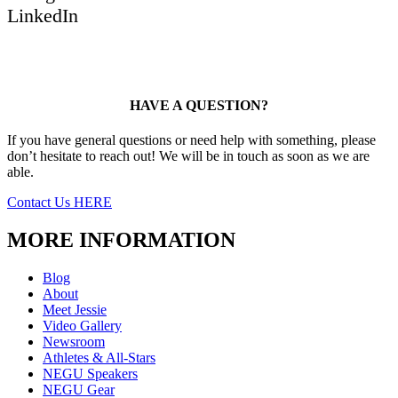
LinkedIn
HAVE A QUESTION?
If you have general questions or need help with something, please
don’t hesitate to reach out! We will be in touch as soon as we are
able.
Contact Us HERE
MORE INFORMATION
Blog
About
Meet Jessie
Video Gallery
Newsroom
Athletes & All-Stars
NEGU Speakers
NEGU Gear