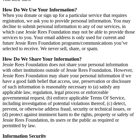
How Do We Use Your Information?
When you donate or sign up for a particular service that requires
registration, we ask you to provide personal information. You may
decline to submit personal information to any of our services, in
which case Jessie Rees Foundation may not be able to provide those
services to you. Your email address is only used for current and
future Jessie Rees Foundation programs/communications you’ve
selected to receive. We never sell, share, or spam.
How Do We Share Your Information?
Jessie Rees Foundation does not share your personal information
with other institutions outside of Jessie Rees Foundation. However,
Jessie Rees Foundation may share your personal information if we
have a good faith belief that access, use, preservation or disclosure
of such information is reasonably necessary to (a) satisfy any
applicable law, regulation, legal process or enforceable
governmental request, (b) enforce applicable Terms Of Service,
including investigation of potential violations thereof, (c) detect,
prevent, or otherwise address fraud, security or technical issues, or
(d) protect against imminent harm to the rights, property or safety of
Jessie Rees Foundation, its users or the public as required or
permitted by law.
Information Security