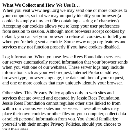
What We Collect and How We Use It…
When you visit www.negu.org we may send one or more cookies to
your computer, so that we may uniquely identify your browser (a
cookie is simply a tiny text file containing a string of characters).
Accepting our cookies allows you to keep your user preferences
from session to session. Although most browsers accept cookies by
default, you can set your browser to refuse all cookies, or to tell you
when you’re being sent a cookie. Some www.negu.org features and
services may not function properly if you have cookies disabled.
Log information. When you use Jessie Rees Foundation services,
our servers automatically record information that your browser sends
when you visit one of our websites. These server logs may include
information such as your web request, Internet Protocol address,
browser type, browser language, the date and time of your request,
and one or more cookies that may uniquely identify your browser.
Other sites. This Privacy Policy applies only to web sites and
services that are owned and operated by Jessie Rees Foundation.
Jessie Rees Foundation cannot regulate other sites linked to from
within our various web sites and services. These other sites may
place their own cookies or other files on your computer, collect data
or solicit personal information from you. You should familiarize
yourself with their unique Privacy Policies, should you choose to
visit their sites.