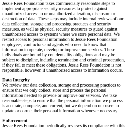
Jessie Rees Foundation takes commercially reasonable steps to
implement appropriate security measures to protect against
unauthorized access to or unauthorized alteration, disclosure or
destruction of data. These steps may include internal reviews of our
data collection, storage and processing practices and security
measures, as well as physical security measures to guard against
unauthorized access to systems where we store personal data. We
restrict access to personal information to Jessie Rees Foundation
employees, contractors and agents who need to know that
information to operate, develop or improve our services. These
individuals are bound by con dentiality obligations and may be
subject to discipline, including termination and criminal prosecution,
if they fail to meet these obligations. Jessie Rees Foundation is not
responsible, however, if unauthorized access to information occurs.
Data Integrity
We review our data collection, storage and processing practices to
ensure that we only collect, store and process the personal
information needed to provide or improve our services. We take
reasonable steps to ensure that the personal information we process
is accurate, complete, and current, but we depend on our users to
update or correct their personal information whenever necessary.
Enforcement
Jessie Rees Foundation periodically reviews its compliance with this