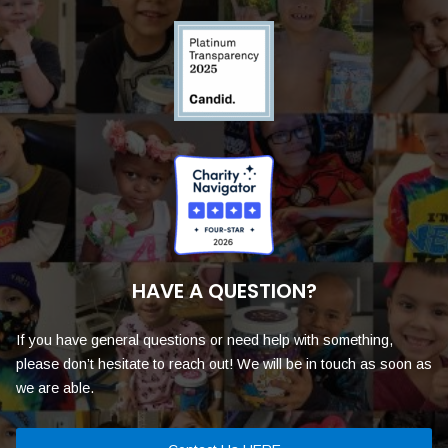
HAVE A QUESTION?
If you have general questions or need help with something,
please don’t hesitate to reach out! We will be in touch as soon as
we are able.