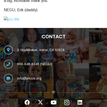
a big, incredible thank you.
NEGU, Erik (daddy)
CONTACT
9 Studebaker, Irvine, CA 92618
888-648-6348 (NEGU)
info@jessie.org