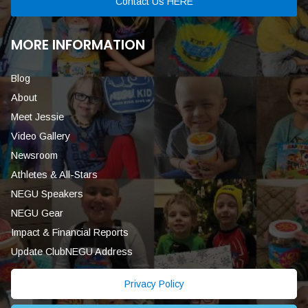
Contact Us HERE
MORE INFORMATION
Blog
About
Meet Jessie
Video Gallery
Newsroom
Athletes & All-Stars
NEGU Speakers
NEGU Gear
Impact & Financial Reports
Update ClubNEGU Address
Privacy Policy