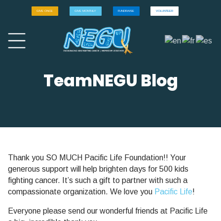
GIVE ONCE
GIVE MONTHLY
FUNDRAISE
VOLUNTEER
TeamNEGU Blog
Thank you SO MUCH Pacific Life Foundation!! Your
generous support will help brighten days for 500 kids
fighting cancer. It’s such a gift to partner with such a
compassionate organization. We love you
Pacific Life
!
Everyone please send our wonderful friends at Pacific Life