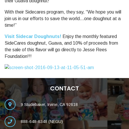
their Guava doughnut!
With their Sidecares program, they say, “We hope you will
join us in our efforts to save the world…one doughnut at a
time!”
Visit Sidecar Doughnuts!
Enjoy the monthly featured
SideCares doughnut, Guava, and 10% of proceeds from
the sale of this flavor will go directly to Jesse Rees
Foundation!!!
CONTACT
9 Studebaker, Irvine, CA 92618
888-648-6348 (NEGU)