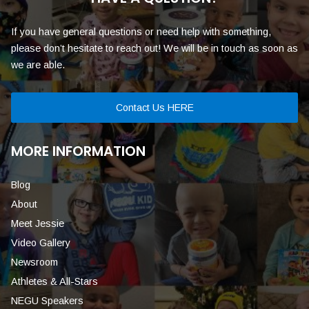
If you have general questions or need help with something,
please don’t hesitate to reach out! We will be in touch as soon as
we are able.
Contact Us HERE
MORE INFORMATION
Blog
About
Meet Jessie
Video Gallery
Newsroom
Athletes & All-Stars
NEGU Speakers