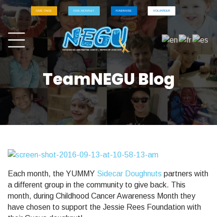
GIVE ONCE
GIVE MONTHLY
FUNDRAISE
VOLUNTEER
TeamNEGU Blog
Each month, the YUMMY
Sidecar Doughnuts
partners with
a different group in the community to give back. This
month, during Childhood Cancer Awareness Month they
have chosen to support the Jessie Rees Foundation with