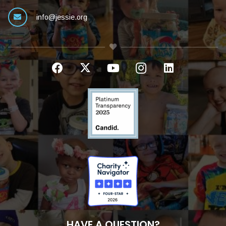
info@jessie.org
HAVE A QUESTION?