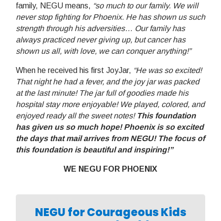
family, NEGU means,
“so much to our family. We will
never stop fighting for Phoenix. He has shown us such
strength through his adversities… Our family has
always practiced never giving up, but cancer has
shown us all, with love, we can conquer anything!”
When he received his first JoyJar,
“He was so excited!
That night he had a fever, and the joy jar was packed
at the last minute! The jar full of goodies made his
hospital stay more enjoyable! We played, colored, and
enjoyed ready all the sweet notes!
This foundation
has given us so much hope! Phoenix is so excited
the days that mail arrives from NEGU! The focus of
this foundation is beautiful and inspiring!”
WE NEGU FOR PHOENIX
NEGU for Courageous Kids