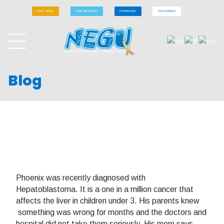
GIVE ONCE
GIVE MONTHLY
FUNDRAISE
VOLUNTEER
Blog
Phoenix was recently diagnosed with
Hepatoblastoma. It is a one in a million cancer that
affects the liver in children under 3. His parents knew
something was wrong for months and the doctors and
hospital did not take them seriously. His mom says,