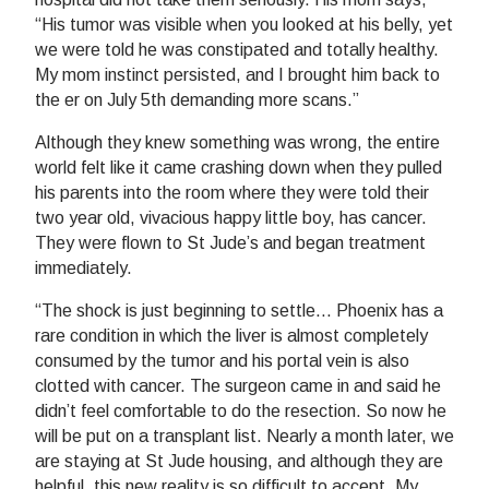
“His tumor was visible when you looked at his belly, yet
we were told he was constipated and totally healthy.
My mom instinct persisted, and I brought him back to
the er on July 5th demanding more scans.”
Although they knew something was wrong, the entire
world felt like it came crashing down when they pulled
his parents into the room where they were told their
two year old, vivacious happy little boy, has cancer.
They were flown to St Jude’s and began treatment
immediately.
“The shock is just beginning to settle… Phoenix has a
rare condition in which the liver is almost completely
consumed by the tumor and his portal vein is also
clotted with cancer. The surgeon came in and said he
didn’t feel comfortable to do the resection. So now he
will be put on a transplant list. Nearly a month later, we
are staying at St Jude housing, and although they are
helpful, this new reality is so difficult to accept. My