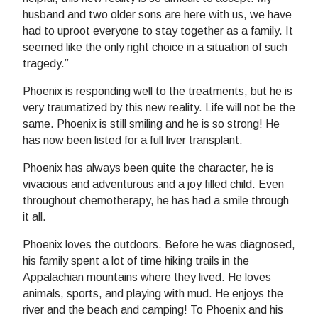
husband and two older sons are here with us, we have
had to uproot everyone to stay together as a family. It
seemed like the only right choice in a situation of such
tragedy.”
Phoenix is responding well to the treatments, but he is
very traumatized by this new reality. Life will not be the
same. Phoenix is still smiling and he is so strong! He
has now been listed for a full liver transplant.
Phoenix has always been quite the character, he is
vivacious and adventurous and a joy filled child. Even
throughout chemotherapy, he has had a smile through
it all.
Phoenix loves the outdoors. Before he was diagnosed,
his family spent a lot of time hiking trails in the
Appalachian mountains where they lived. He loves
animals, sports, and playing with mud. He enjoys the
river and the beach and camping! To Phoenix and his