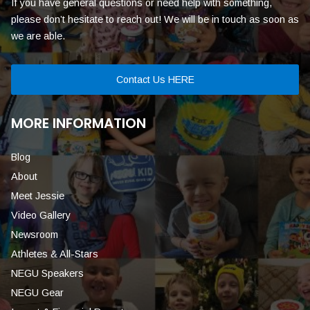
If you have general questions or need help with something,
please don’t hesitate to reach out! We will be in touch as soon as
we are able.
Contact Us HERE
MORE INFORMATION
Blog
About
Meet Jessie
Video Gallery
Newsroom
Athletes & All-Stars
NEGU Speakers
NEGU Gear