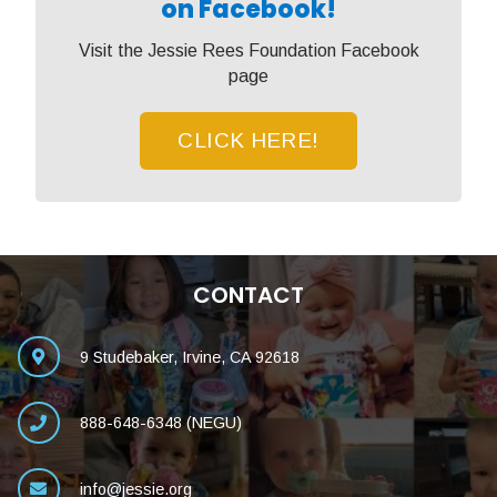
on Facebook!
Visit the Jessie Rees Foundation Facebook
page
CLICK HERE!
CONTACT
9 Studebaker, Irvine, CA 92618
888-648-6348 (NEGU)
info@jessie.org