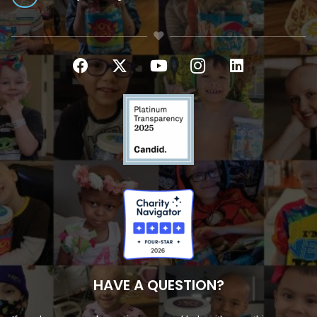
HAVE A QUESTION?