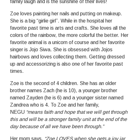
family laugh and is the sunshine of their lives!
Zoe loves painting her nails and putting on makeup.
She is a big “girlie girl”. While in the hospital her
favorite past time is arts and crafts. She loves all the
colors of the rainbow, the more colorful the better. Her
favorite animal is a unicorn of course and her favorite
singer is Jojo Siwa. She is obsessed with Jojos
hairbows and loves collecting them. Getting dressed
up and accessorizing is also one of her favorite past
times.
Zoe is the second of 4 children. She has an older
brother names Zach (he is 10), a younger brother
named Zayden (he is 6) and a younger sister named
Zandrea who is 4. To Zoe and her family,
NEGU
“means faith and hope that we will get through
this and will be a stronger family unit at the end of the
day because of all we have been through.”
Her mom says,
“Zoe LOVES when she gets a joy jar