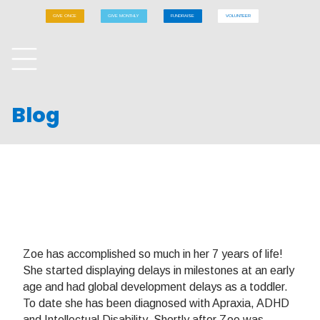
GIVE ONCE
GIVE MONTHLY
FUNDRAISE
VOLUNTEER
Blog
Zoe has accomplished so much in her 7 years of life!
She started displaying delays in milestones at an early
age and had global development delays as a toddler.
To date she has been diagnosed with Apraxia, ADHD
and Intellectual Disability. Shortly after Zoe was