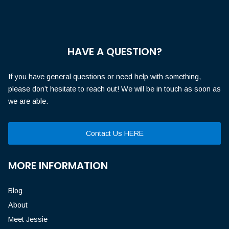
HAVE A QUESTION?
If you have general questions or need help with something,
please don’t hesitate to reach out! We will be in touch as soon as
we are able.
Contact Us HERE
MORE INFORMATION
Blog
About
Meet Jessie