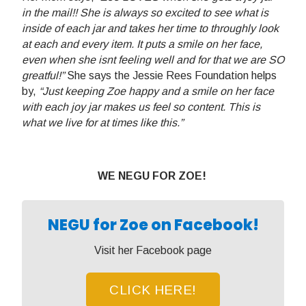
in the mail!! She is always so excited to see what is
inside of each jar and takes her time to throughly look
at each and every item. It puts a smile on her face,
even when she isnt feeling well and for that we are SO
greatful!”
She says the Jessie Rees Foundation helps
by,
“Just keeping Zoe happy and a smile on her face
with each joy jar makes us feel so content. This is
what we live for at times like this.”
WE NEGU FOR ZOE!
NEGU for Zoe on Facebook!
Visit her Facebook page
CLICK HERE!