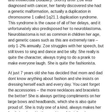
diagnosed with cancer, her family discovered she had
a genetic malformation, actually a duplication in
chromosome 1 called 1q21.1 duplication syndrome.
This syndrome is the cause of all of her delays, and it
unfortunately also predisposed her to neuroblastoma.
Neuroblastoma is not as common in children her age,
and genetic cases such as this are extremely rare –
only 1-2% annually. Zoe struggles with her speech, but
still loves to sing and dance and be silly. She really is
quite the character, always trying to do a prank to
make everyone laugh. She is quite the fashionista.
At just 7 years old she has decided that mom and dad
dont know anything about fashion and she insists on
dressing herself each and every day. You cant forget
the accessories – the more necklaces and bracelets
the better! She is always getting compliments on her
large bows and headbands, which she is also quite
proud of. She is truly one of a kind, always makes her