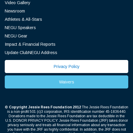
Video Gallery
Newsroom
Athletes & All-Stars
NEGU Speakers
NEGU Gear
Impact & Financial Reports
Update ClubNEGU Address
Privacy Policy
Waivers
© Copyright Jessie Rees Foundation 2012
The Jessie Rees Foundation
is a non-profit 501 (c)3 corporation, IRS identification number 45-1836440.
Donations made to the Jessie Rees Foundation are tax deductible in the
U.S. DONOR PRIVACY POLICY: Jessie Rees Foundation (JRF) takes donor
privacy seriously and treats all financial information about any transaction
you have with the JRF as highly confidential. In addition, the JRF does not