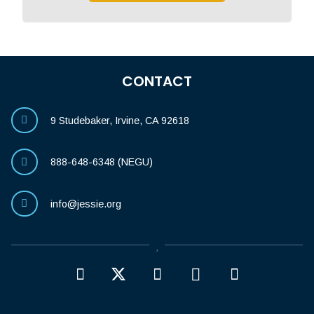
CONTACT
9 Studebaker, Irvine, CA 92618
888-648-6348 (NEGU)
info@jessie.org