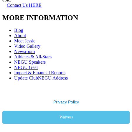
Contact Us HERE
MORE INFORMATION
Blog
About
Meet Jessie
Video Gallery
Newsroom
Athletes & All-Stars
NEGU Speakers
NEGU Gear
Impact & Financial Reports
Update ClubNEGU Address
Privacy Policy
Waivers