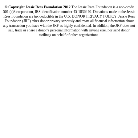
© Copyright Jessie Rees Foundation 2012
The Jessie Rees Foundation is a non-profit
501 (c)3 corporation, IRS identification number 45-1836440. Donations made to the Jessie
Rees Foundation are tax deductible in the U.S. DONOR PRIVACY POLICY: Jessie Rees
Foundation (JRF) takes donor privacy seriously and treats all financial information about
any transaction you have with the JRF as highly confidential. In addition, the JRF does not
sell, trade or share a donor’s personal information with anyone else, nor send donor
mailings on behalf of other organizations.