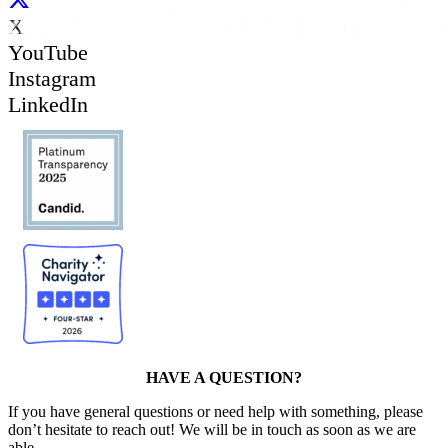
X
YouTube
Instagram
LinkedIn
HAVE A QUESTION?
If you have general questions or need help with something, please
don’t hesitate to reach out! We will be in touch as soon as we are
able.