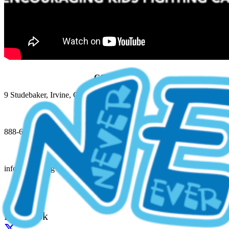
CONTACT
9 Studebaker, Irvine, CA 92618
888-648-6348 (NEGU)
info@jessie.org
Facebook