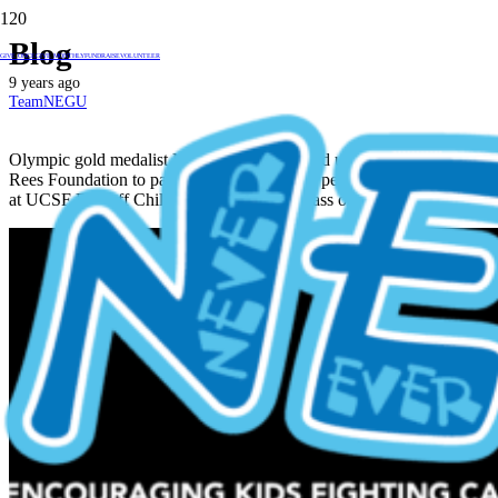
Blog
GIVE ONCE
GIVE MONTHLY
FUNDRAISE
VOLUNTEER
9 years ago
TeamNEGU
Olympic gold medalist Nathan Adrian teamed up with the Jessie
Rees Foundation to pay a special visit to the pediatric cancer patients
at UCSF Benioff Children’s Hospital and pass out Jessie’s JoyJars!