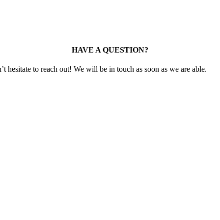
HAVE A QUESTION?
t hesitate to reach out! We will be in touch as soon as we are able.