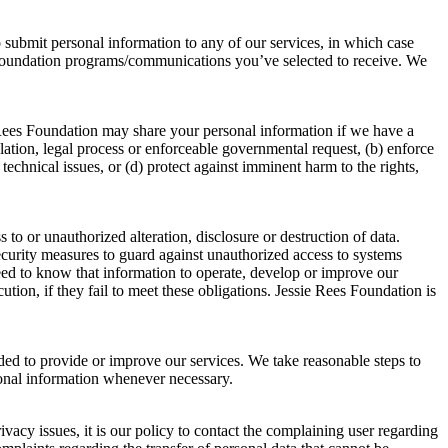
o submit personal information to any of our services, in which case
s Foundation programs/communications you’ve selected to receive. We
 Rees Foundation may share your personal information if we have a
ulation, legal process or enforceable governmental request, (b) enforce
 technical issues, or (d) protect against imminent harm to the rights,
o or unauthorized alteration, disclosure or destruction of data.
security measures to guard against unauthorized access to systems
eed to know that information to operate, develop or improve our
tion, if they fail to meet these obligations. Jessie Rees Foundation is
eded to provide or improve our services. We take reasonable steps to
sonal information whenever necessary.
acy issues, it is our policy to contact the complaining user regarding