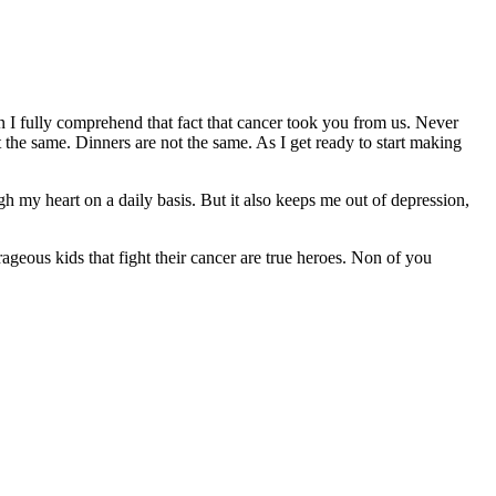
I fully comprehend that fact that cancer took you from us. Never
 the same. Dinners are not the same. As I get ready to start making
gh my heart on a daily basis. But it also keeps me out of depression,
geous kids that fight their cancer are true heroes. Non of you