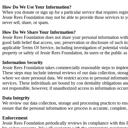
How Do We Use Your Information?
When you donate or sign up for a particular service that requires regi
Jessie Rees Foundation may not be able to provide those services to 
never sell, share, or spam.
How Do We Share Your Information?
Jessie Rees Foundation does not share your personal information with
good faith belief that access, use, preservation or disclosure of such 
applicable Terms Of Service, including investigation of potential violat
property or safety of Jessie Rees Foundation, its users or the public as
Information Security
Jessie Rees Foundation takes commercially reasonable steps to implemen
These steps may include internal reviews of our data collection, stora
where we store personal data. We restrict access to personal informa
services. These individuals are bound by con dentiality obligations and
not responsible, however, if unauthorized access to information occurs
Data Integrity
We review our data collection, storage and processing practices to ens
ensure that the personal information we process is accurate, complete
Enforcement
Jessie Rees Foundation periodically reviews its compliance with this P