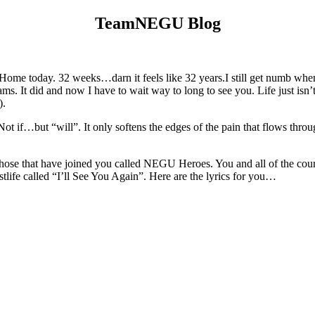
TeamNEGU Blog
me today. 32 weeks…darn it feels like 32 years.I still get numb when 
. It did and now I have to wait way to long to see you. Life just isn’t
).
ot if…but “will”. It only softens the edges of the pain that flows throu
 those that have joined you called NEGU Heroes. You and all of the coura
stlife called “I’ll See You Again”. Here are the lyrics for you…