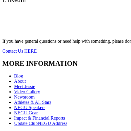
If you have general questions or need help with something, please don’
Contact Us HERE
MORE INFORMATION
Blog
About
Meet Jessie
Video Gallery
Newsroom
Athletes & All-Stars
NEGU Speakers
NEGU Gear
Impact & Financial Reports
Update ClubNEGU Address