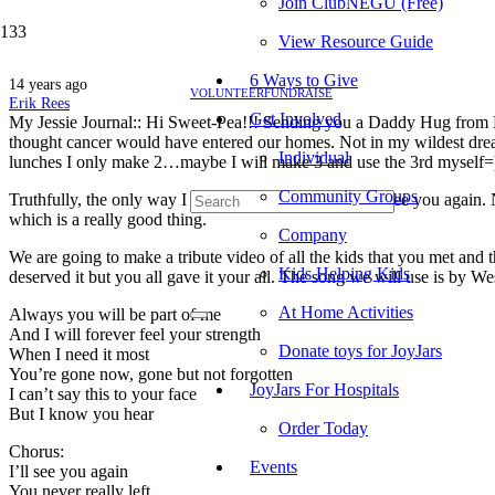
Join ClubNEGU (Free)
View Resource Guide
6 Ways to Give
14 years ago
VOLUNTEER
FUNDRAISE
Erik Rees
Get Involved
My Jessie Journal:: Hi Sweet-Pea!!! Sending you a Daddy Hug from Ho
thought cancer would have entered our homes. Not in my wildest dreams
Individual
lunches I only make 2…maybe I will make 3 and use the 3rd myself=
Community Groups
Truthfully, the only way I can go on is knowing I will see you again. N
which is a really good thing.
Company
We are going to make a tribute video of all the kids that you met and
Kids Helping Kids
deserved it but you all gave it your all. The song we will use is by We
At Home Activities
Always you will be part of me
And I will forever feel your strength
Donate toys for JoyJars
When I need it most
You’re gone now, gone but not forgotten
JoyJars For Hospitals
I can’t say this to your face
But I know you hear
Order Today
Chorus:
Events
I’ll see you again
You never really left