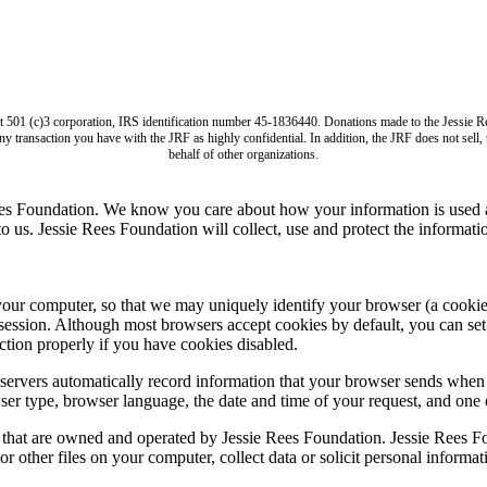
it 501 (c)3 corporation, IRS identification number 45-1836440. Donations made to the Jess
ny transaction you have with the JRF as highly confidential. In addition, the JRF does not sell
behalf of other organizations.
ees Foundation. We know you care about how your information is used a
us. Jessie Rees Foundation will collect, use and protect the informatio
computer, so that we may uniquely identify your browser (a cookie is s
session. Although most browsers accept cookies by default, you can set 
tion properly if you have cookies disabled.
ervers automatically record information that your browser sends when 
ser type, browser language, the date and time of your request, and one
s that are owned and operated by Jessie Rees Foundation. Jessie Rees Fo
r other files on your computer, collect data or solicit personal informa