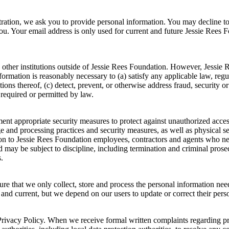
stration, we ask you to provide personal information. You may decline t
you. Your email address is only used for current and future Jessie Ree
 other institutions outside of Jessie Rees Foundation. However, Jessie
information is reasonably necessary to (a) satisfy any applicable law, reg
ions thereof, (c) detect, prevent, or otherwise address fraud, security or
 required or permitted by law.
t appropriate security measures to protect against unauthorized access t
ge and processing practices and security measures, as well as physical 
tion to Jessie Rees Foundation employees, contractors and agents who n
 may be subject to discipline, including termination and criminal prosecu
.
ure that we only collect, store and process the personal information ne
, and current, but we depend on our users to update or correct their per
rivacy Policy. When we receive formal written complaints regarding priv