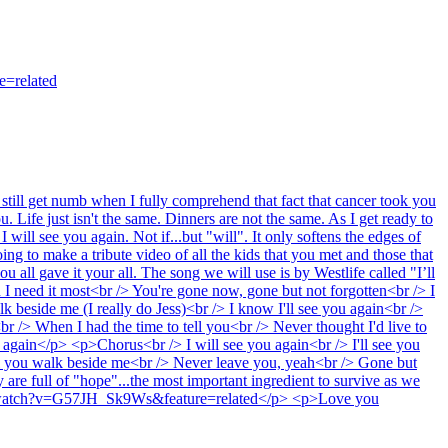
=related