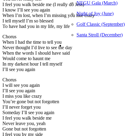
NEGU Gala (March)
I feel you walk beside me (I really do Jess)
I know I’ll see you again
Night of Joy (June)
When I’m lost, when I’m missing you like crazy
I tell myself I’m so blessed
Golf Classic (September)
To have had you in my life, my life
Santa Stroll (December)
Chorus
When I had the time to tell you
Never thought I’d live to see the day
When the words I should have said
Would come to haunt me
In my darkest hour I tell myself
I’ll see you again
Chorus
I will see you again
I’ll see you again
I miss you like crazy
You’re gone but not forgotten
I’ll never forget you
Someday I’ll see you again
I feel you walk beside me
Never leave you, yeah
Gone but not forgotten
I feel you by my side