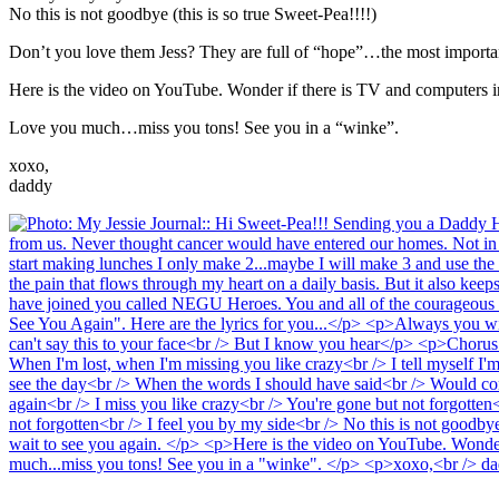
No this is not goodbye (this is so true Sweet-Pea!!!!)
Don’t you love them Jess? They are full of “hope”…the most important
Here is the video on YouTube. Wonder if there is TV and computers
Love you much…miss you tons! See you in a “winke”.
xoxo,
daddy