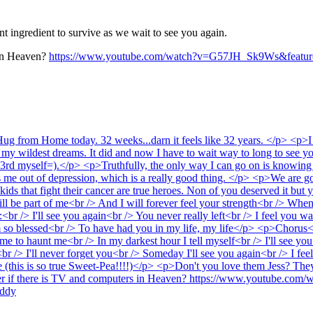
 ingredient to survive as we wait to see you again.
 in Heaven?
https://www.youtube.com/watch?v=G57JH_Sk9Ws&feature