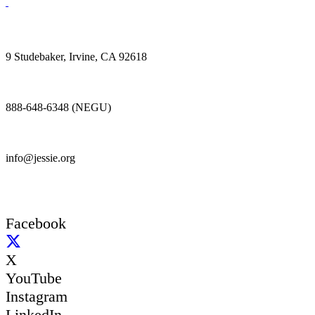
9 Studebaker, Irvine, CA 92618
888-648-6348 (NEGU)
info@jessie.org
Facebook
X
YouTube
Instagram
LinkedIn