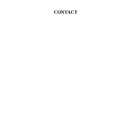
CONTACT