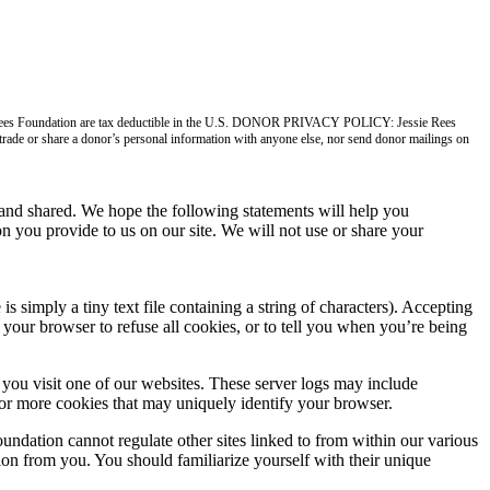
ie Rees Foundation are tax deductible in the U.S. DONOR PRIVACY POLICY: Jessie Rees
, trade or share a donor’s personal information with anyone else, nor send donor mailings on
nd shared. We hope the following statements will help you
n you provide to us on our site. We will not use or share your
imply a tiny text file containing a string of characters). Accepting
your browser to refuse all cookies, or to tell you when you’re being
you visit one of our websites. These server logs may include
 or more cookies that may uniquely identify your browser.
undation cannot regulate other sites linked to from within our various
tion from you. You should familiarize yourself with their unique