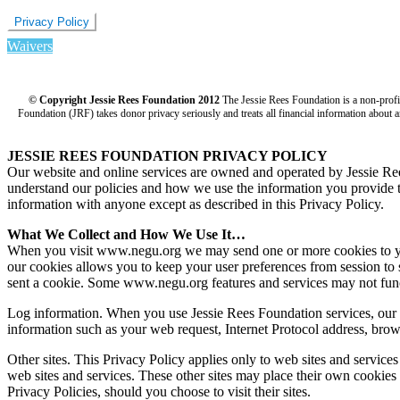
Privacy Policy
Waivers
© Copyright Jessie Rees Foundation 2012
The Jessie Rees Foundation is a non-prof
Foundation (JRF) takes donor privacy seriously and treats all financial information about a
JESSIE REES FOUNDATION PRIVACY POLICY
Our website and online services are owned and operated by Jessie R
understand our policies and how we use the information you provide to 
information with anyone except as described in this Privacy Policy.
What We Collect and How We Use It…
When you visit www.negu.org we may send one or more cookies to your 
our cookies allows you to keep your user preferences from session to 
sent a cookie. Some www.negu.org features and services may not func
Log information. When you use Jessie Rees Foundation services, our s
information such as your web request, Internet Protocol address, brow
Other sites. This Privacy Policy applies only to web sites and service
web sites and services. These other sites may place their own cookies o
Privacy Policies, should you choose to visit their sites.