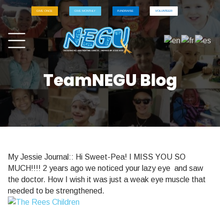
GIVE ONCE
GIVE MONTHLY
FUNDRAISE
VOLUNTEER
TeamNEGU Blog
My Jessie Journal:: Hi Sweet-Pea! I MISS YOU SO
MUCH!!!! 2 years ago we noticed your lazy eye and saw
the doctor. How I wish it was just a weak eye muscle that
needed to be strengthened.