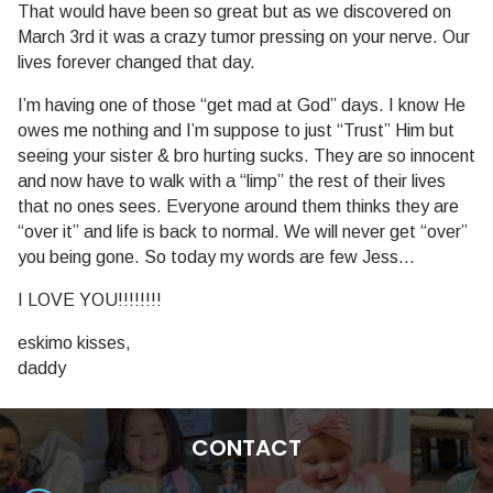
That would have been so great but as we discovered on
March 3rd it was a crazy tumor pressing on your nerve. Our
lives forever changed that day.
I’m having one of those “get mad at God” days. I know He
owes me nothing and I’m suppose to just “Trust” Him but
seeing your sister & bro hurting sucks. They are so innocent
and now have to walk with a “limp” the rest of their lives
that no ones sees. Everyone around them thinks they are
“over it” and life is back to normal. We will never get “over”
you being gone. So today my words are few Jess…
I LOVE YOU!!!!!!!!
eskimo kisses,
daddy
CONTACT