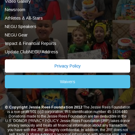
Video Gallery
Newsroom
Athletes & All-Stars
NEGU Speakers
NEGU Gear
Impact & Financial Reports
Update ClubNEGU Address
Privacy Policy
Waivers
© Copyright Jessie Rees Foundation 2012
The Jessie Rees Foundation
is a non-profit 501 (c)3 corporation, IRS identification number 45-1836440.
Donations made to the Jessie Rees Foundation are tax deductible in the
U.S. DONOR PRIVACY POLICY: Jessie Rees Foundation (JRF) takes donor
privacy seriously and treats all financial information about any transaction
you have with the JRF as highly confidential. In addition, the JRF does not
sell, trade or share a donor’s personal information with anyone else, nor