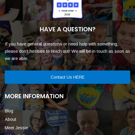
HAVE A QUESTION?
If you have general questions or need help with something,
please don’t hesitate to reach out! We will be in touch as soon as
we are able.
Contact Us HERE
MORE INFORMATION
Blog
About
Meet Jessie