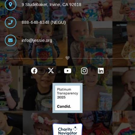
9 Studebaker, Irvine, CA 92618
888-648-6348 (NEGU)
info@jessie.org