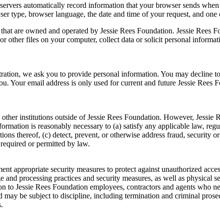
ervers automatically record information that your browser sends when 
ser type, browser language, the date and time of your request, and one
s that are owned and operated by Jessie Rees Foundation. Jessie Rees Fo
r other files on your computer, collect data or solicit personal informa
stration, we ask you to provide personal information. You may decline t
you. Your email address is only used for current and future Jessie Ree
 other institutions outside of Jessie Rees Foundation. However, Jessie
information is reasonably necessary to (a) satisfy any applicable law, reg
ions thereof, (c) detect, prevent, or otherwise address fraud, security or
 required or permitted by law.
t appropriate security measures to protect against unauthorized access t
ge and processing practices and security measures, as well as physical 
tion to Jessie Rees Foundation employees, contractors and agents who n
 may be subject to discipline, including termination and criminal prosecu
.