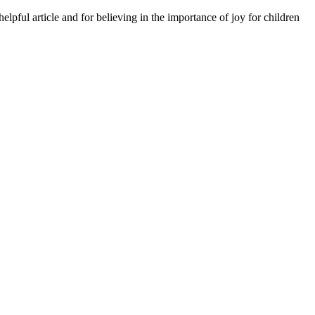
lpful article and for believing in the importance of joy for children