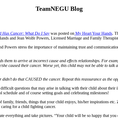
TeamNEGU Blog
d Has Cancer: What Do I Say
was posted on
My Heart Your Hands
. T
nds and Jean Wolfe Powers, Licensed Marriage and Family Therapist
 Powers stress the importance of maintaining trust and communication 
s them to arrive at incorrect cause and effects relationships. For exam
 he/she caused their cancer. Worse yet, this child may not be able to talk 
r didn’t do that CAUSED the cancer. Repeat this reassurance as the o
cult questions that may arise in talking with their child about their il
l schedule and of course setting goals and celebrating milestones!
family, friends, things that your child enjoys, his/her inspirations etc
 caring for a child fighting cancer.
e everything and take pictures. “Your child will be so happy that you d