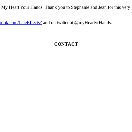
it My Heart Your Hands. Thank you to Stephanie and Jean for this very he
ook.com/LateEffects?
and on twitter at @myHeartyrHands.
CONTACT