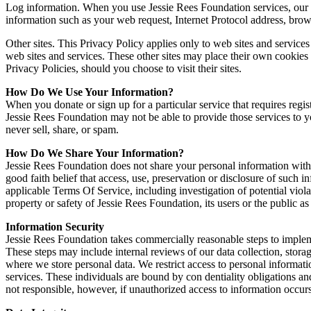
Log information. When you use Jessie Rees Foundation services, our s
information such as your web request, Internet Protocol address, brow
Other sites. This Privacy Policy applies only to web sites and service
web sites and services. These other sites may place their own cookies o
Privacy Policies, should you choose to visit their sites.
How Do We Use Your Information?
When you donate or sign up for a particular service that requires regi
Jessie Rees Foundation may not be able to provide those services to 
never sell, share, or spam.
How Do We Share Your Information?
Jessie Rees Foundation does not share your personal information with
good faith belief that access, use, preservation or disclosure of such 
applicable Terms Of Service, including investigation of potential violat
property or safety of Jessie Rees Foundation, its users or the public as
Information Security
Jessie Rees Foundation takes commercially reasonable steps to implemen
These steps may include internal reviews of our data collection, stora
where we store personal data. We restrict access to personal informa
services. These individuals are bound by con dentiality obligations and
not responsible, however, if unauthorized access to information occurs