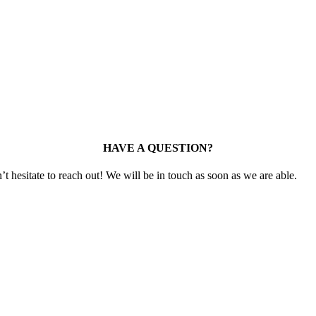
HAVE A QUESTION?
t hesitate to reach out! We will be in touch as soon as we are able.