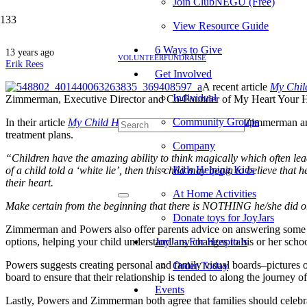
Join ClubNEGU (Free)
View Resource Guide
6 Ways to Give
13 years ago
VOLUNTEER
FUNDRAISE
Erik Rees
Get Involved
A recent article
My Chil
Individual
Zimmerman, Executive Director and Co-Founder of My Heart Your Ha
Community Groups
In their article
My Child Has Cancer: What Do I Say
?
, Zimmerman and
treatment plans.
Company
“Children have the amazing ability to think magically which often lead
Kids Helping Kids
of a child told a ‘white lie’, then this child may begin to believe that
their heart.
At Home Activities
Make certain from the beginning that there is NOTHING he/she did o
Donate toys for JoyJars
Zimmerman and Powers also offer parents advice on answering some diffi
options, helping your child understand any changes to his or her schoo
JoyJars For Hospitals
Powers suggests creating personal and family visual boards–pictures of 
Order Today
board to ensure that their relationship is tended to along the journey of
Events
Lastly, Powers and Zimmerman both agree that families should celebrat