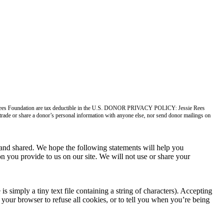
ie Rees Foundation are tax deductible in the U.S. DONOR PRIVACY POLICY: Jessie Rees
, trade or share a donor’s personal information with anyone else, nor send donor mailings on
nd shared. We hope the following statements will help you
n you provide to us on our site. We will not use or share your
imply a tiny text file containing a string of characters). Accepting
your browser to refuse all cookies, or to tell you when you’re being