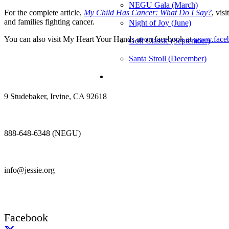
NEGU Gala (March)
For the complete article,
My Child Has Cancer: What Do I Say?
, vis
and families fighting cancer.
Night of Joy (June)
You can also visit My Heart Your Hands at on facebook at
www.faceb
Golf Classic (September)
Santa Stroll (December)
9 Studebaker, Irvine, CA 92618
888-648-6348 (NEGU)
info@jessie.org
Facebook