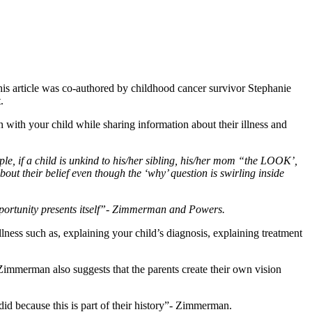
his article was co-authored by childhood cancer survivor Stephanie
.
with your child while sharing information about their illness and
ple, if a child is unkind to his/her sibling, his/her mom “the LOOK’,
about their belief even though the ‘why’ question is swirling inside
pportunity presents itself”- Zimmerman and Powers.
lness such as, explaining your child’s diagnosis, explaining treatment
. Zimmerman also suggests that the parents create their own vision
id because this is part of their history”- Zimmerman.