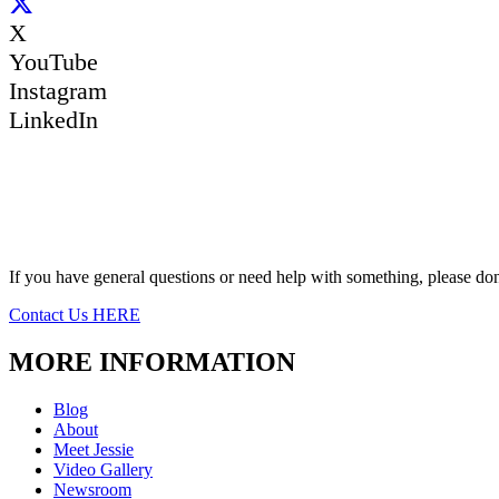
X
YouTube
Instagram
LinkedIn
If you have general questions or need help with something, please don’
Contact Us HERE
MORE INFORMATION
Blog
About
Meet Jessie
Video Gallery
Newsroom