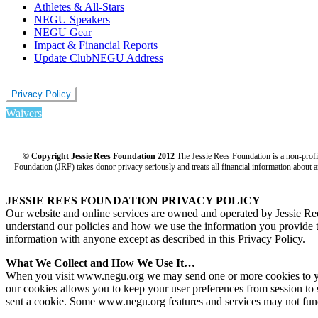
Athletes & All-Stars
NEGU Speakers
NEGU Gear
Impact & Financial Reports
Update ClubNEGU Address
Privacy Policy
Waivers
© Copyright Jessie Rees Foundation 2012
The Jessie Rees Foundation is a non-prof
Foundation (JRF) takes donor privacy seriously and treats all financial information about a
JESSIE REES FOUNDATION PRIVACY POLICY
Our website and online services are owned and operated by Jessie R
understand our policies and how we use the information you provide to 
information with anyone except as described in this Privacy Policy.
What We Collect and How We Use It…
When you visit www.negu.org we may send one or more cookies to your 
our cookies allows you to keep your user preferences from session to 
sent a cookie. Some www.negu.org features and services may not func