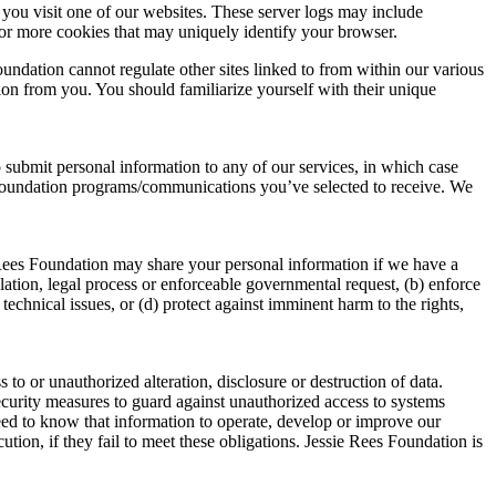
you visit one of our websites. These server logs may include
 or more cookies that may uniquely identify your browser.
undation cannot regulate other sites linked to from within our various
tion from you. You should familiarize yourself with their unique
o submit personal information to any of our services, in which case
s Foundation programs/communications you’ve selected to receive. We
 Rees Foundation may share your personal information if we have a
ulation, legal process or enforceable governmental request, (b) enforce
 technical issues, or (d) protect against imminent harm to the rights,
o or unauthorized alteration, disclosure or destruction of data.
security measures to guard against unauthorized access to systems
eed to know that information to operate, develop or improve our
tion, if they fail to meet these obligations. Jessie Rees Foundation is