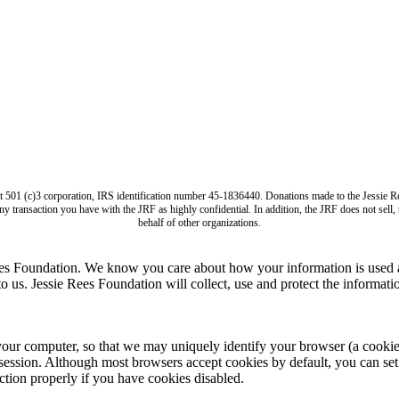
it 501 (c)3 corporation, IRS identification number 45-1836440. Donations made to the Jess
ny transaction you have with the JRF as highly confidential. In addition, the JRF does not sell
behalf of other organizations.
ees Foundation. We know you care about how your information is used a
us. Jessie Rees Foundation will collect, use and protect the informatio
computer, so that we may uniquely identify your browser (a cookie is s
session. Although most browsers accept cookies by default, you can set 
tion properly if you have cookies disabled.