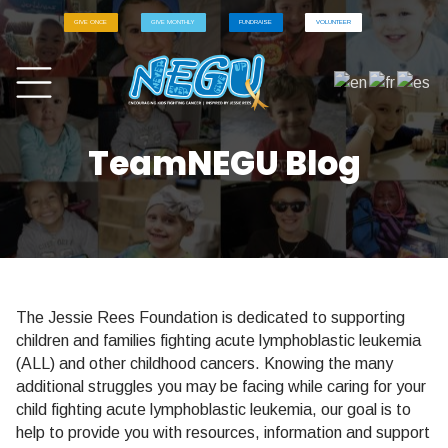
GIVE ONCE
GIVE MONTHLY
FUNDRAISE
VOLUNTEER
TeamNEGU Blog
The Jessie Rees Foundation is dedicated to supporting
children and families fighting acute lymphoblastic leukemia
(ALL) and other childhood cancers. Knowing the many
additional struggles you may be facing while caring for your
child fighting acute lymphoblastic leukemia, our goal is to
help to provide you with resources, information and support