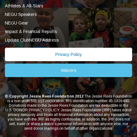
Athletes & All-Stars
NEGU Speakers
NEGU Gear
Impact & Financial Reports
Update ClubNEGU Address
Privacy Policy
Waivers
© Copyright Jessie Rees Foundation 2012
The Jessie Rees Foundation
is a non-profit 501 (c)3 corporation, IRS identification number 45-1836440.
Donations made to the Jessie Rees Foundation are tax deductible in the
U.S. DONOR PRIVACY POLICY: Jessie Rees Foundation (JRF) takes donor
privacy seriously and treats all financial information about any transaction
you have with the JRF as highly confidential. In addition, the JRF does not
sell, trade or share a donor’s personal information with anyone else, nor
send donor mailings on behalf of other organizations.