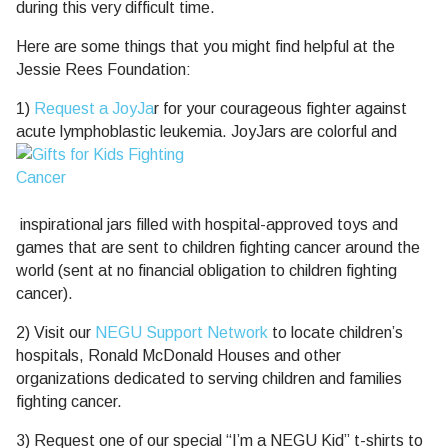
during this very difficult time.
Here are some things that you might find helpful at the
Jessie Rees Foundation:
1)
Request a JoyJa
r for your courageous fighter against
acute lymphoblastic leukemia. JoyJars are colorful and
inspirational jars filled with hospital-approved toys and
games that are sent to children fighting cancer around the
world (sent at no financial obligation to children fighting
cancer).
2) Visit our
NEGU Support Network
to locate children’s
hospitals, Ronald McDonald Houses and other
organizations dedicated to serving children and families
fighting cancer.
3) Request one of our special “I’m a NEGU Kid” t-shirts to