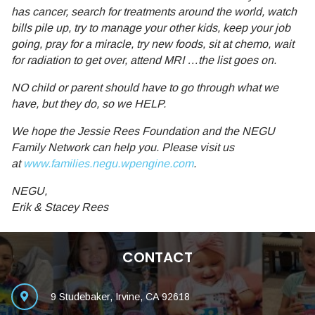
has cancer, search for treatments around the world, watch
bills pile up, try to manage your other kids, keep your job
going, pray for a miracle, try new foods, sit at chemo, wait
for radiation to get over, attend MRI …the list goes on.
NO child or parent should have to go through what we
have, but they do, so we HELP.
We hope the Jessie Rees Foundation and the NEGU
Family Network can help you. Please visit us
at
www.families.negu.wpengine.com
.
NEGU,
Erik & Stacey Rees
CONTACT
9 Studebaker, Irvine, CA 92618