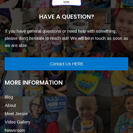
HAVE A QUESTION?
If you have general questions or need help with something,
please don’t hesitate to reach out! We will be in touch as soon as
we are able.
Contact Us HERE
MORE INFORMATION
Blog
About
Meet Jessie
Video Gallery
Newsroom