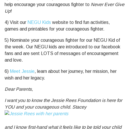
help encourage your courageous fighter to
Never Ever Give
Up
!
4) Visit our
NEGU Kids
website to find fun activities,
games and printables for your courageous fighter.
5) Nominate your courageous fighter for our NEGU Kid of
the week. Our NEGU kids are introduced to our facebook
fans and are sent LOTS of messages of encouragement
and love.
6)
Meet Jessie
, learn about her journey, her mission, her
wish and her legacy.
Dear Parents,
I want you to know the Jessie Rees Foundation is here for
YOU and your courageous child. Stacey
and I know first-hand what it feels like to be told your child