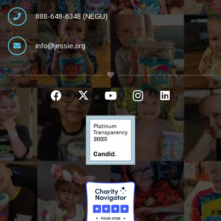
888-648-6348 (NEGU)
info@jessie.org