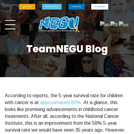
GIVE ONCE
GIVE MONTHLY
FUNDRAISE
VOLUNTEER
TeamNEGU Blog
According to reports, the 5-year survival rate for children
with cancer is at
approximately 80%
. At a glance, this
looks like promising advancements in childhood cancer
treatments. After all, according to the National Cancer
Institute, this is an improvement from the 58% 5-year
survival rate we would have seen 35 years ago. However,