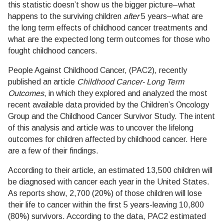
this statistic doesn’t show us the bigger picture–what
happens to the surviving children
after
5 years–what are
the long term effects of childhood cancer treatments and
what are the expected long term outcomes for those who
fought childhood cancers.
People Against Childhood Cancer, (PAC2), recently
published an article
Childhood Cancer- Long Term
Outcomes
, in which they explored and analyzed the most
recent available data provided by the Children’s Oncology
Group and the Childhood Cancer Survivor Study. The intent
of this analysis and article was to uncover the lifelong
outcomes for children affected by childhood cancer. Here
are a few of their findings.
According to their article, an estimated 13,500 children will
be diagnosed with cancer each year in the United States.
As reports show, 2,700 (20%) of those children will lose
their life to cancer within the first 5 years-leaving 10,800
(80%) survivors. According to the data, PAC2 estimated