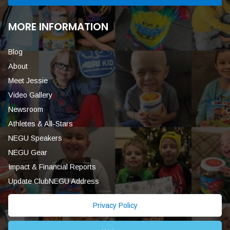
MORE INFORMATION
Blog
About
Meet Jessie
Video Gallery
Newsroom
Athletes & All-Stars
NEGU Speakers
NEGU Gear
Impact & Financial Reports
Update ClubNEGU Address
Privacy Policy