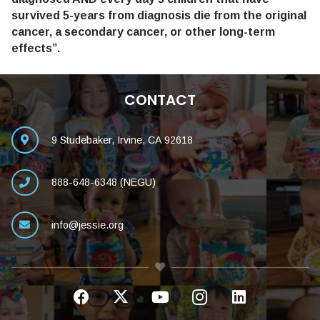
survived 5-years from diagnosis die from the original
cancer, a secondary cancer, or other long-term
effects”.
CONTACT
9 Studebaker, Irvine, CA 92618
888-648-6348 (NEGU)
info@jessie.org