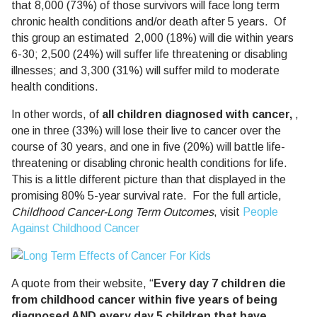
that 8,000 (73%) of those survivors will face long term
chronic health conditions and/or death after 5 years. Of
this group an estimated 2,000 (18%) will die within years
6-30; 2,500 (24%) will suffer life threatening or disabling
illnesses; and 3,300 (31%) will suffer mild to moderate
health conditions.
In other words, of
all children diagnosed with cancer,
,
one in three (33%) will lose their live to cancer over the
course of 30 years, and one in five (20%) will battle life-
threatening or disabling chronic health conditions for life.
This is a little different picture than that displayed in the
promising 80% 5-year survival rate. For the full article,
Childhood Cancer-Long Term Outcomes
, visit
People
Against Childhood Cancer
A quote from their website, “
Every day 7 children die
from childhood cancer within five years of being
diagnosed AND every day 5 children that have