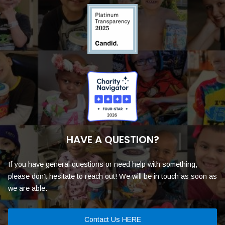
HAVE A QUESTION?
If you have general questions or need help with something,
please don’t hesitate to reach out! We will be in touch as soon as
we are able.
Contact Us HERE