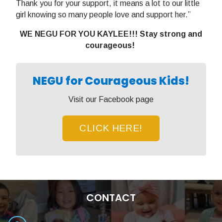
Thank you for your support, it means a lot to our little
girl knowing so many people love and support her.”
WE NEGU FOR YOU KAYLEE!!! Stay strong and
courageous!
NEGU for Courageous Kids!
Visit our Facebook page
CLICK HERE!
CONTACT