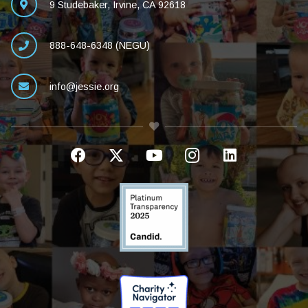
9 Studebaker, Irvine, CA 92618
888-648-6348 (NEGU)
info@jessie.org