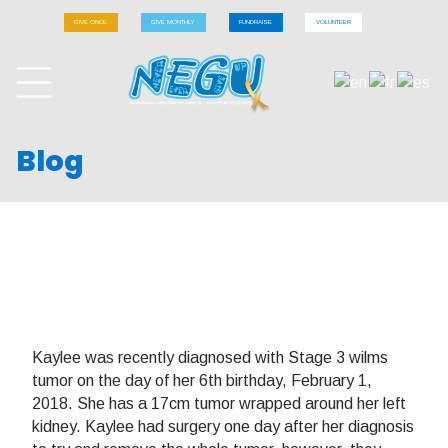
GIVE ONCE
GIVE MONTHLY
FUNDRAISE
VOLUNTEER
Blog
Kaylee was recently diagnosed with Stage 3 wilms
tumor on the day of her 6th birthday, February 1,
2018. She has a 17cm tumor wrapped around her left
kidney. Kaylee had surgery one day after her diagnosis