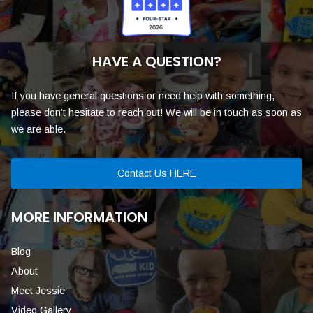
HAVE A QUESTION?
If you have general questions or need help with something,
please don’t hesitate to reach out! We will be in touch as soon as
we are able.
Contact Us HERE
MORE INFORMATION
Blog
About
Meet Jessie
Video Gallery