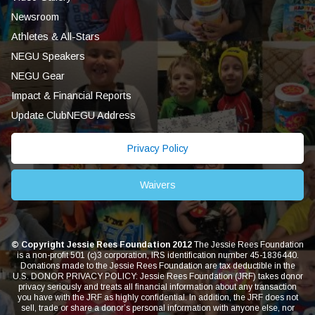
Newsroom
Athletes & All-Stars
NEGU Speakers
NEGU Gear
Impact & Financial Reports
Update ClubNEGU Address
Privacy Policy
Waivers
© Copyright Jessie Rees Foundation 2012
The Jessie Rees Foundation
is a non-profit 501 (c)3 corporation, IRS identification number 45-1836440.
Donations made to the Jessie Rees Foundation are tax deductible in the
U.S. DONOR PRIVACY POLICY: Jessie Rees Foundation (JRF) takes donor
privacy seriously and treats all financial information about any transaction
you have with the JRF as highly confidential. In addition, the JRF does not
sell, trade or share a donor’s personal information with anyone else, nor