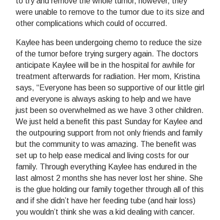
to try and remove the whole tumor, however, they
were unable to remove to the tumor due to its size and
other complications which could of occurred.
Kaylee has been undergoing chemo to reduce the size
of the tumor before trying surgery again. The doctors
anticipate Kaylee will be in the hospital for awhile for
treatment afterwards for radiation. Her mom, Kristina
says, “Everyone has been so supportive of our little girl
and everyone is always asking to help and we have
just been so overwhelmed as we have 3 other children.
We just held a benefit this past Sunday for Kaylee and
the outpouring support from not only friends and family
but the community to was amazing. The benefit was
set up to help ease medical and living costs for our
family. Through everything Kaylee has endured in the
last almost 2 months she has never lost her shine. She
is the glue holding our family together through all of this
and if she didn’t have her feeding tube (and hair loss)
you wouldn’t think she was a kid dealing with cancer.