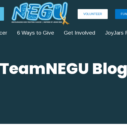
VOLUNTEER
FUN
cer
6 Ways to Give
Get Involved
JoyJars 
TeamNEGU Blo