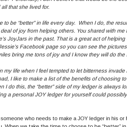
ll that she lived for.
se to be “better” in life every day. When I do, the res
t deal of joy from helping others. You shared with me
’s JoyJars in the past. That is a great act of helping
Jessie’s Facebook page so you can see the pictures o
iles bring me tons of joy and I know they will do the
n my life when I feel tempted to let bitterness invad
oad, I like to make a list of the benefits of choosing to
n I do this, the “better” side of my ledger is always l
king a personal JOY ledger for yourself could possibly
omeone who needs to make a JOY ledger in his or h
u. When we take the time to choose to be “better” in l