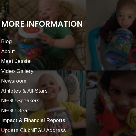
MORE INFORMATION
Blog
About
Meet Jessie
Video Gallery
Newsroom
Athletes & All-Stars
NEGU Speakers
NEGU Gear
Impact & Financial Reports
Update ClubNEGU Address