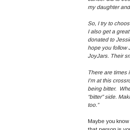
my daughter and a
So, I try to choo
I also get a grea
donated to Jessie
hope you follow 
JoyJars. Their sm
There are times i
I’m at this crossr
being bitter. Whe
“bitter” side. Ma
too.”
Maybe you know s
that person is yo