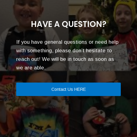
HAVE A QUESTION?
If you have general questions or need help
with something, please don’t hesitate to
reach out! We will be in touch as soon as
we are able.
Contact Us HERE