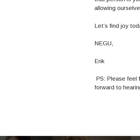
allowing ourselves
Let’s find joy tod
NEGU,
Erik
PS: Please feel f
forward to heari