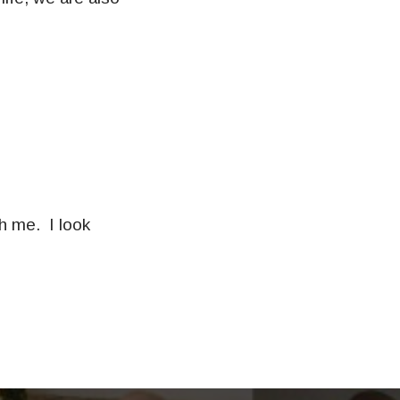
th me. I look