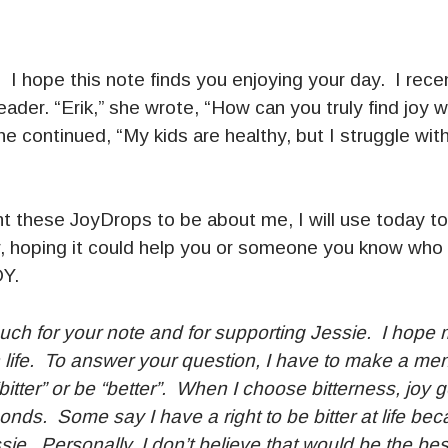
 hope this note finds you enjoying your day. I recen
ader. “Erik,” she wrote, “How can you truly find joy
e continued, “My kids are healthy, but I struggle with
t these JoyDrops to be about me, I will use today to
, hoping it could help you or someone you know who
OY.
ch for your note and for supporting Jessie. I hope m
n life. To answer your question, I have to make a me
“bitter” or be “better”. When I choose bitterness, joy 
conds. Some say I have a right to be bitter at life be
sie. Personally, I don’t believe that would be the be