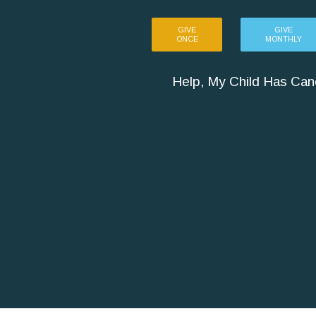
GIVE
GIVE
ONCE
MONTHLY
Help, My Child Has Can