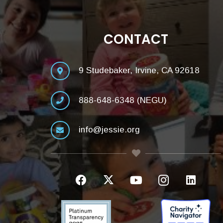
CONTACT
9 Studebaker, Irvine, CA 92618
888-648-6348 (NEGU)
info@jessie.org