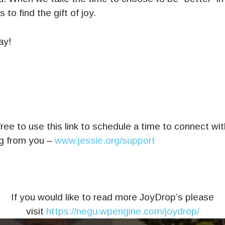
 to find the gift of joy.
ay!
ree to use this link to schedule a time to connect wi
ng from you –
www.jessie.org/support
If you would like to read more JoyDrop’s please
visit
https://negu.wpengine.com/joydrop/