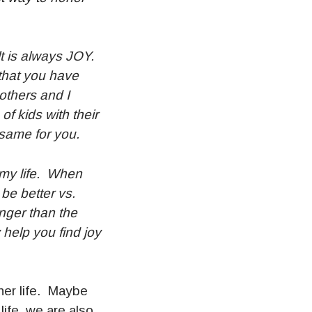
ult is always JOY.
 that you have
 others and I
f kids with their
 same for you.
e my life. When
 be better vs.
onger than the
 help you find joy
er life. Maybe
ife, we are also