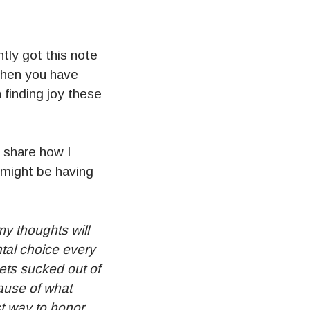
tly got this note
 when you have
 finding joy these
 share how I
 might be having
y thoughts will
ntal choice every
gets sucked out of
cause of what
st way to honor