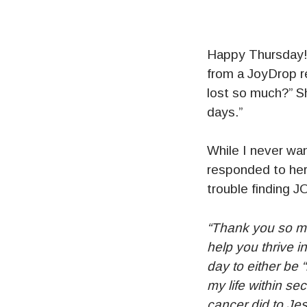
Happy Thursday! I
from a JoyDrop re
lost so much?” Sh
days.”
While I never wan
responded to her
trouble finding J
“Thank you so mu
help you thrive i
day to either be 
my life within se
cancer did to Jes