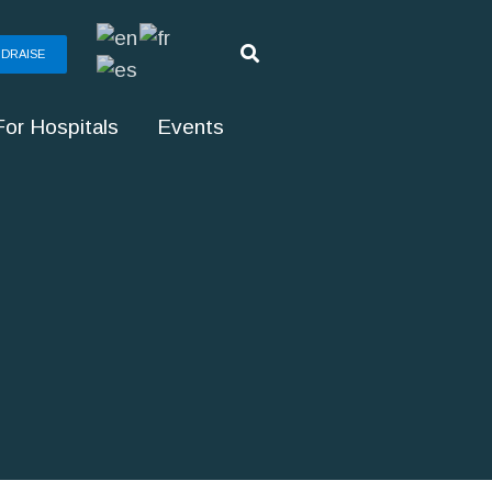
DRAISE
For Hospitals
Events
g