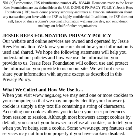
501 (c)3 corporation, IRS identification number 45-1836440. Donations made to the Jessie
Rees Foundation are tax deductible in the U.S. DONOR PRIVACY POLICY: Jessie Rees
Foundation (JRF) takes donor privacy seriously and treats all financial information about
any transaction you have with the JRF as highly confidential. In addition, the JRF does not
sell, trade or share a donor’s personal information with anyone else, nor send donor
mailings on behalf of other organizations.
JESSIE REES FOUNDATION PRIVACY POLICY
Our website and online services are owned and operated by Jessie
Rees Foundation. We know you care about how your information is
used and shared. We hope the following statements will help you
understand our policies and how we use the information you
provide to us. Jessie Rees Foundation will collect, use and protect
the information you provide to us on our site. We will not use or
share your information with anyone except as described in this
Privacy Policy.
What We Collect and How We Use It…
When you visit www.negu.org we may send one or more cookies to
your computer, so that we may uniquely identify your browser (a
cookie is simply a tiny text file containing a string of characters).
Accepting our cookies allows you to keep your user preferences
from session to session. Although most browsers accept cookies by
default, you can set your browser to refuse all cookies, or to tell you
when you’re being sent a cookie. Some www.negu.org features and
services may not function properly if you have cookies disabled.