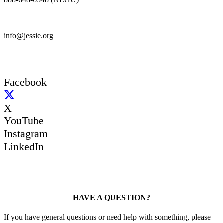
info@jessie.org
Facebook
X
YouTube
Instagram
LinkedIn
HAVE A QUESTION?
If you have general questions or need help with something, please