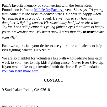
Patti’s favorite memory of volunteering with the Jessie Rees
Foundation is from a
Mobile JoyFactory
event. She says,
“A young
man came into the room to deliver pizzas. He was so happy when
he realized it was a JoyJar event. He went on to say how his
daughter is fighting cancer. His sweet baby had just received her
JoyJar. I can still picture this young father’s eyes that were so happy
yet so broken-hearted. My heart grew 3 sizes that day
❤️❤️❤️
maybe
even 4!!!”
Patti, we appreciate your desire to use your time and talents to help
kids fighting cancer, THANK YOU!
We are so thankful for volunteers like Patti who dedicate time each
week to volunteer to help kids fighting cancer Never Ever Give Up!
If you would like to get involved with the Jessie Rees Foundation,
you can learn more here!
CONTACT
9 Studebaker, Irvine, CA 92618
888-648-6348 (NEGU)