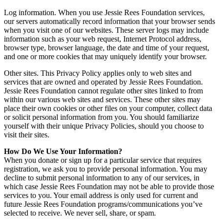
Log information. When you use Jessie Rees Foundation services,
our servers automatically record information that your browser sends
when you visit one of our websites. These server logs may include
information such as your web request, Internet Protocol address,
browser type, browser language, the date and time of your request,
and one or more cookies that may uniquely identify your browser.
Other sites. This Privacy Policy applies only to web sites and
services that are owned and operated by Jessie Rees Foundation.
Jessie Rees Foundation cannot regulate other sites linked to from
within our various web sites and services. These other sites may
place their own cookies or other files on your computer, collect data
or solicit personal information from you. You should familiarize
yourself with their unique Privacy Policies, should you choose to
visit their sites.
How Do We Use Your Information?
When you donate or sign up for a particular service that requires
registration, we ask you to provide personal information. You may
decline to submit personal information to any of our services, in
which case Jessie Rees Foundation may not be able to provide those
services to you. Your email address is only used for current and
future Jessie Rees Foundation programs/communications you’ve
selected to receive. We never sell, share, or spam.