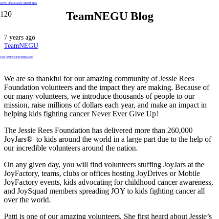
GIVE ONCE
GIVE MONTHLY
TeamNEGU Blog
7 years ago
TeamNEGU
VOLUNTEER
FUNDRAISE
We are so thankful for our amazing community of Jessie Rees
Foundation volunteers and the impact they are making. Because of
our many volunteers, we introduce thousands of people to our
mission, raise millions of dollars each year, and make an impact in
helping kids fighting cancer Never Ever Give Up!
The Jessie Rees Foundation has delivered more than 260,000
JoyJars® to kids around the world in a large part due to the help of
our incredible volunteers around the nation.
On any given day, you will find volunteers stuffing JoyJars at the
JoyFactory, teams, clubs or offices hosting JoyDrives or Mobile
JoyFactory events, kids advocating for childhood cancer awareness,
and JoySquad members spreading JOY to kids fighting cancer all
over the world.
Patti is one of our amazing volunteers. She first heard about Jessie’s