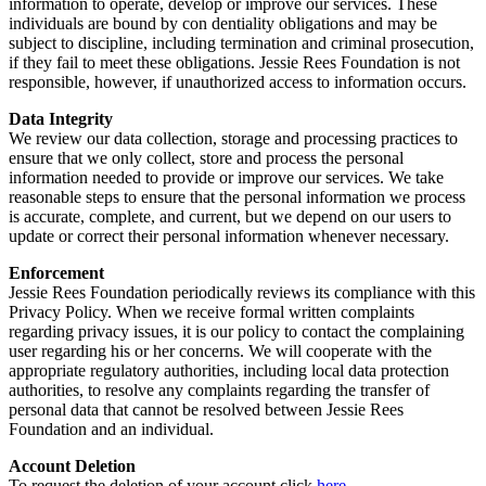
information to operate, develop or improve our services. These
individuals are bound by con dentiality obligations and may be
subject to discipline, including termination and criminal prosecution,
if they fail to meet these obligations. Jessie Rees Foundation is not
responsible, however, if unauthorized access to information occurs.
Data Integrity
We review our data collection, storage and processing practices to
ensure that we only collect, store and process the personal
information needed to provide or improve our services. We take
reasonable steps to ensure that the personal information we process
is accurate, complete, and current, but we depend on our users to
update or correct their personal information whenever necessary.
Enforcement
Jessie Rees Foundation periodically reviews its compliance with this
Privacy Policy. When we receive formal written complaints
regarding privacy issues, it is our policy to contact the complaining
user regarding his or her concerns. We will cooperate with the
appropriate regulatory authorities, including local data protection
authorities, to resolve any complaints regarding the transfer of
personal data that cannot be resolved between Jessie Rees
Foundation and an individual.
Account Deletion
To request the deletion of your account click
here
.