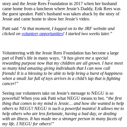
story and the Jessie Rees Foundation in 2017 when her husband
came home from a luncheon where Jessie’s Daddy, Erik Rees was
the guest speaker. Patti’s husband was taken aback by the story of
Jessie and came home to show her Jessie’s video.
Patti said
“At that moment, I logged on to the JRF website and
clicked on
volunteer opportunities
! I started two weeks later.”
Volunteering with the Jessie Rees Foundation has become a large
part of Patti’s life in many ways,
“It has given me a special
rewarding purpose now that my children are all grown. I have meet
so many kind amazing giving individuals that I can now call
friends! It is a blessing to be able to help bring a burst of happiness
when a small Jar full of toys arrives in a child’s lap that is fighting
cancer!”
Seeing our volunteers take on Jessie’s message to NEGU is so
powerful! When you ask Patti what NEGU means to her,
“
the first
thing that comes to my mind is Jessie… and how she wanted to help
others to NEGU! NEGU is such a powerful mantra! It allows me to
help others who are less fortunate, having a bad day, or dealing
with an illness. It has made me a stronger person in many facets of
my life. I NEGU for others!”