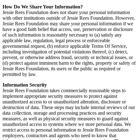
How Do We Share Your Information?
Jessie Rees Foundation does not share your personal information
with other institutions outside of Jessie Rees Foundation. However,
Jessie Rees Foundation may share your personal information if we
have a good faith belief that access, use, preservation or disclosure
of such information is reasonably necessary to (a) satisfy any
applicable law, regulation, legal process or enforceable
governmental request, (b) enforce applicable Terms Of Service,
including investigation of potential violations thereof, (c) detect,
prevent, or otherwise address fraud, security or technical issues, or
(d) protect against imminent harm to the rights, property or safety of
Jessie Rees Foundation, its users or the public as required or
permitted by law.
Information Security
Jessie Rees Foundation takes commercially reasonable steps to
implement appropriate security measures to protect against
unauthorized access to or unauthorized alteration, disclosure or
destruction of data. These steps may include internal reviews of our
data collection, storage and processing practices and security
measures, as well as physical security measures to guard against
unauthorized access to systems where we store personal data. We
restrict access to personal information to Jessie Rees Foundation
employees, contractors and agents who need to know that