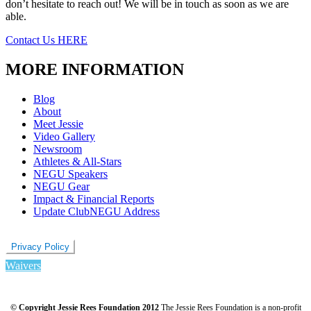
don’t hesitate to reach out! We will be in touch as soon as we are
able.
Contact Us HERE
MORE INFORMATION
Blog
About
Meet Jessie
Video Gallery
Newsroom
Athletes & All-Stars
NEGU Speakers
NEGU Gear
Impact & Financial Reports
Update ClubNEGU Address
Privacy Policy
Waivers
© Copyright Jessie Rees Foundation 2012
The Jessie Rees Foundation is a non-profit