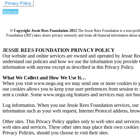
Privacy Policy
Waivers
© Copyright Jessie Rees Foundation 2012
The Jessie Rees Foundation is a non-prof
Foundation (JRF) takes donor privacy seriously and treats all financial information about a
JESSIE REES FOUNDATION PRIVACY POLICY
Our website and online services are owned and operated by Jessie R
understand our policies and how we use the information you provide to 
information with anyone except as described in this Privacy Policy.
What We Collect and How We Use It…
When you visit www.negu.org we may send one or more cookies to your 
our cookies allows you to keep your user preferences from session to 
sent a cookie. Some www.negu.org features and services may not func
Log information. When you use Jessie Rees Foundation services, our s
information such as your web request, Internet Protocol address, brow
Other sites. This Privacy Policy applies only to web sites and service
web sites and services. These other sites may place their own cookies o
Privacy Policies, should you choose to visit their sites.