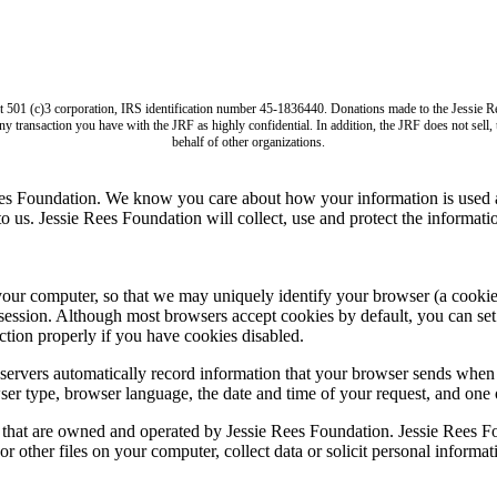
it 501 (c)3 corporation, IRS identification number 45-1836440. Donations made to the Jess
ny transaction you have with the JRF as highly confidential. In addition, the JRF does not sell
behalf of other organizations.
ees Foundation. We know you care about how your information is used a
us. Jessie Rees Foundation will collect, use and protect the informatio
computer, so that we may uniquely identify your browser (a cookie is s
session. Although most browsers accept cookies by default, you can set 
tion properly if you have cookies disabled.
ervers automatically record information that your browser sends when 
ser type, browser language, the date and time of your request, and one
s that are owned and operated by Jessie Rees Foundation. Jessie Rees Fo
r other files on your computer, collect data or solicit personal informa