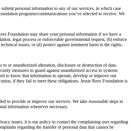
o submit personal information to any of our services, in which case
s Foundation programs/communications you’ve selected to receive. We
 Rees Foundation may share your personal information if we have a
ulation, legal process or enforceable governmental request, (b) enforce
 technical issues, or (d) protect against imminent harm to the rights,
o or unauthorized alteration, disclosure or destruction of data.
security measures to guard against unauthorized access to systems
eed to know that information to operate, develop or improve our
tion, if they fail to meet these obligations. Jessie Rees Foundation is
eded to provide or improve our services. We take reasonable steps to
sonal information whenever necessary.
acy issues, it is our policy to contact the complaining user regarding
omplaints regarding the transfer of personal data that cannot be