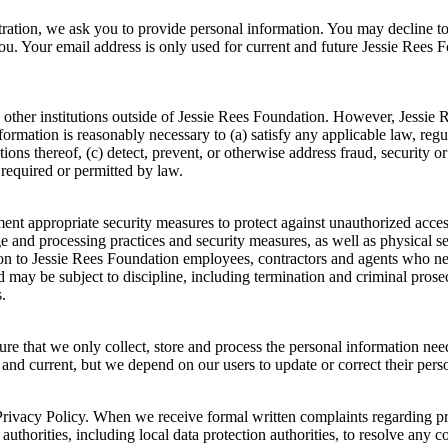
stration, we ask you to provide personal information. You may decline t
you. Your email address is only used for current and future Jessie Ree
 other institutions outside of Jessie Rees Foundation. However, Jessie
information is reasonably necessary to (a) satisfy any applicable law, reg
ions thereof, (c) detect, prevent, or otherwise address fraud, security or
 required or permitted by law.
t appropriate security measures to protect against unauthorized access t
ge and processing practices and security measures, as well as physical 
tion to Jessie Rees Foundation employees, contractors and agents who n
 may be subject to discipline, including termination and criminal prosecu
.
ure that we only collect, store and process the personal information ne
, and current, but we depend on our users to update or correct their per
rivacy Policy. When we receive formal written complaints regarding priv
uthorities, including local data protection authorities, to resolve any c