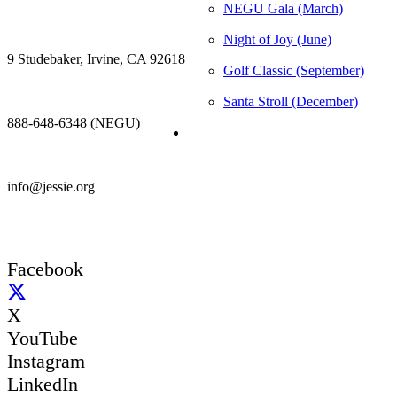
NEGU Gala (March)
Night of Joy (June)
9 Studebaker, Irvine, CA 92618
Golf Classic (September)
Santa Stroll (December)
888-648-6348 (NEGU)
info@jessie.org
Facebook
X
YouTube
Instagram
LinkedIn