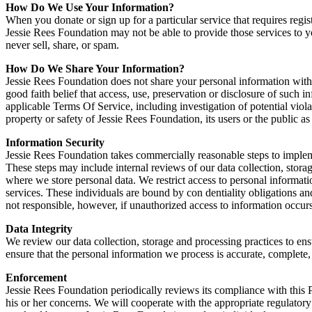
How Do We Use Your Information?
When you donate or sign up for a particular service that requires regi
Jessie Rees Foundation may not be able to provide those services to 
never sell, share, or spam.
How Do We Share Your Information?
Jessie Rees Foundation does not share your personal information with
good faith belief that access, use, preservation or disclosure of such 
applicable Terms Of Service, including investigation of potential violat
property or safety of Jessie Rees Foundation, its users or the public as
Information Security
Jessie Rees Foundation takes commercially reasonable steps to implemen
These steps may include internal reviews of our data collection, stora
where we store personal data. We restrict access to personal informa
services. These individuals are bound by con dentiality obligations and
not responsible, however, if unauthorized access to information occurs
Data Integrity
We review our data collection, storage and processing practices to ens
ensure that the personal information we process is accurate, complete
Enforcement
Jessie Rees Foundation periodically reviews its compliance with this P
his or her concerns. We will cooperate with the appropriate regulatory a