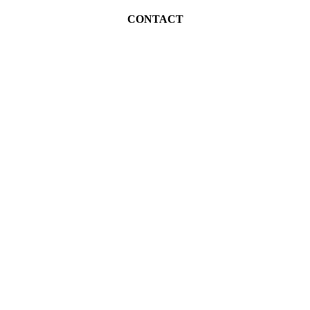
CONTACT