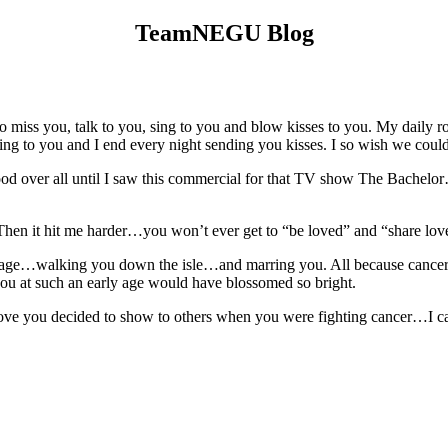
TeamNEGU Blog
iss you, talk to you, sing to you and blow kisses to you. My daily ro
 I sing to you and I end every night sending you kisses. I so wish we co
d over all until I saw this commercial for that TV show The Bachelor…i
Then it hit me harder…you won’t ever get to “be loved” and “share love
riage…walking you down the isle…and marring you. All because cancer 
u at such an early age would have blossomed so bright.
ve you decided to show to others when you were fighting cancer…I ca