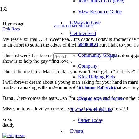
Join ClubNEGU (Free)
View Resource Guide
6 Ways to Give
11 years ago
VOLUNTEER
FUNDRAISE
Erik Rees
Get Involved
My Jessie Journal…Hi Sweet Pea…It’s daddy. Today is another day to m
Individual
in an effort to soften the edges of the hole in my heart I talk to you,
Community Groups
This last week has been another roller coaster for me…I
was doing goo
show is to help the guy “find love”.
Company
Then it hit me like a Mack truck…you won’t ever get to “find love”. 
Kids Helping Kids
I will forever dream about a young man asking for your hand in mar
made an amazing wife and mommy. The amount of love that was in yo
At Home Activities
Dang…here comes the tears…so I’m going to stop and focus on the lo
Donate toys for JoyJars
Miss you tons…love you more…see you in a wink! I promise!!!
JoyJars For Hospitals
xoxo
Order Today
daddy
Events