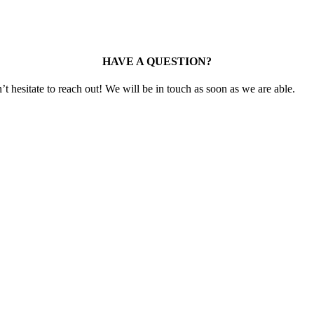
HAVE A QUESTION?
t hesitate to reach out! We will be in touch as soon as we are able.