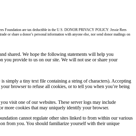
ie Rees Foundation are tax deductible in the U.S. DONOR PRIVACY POLICY: Jessie Rees
, trade or share a donor’s personal information with anyone else, nor send donor mailings on
nd shared. We hope the following statements will help you
n you provide to us on our site. We will not use or share your
imply a tiny text file containing a string of characters). Accepting
your browser to refuse all cookies, or to tell you when you’re being
you visit one of our websites. These server logs may include
 or more cookies that may uniquely identify your browser.
undation cannot regulate other sites linked to from within our various
tion from you. You should familiarize yourself with their unique