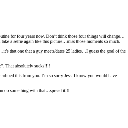
utine for four years now. Don’t think those four things will change…
uld take a selfie again like this picture…miss those moments so much.
t’s that one that a guy meets/dates 25 ladies…I guess the goal of the
”. That absolutely sucks!!!!
robbed this from you. I’m so sorry Jess. I know you would have
n do something with that…spread it!!!