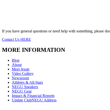
If you have general questions or need help with something, please don’
Contact Us HERE
MORE INFORMATION
Blog
About
Meet Jessie
Video Gallery
Newsroom
Athletes & All-Stars
NEGU Speakers
NEGU Gear
Impact & Financial Reports
Update ClubNEGU Address