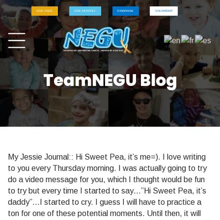
GIVE ONCE
GIVE MONTHLY
FUNDRAISE
VOLUNTEER
TeamNEGU Blog
My Jessie Journal:: Hi Sweet Pea, it’s me=). I love writing
to you every Thursday morning. I was actually going to try
do a video message for you, which I thought would be fun
to try but every time I started to say…”Hi Sweet Pea, it’s
daddy”…I started to cry. I guess I will have to practice a
ton for one of these potential moments. Until then, it will