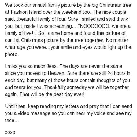
We took our annual family picture by the big Christmas tree
at Fashion Island over the weekend too. The nice couple
said…beautiful family of four. Sure I smiled and said thank
you, but inside I was screaming….”NOOOOOOO, we are a
family of five!”. So I came home and found this picture of
our 1st Christmas picture by the tree together. No matter
what age you were…your smile and eyes would light up the
photo.
I miss you so much Jess. The days are never the same
since you moved to Heaven. Sure there are still 24 hours in
each day, but many of those hours contain thoughts of you
and tears for you. Thankfully someday we will be together
again. That will be the best day ever!
Until then, keep reading my letters and pray that I can send
you a video message so you can hear my voice and see my
face…
xoxo