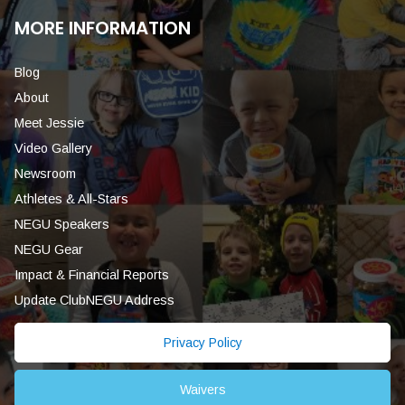
MORE INFORMATION
Blog
About
Meet Jessie
Video Gallery
Newsroom
Athletes & All-Stars
NEGU Speakers
NEGU Gear
Impact & Financial Reports
Update ClubNEGU Address
Privacy Policy
Waivers