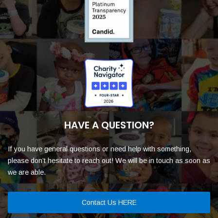
HAVE A QUESTION?
If you have general questions or need help with something,
please don’t hesitate to reach out! We will be in touch as soon as
we are able.
Contact Us HERE