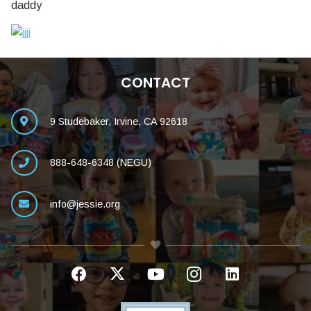
daddy
CONTACT
9 Studebaker, Irvine, CA 92618
888-648-6348 (NEGU)
info@jessie.org