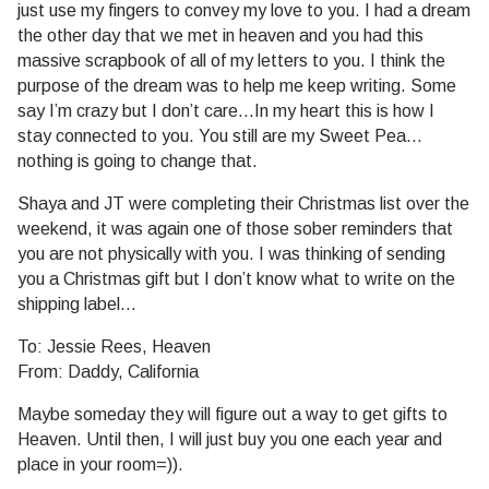
just use my fingers to convey my love to you. I had a dream
the other day that we met in heaven and you had this
massive
scrapbook of all of my letters to you. I think the
purpose of the dream was to help me keep writing. Some
say I’m crazy but I don’t care…In my heart this is how I
stay connected to you. You still are my Sweet Pea…
nothing is going to change that.
Shaya and JT were completing their Christmas list over the
weekend, it was again one of those sober reminders that
you are not physically with you. I was thinking of sending
you a Christmas gift but I don’t know what to write on the
shipping label…
To: Jessie Rees, Heaven
From: Daddy, California
Maybe someday they will figure out a way to get gifts to
Heaven. Until then, I will just buy you one each year and
place in your room=)).