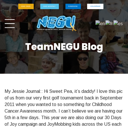
GIVE ONCE
GIVE MONTHLY
FUNDRAISE
VOLUNTEER
TeamNEGU Blog
My Jessie Journal:: Hi Sweet Pea, it’s daddy! I love this pic
of us from our very first golf tournament back in September
2011 when you wanted to so something for Childhood
Cancer Awareness month. I can’t believe we are having our
5th in a few days. This year we are also doing our 30 Days
of Joy campaign and JoyMobbing kids across the US each