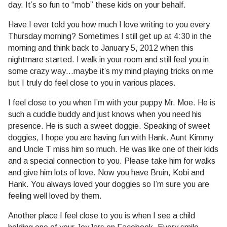
day. It’s so fun to “mob” these kids on your behalf.
Have I ever told you how much I love writing to you every
Thursday morning? Sometimes I still get up at 4:30 in the
morning and think back to January 5, 2012 when this
nightmare started. I walk in your room and still feel you in
some crazy way…maybe it’s my mind playing tricks on me
but I truly do feel close to you in various places.
I feel close to you when I’m with your puppy Mr. Moe. He is
such a cuddle buddy and just knows when you need his
presence. He is such a sweet doggie. Speaking of sweet
doggies, I hope you are having fun with Hank. Aunt Kimmy
and Uncle T miss him so much. He was like one of their kids
and a special connection to you. Please take him for walks
and give him lots of love. Now you have Bruin, Kobi and
Hank. You always loved your doggies so I’m sure you are
feeling well loved by them.
Another place I feel close to you is when I see a child