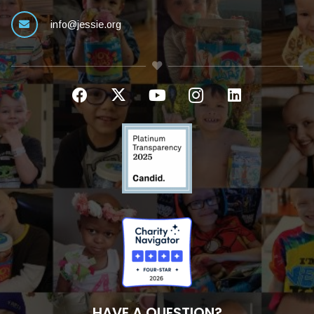
info@jessie.org
HAVE A QUESTION?