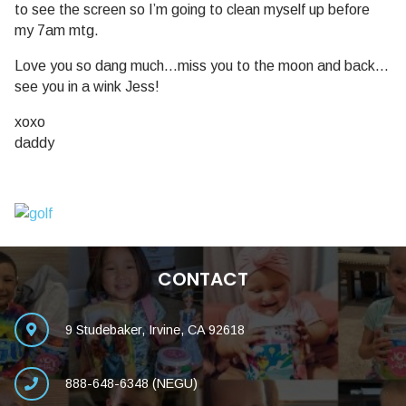
to see the screen so I’m going to clean myself up before
my 7am mtg.
Love you so dang much…miss you to the moon and back…
see you in a wink Jess!
xoxo
daddy
CONTACT
9 Studebaker, Irvine, CA 92618
888-648-6348 (NEGU)