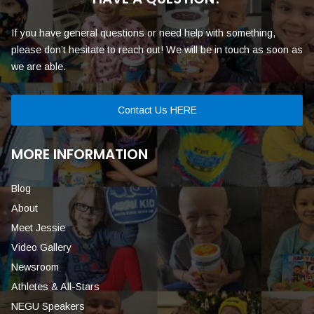
If you have general questions or need help with something,
please don’t hesitate to reach out! We will be in touch as soon as
we are able.
Contact Us HERE
MORE INFORMATION
Blog
About
Meet Jessie
Video Gallery
Newsroom
Athletes & All-Stars
NEGU Speakers