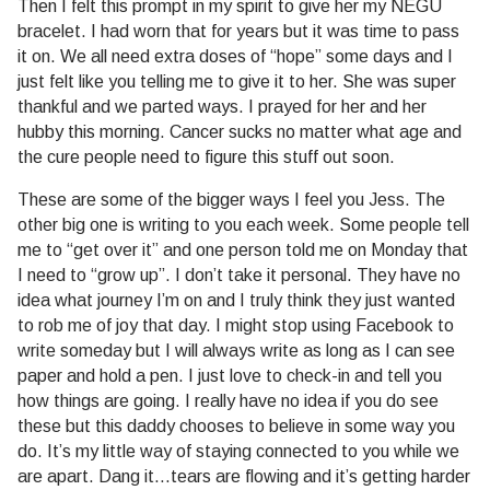
Then I felt this prompt in my spirit to give her my NEGU
bracelet. I had worn that for years but it was time to pass
it on. We all need extra doses of “hope” some days and I
just felt like you telling me to give it to her. She was super
thankful and we parted ways. I prayed for her and her
hubby this morning. Cancer sucks no matter what age and
the cure people need to figure this stuff out soon.
These are some of the bigger ways I feel you Jess. The
other big one is writing to you each week. Some people tell
me to “get over it” and one person told me on Monday that
I need to “grow up”. I don’t take it personal. They have no
idea what journey I’m on and I truly think they just wanted
to rob me of joy that day. I might stop using Facebook to
write someday but I will always write as long as I can see
paper and hold a pen. I just love to check-in and tell you
how things are going. I really have no idea if you do see
these but this daddy chooses to believe in some way you
do. It’s my little way of staying connected to you while we
are apart. Dang it…tears are flowing and it’s getting harder