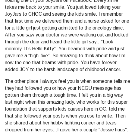
holding one of your JoyJars on Facebook. Every smile
takes me back to your smile. You just loved taking your
JoyJars to CHOC and seeing the kids smile. I remember
that first time we delivered them and a nurse asked for one
for a little girl just getting admitted to the oncology clinic.
After you saw your doctor we were walking out and looked
through the door and heard the little girl say…”Look
mommy. It’s Hello Kitty”. You beamed with pride and just
gave me a “high-five”. So amazing to think about how I’m
now the one that beams with pride. You have forever
added JOY to the harsh landscape of childhood cancer.
The other place I always feel you is when someone tells me
they had followed you or how your NEGU message has
gotten them through a tough time. I felt you in a big way
last night when this amazing lady, who works for this super
foundation that supports kids causes here in OC, told me
that she followed your posts when you use to write. Then
she shared about her hubby fighting cancer and tears
dropped from her eyes…I gave her a couple “Jessie hugs”.