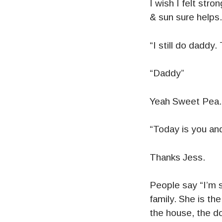
I wish I felt stro
& sun sure helps.
“I still do daddy
“Daddy”
Yeah Sweet Pea.
“Today is you an
Thanks Jess.
People say “I’m 
family. She is th
the house, the d