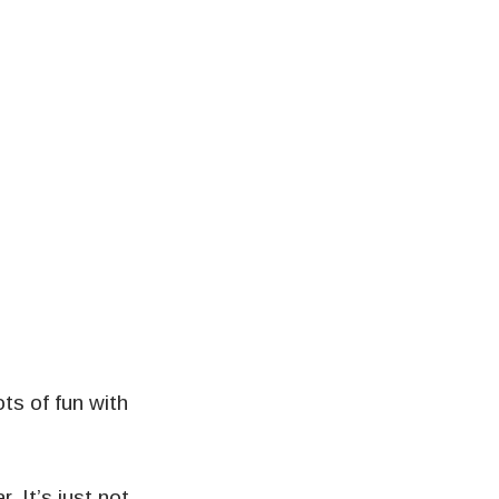
ts of fun with
 It’s just not