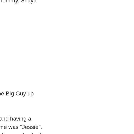
, mommy, Shaya
the Big Guy up
 and having a
ame was “Jessie”.