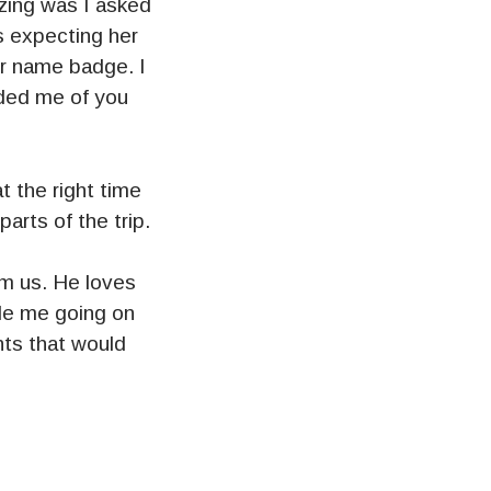
zing was I asked
s expecting her
er name badge. I
ded me of you
 the right time
arts of the trip.
rom us. He loves
le me going on
ts that would