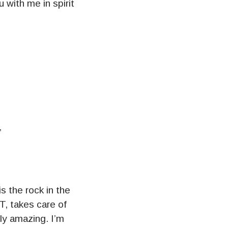
u with me in spirit
”
 the rock in the
T, takes care of
ly amazing. I’m