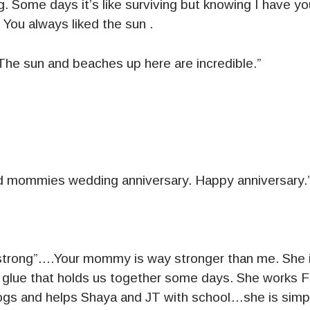
ng. Some days it’s like surviving but knowing I have yo
 You always liked the sun .
. The sun and beaches up here are incredible.”
d mommies wedding anniversary. Happy anniversary.
strong”….Your mommy is way stronger than me. She is
e glue that holds us together some days. She works F
ogs and helps Shaya and JT with school…she is simp