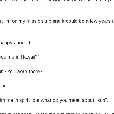
t I’m on my mission trip and it could be a few years 
happy about it!
see me in Hawaii?”
n? You were there?
sun.”
th me in spirit, but what do you mean about “sun”.