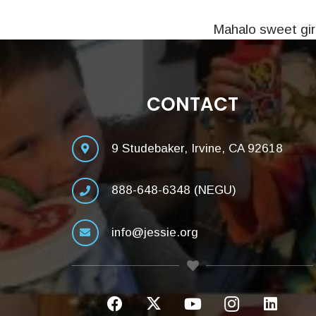
Mahalo sweet girl
CONTACT
9 Studebaker, Irvine, CA 92618
888-648-6348 (NEGU)
info@jessie.org