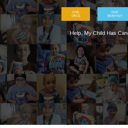
GIVE
GIVE
ONCE
MONTHLY
Help, My Child Has Can