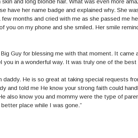
 skin and long blonde hair. What was even more ama
lease have her name badge and explained why. She wa
st a few months and cried with me as she passed me h
of you on my phone and she smiled. Her smile remin
Big Guy for blessing me with that moment. It came at
you in a wonderful way. It was truly one of the best p
 him daddy. He is so great at taking special requests f
y and told me He know your strong faith could hand
 He also know you and mommy were the type of paren
better place while I was gone.”