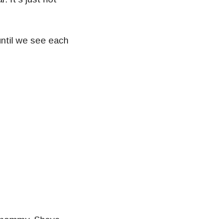
until we see each