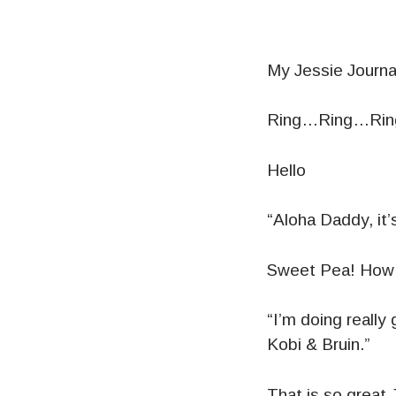
My Jessie Journ
Ring…Ring…Ri
Hello
“Aloha Daddy, it’
Sweet Pea! How 
“I’m doing really
Kobi & Bruin.”
That is so great 