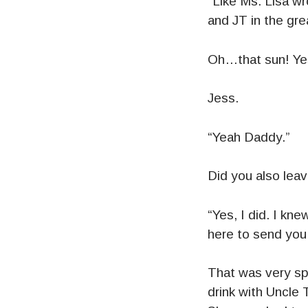
“Like Ms. Lisa w
and JT in the gre
Oh…that sun! Yes,
Jess.
“Yeah Daddy.”
Did you also leav
“Yes, I did. I k
here to send you 
That was very spe
drink with Uncle 