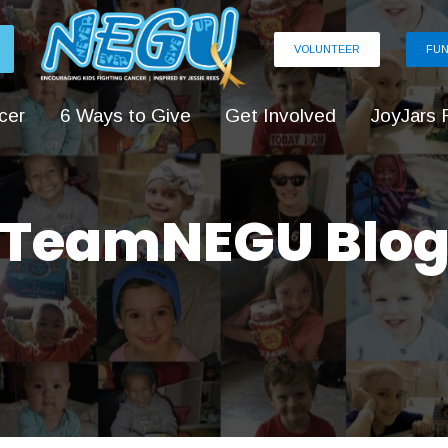
VOLUNTEER
FUN
cer
6 Ways to Give
Get Involved
JoyJars 
TeamNEGU Blo