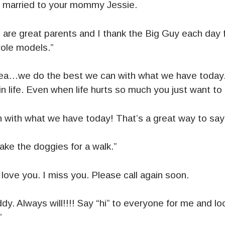
 married to your mommy Jessie.
are great parents and I thank the Big Guy each day 
role models.”
…we do the best we can with what we have today. T
in life. Even when life hurts so much you just want to
 with what we have today! That’s a great way to say 
take the doggies for a walk.”
love you. I miss you. Please call again soon.
dy. Always will!!!! Say “hi” to everyone for me and loo
”