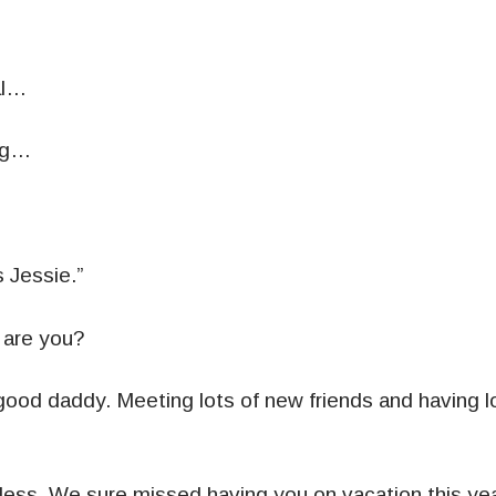
al…
ng…
s Jessie.”
are you?
 good daddy. Meeting lots of new friends and having lo
Jess. We sure missed having you on vacation this year.