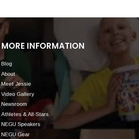
MORE INFORMATION
Blog
About
Meet Jessie
Video Gallery
Newsroom
Athletes & All-Stars
NEGU Speakers
NEGU Gear