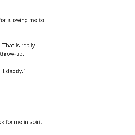
for allowing me to
hat is really
 throw-up.
it daddy.”
k for me in spirit