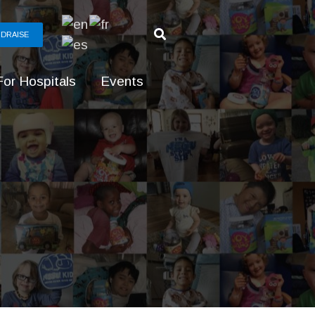
DRAISE
For Hospitals
Events
g