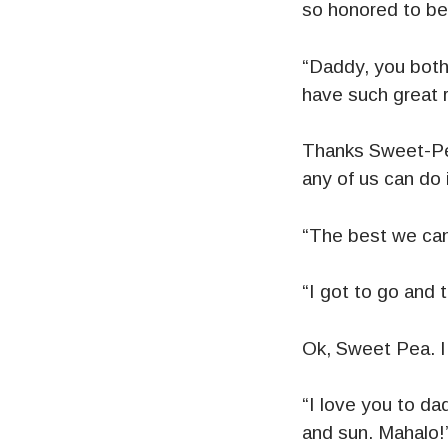
so honored to be
“Daddy, you both 
have such great 
Thanks Sweet-Pea
any of us can do 
“The best we can
“I got to go and 
Ok, Sweet Pea. I 
“I love you to dad
and sun. Mahalo!