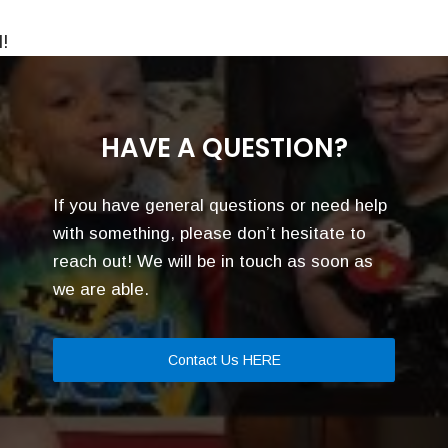
!
HAVE A QUESTION?
If you have general questions or need help
with something, please don’t hesitate to
reach out! We will be in touch as soon as
we are able.
Contact Us HERE