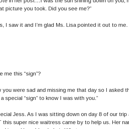
rote in her post…I was the sun shining down on you
at picture you took. Did you see me?”
 I saw it and I’m glad Ms. Lisa pointed it out to me.
e me this “sign”?
new you were sad and missing me that day so I asked 
a special “sign” to know I was with you.”
cial Jess. As I was sitting down on day 8 of our trip
T this super nice waitress came by to help us. Her n