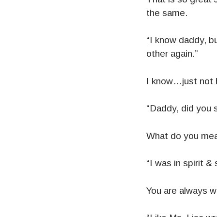
the same.
“I know daddy, bu
other again.”
I know…just not 
“Daddy, did you 
What do you mea
“I was in spirit & 
You are always wi