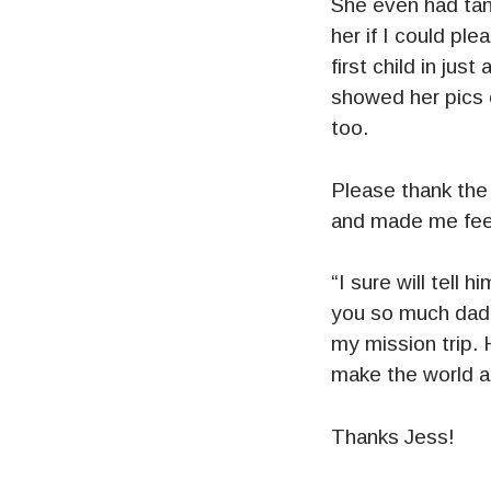
She even had tan
her if I could p
first child in ju
showed her pics 
too.
Please thank the 
and made me feel 
“I sure will tell
you so much dadd
my mission trip.
make the world a 
Thanks Jess!