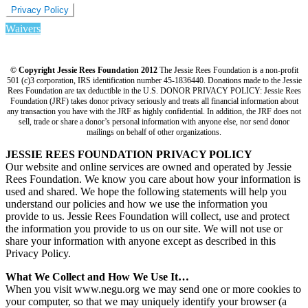
Privacy Policy
Waivers
© Copyright Jessie Rees Foundation 2012
The Jessie Rees Foundation is a non-profit
501 (c)3 corporation, IRS identification number 45-1836440. Donations made to the Jessie
Rees Foundation are tax deductible in the U.S. DONOR PRIVACY POLICY: Jessie Rees
Foundation (JRF) takes donor privacy seriously and treats all financial information about
any transaction you have with the JRF as highly confidential. In addition, the JRF does not
sell, trade or share a donor’s personal information with anyone else, nor send donor
mailings on behalf of other organizations.
JESSIE REES FOUNDATION PRIVACY POLICY
Our website and online services are owned and operated by Jessie
Rees Foundation. We know you care about how your information is
used and shared. We hope the following statements will help you
understand our policies and how we use the information you
provide to us. Jessie Rees Foundation will collect, use and protect
the information you provide to us on our site. We will not use or
share your information with anyone except as described in this
Privacy Policy.
What We Collect and How We Use It…
When you visit www.negu.org we may send one or more cookies to
your computer, so that we may uniquely identify your browser (a