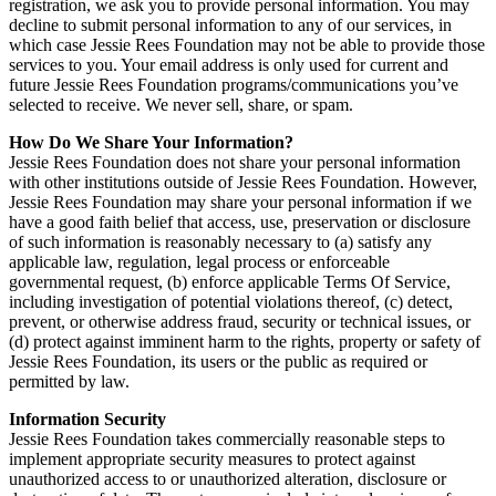
registration, we ask you to provide personal information. You may
decline to submit personal information to any of our services, in
which case Jessie Rees Foundation may not be able to provide those
services to you. Your email address is only used for current and
future Jessie Rees Foundation programs/communications you’ve
selected to receive. We never sell, share, or spam.
How Do We Share Your Information?
Jessie Rees Foundation does not share your personal information
with other institutions outside of Jessie Rees Foundation. However,
Jessie Rees Foundation may share your personal information if we
have a good faith belief that access, use, preservation or disclosure
of such information is reasonably necessary to (a) satisfy any
applicable law, regulation, legal process or enforceable
governmental request, (b) enforce applicable Terms Of Service,
including investigation of potential violations thereof, (c) detect,
prevent, or otherwise address fraud, security or technical issues, or
(d) protect against imminent harm to the rights, property or safety of
Jessie Rees Foundation, its users or the public as required or
permitted by law.
Information Security
Jessie Rees Foundation takes commercially reasonable steps to
implement appropriate security measures to protect against
unauthorized access to or unauthorized alteration, disclosure or