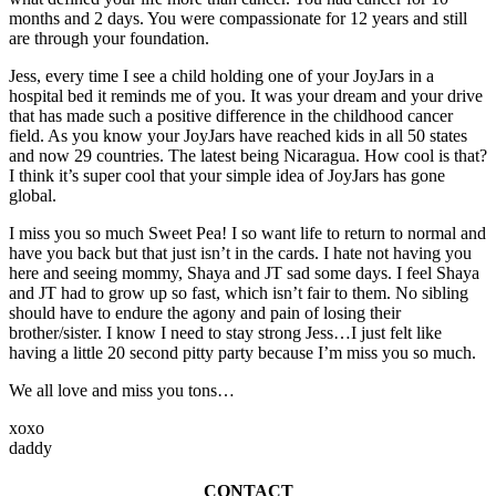
months and 2 days. You were compassionate for 12 years and still
are through your foundation.
Jess, every time I see a child holding one of your JoyJars in a
hospital bed it reminds me of you. It was your dream and your drive
that has made such a positive difference in the childhood cancer
field. As you know your JoyJars have reached kids in all 50 states
and now 29 countries. The latest being Nicaragua. How cool is that?
I think it’s super cool that your simple idea of JoyJars has gone
global.
I miss you so much Sweet Pea! I so want life to return to normal and
have you back but that just isn’t in the cards. I hate not having you
here and seeing mommy, Shaya and JT sad some days. I feel Shaya
and JT had to grow up so fast, which isn’t fair to them. No sibling
should have to endure the agony and pain of losing their
brother/sister. I know I need to stay strong Jess…I just felt like
having a little 20 second pitty party because I’m miss you so much.
We all love and miss you tons…
xoxo
daddy
CONTACT