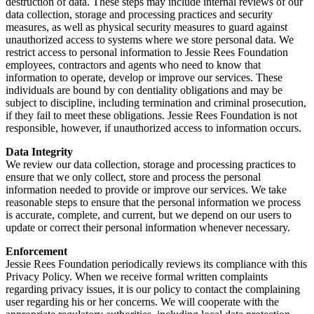
destruction of data. These steps may include internal reviews of our
data collection, storage and processing practices and security
measures, as well as physical security measures to guard against
unauthorized access to systems where we store personal data. We
restrict access to personal information to Jessie Rees Foundation
employees, contractors and agents who need to know that
information to operate, develop or improve our services. These
individuals are bound by con dentiality obligations and may be
subject to discipline, including termination and criminal prosecution,
if they fail to meet these obligations. Jessie Rees Foundation is not
responsible, however, if unauthorized access to information occurs.
Data Integrity
We review our data collection, storage and processing practices to
ensure that we only collect, store and process the personal
information needed to provide or improve our services. We take
reasonable steps to ensure that the personal information we process
is accurate, complete, and current, but we depend on our users to
update or correct their personal information whenever necessary.
Enforcement
Jessie Rees Foundation periodically reviews its compliance with this
Privacy Policy. When we receive formal written complaints
regarding privacy issues, it is our policy to contact the complaining
user regarding his or her concerns. We will cooperate with the