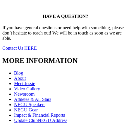
HAVE A QUESTION?
If you have general questions or need help with something, please
don’t hesitate to reach out! We will be in touch as soon as we are
able.
Contact Us HERE
MORE INFORMATION
Blog
About
Meet Jessie
Video Gallery
Newsroom
Athletes & All-Stars
NEGU Speakers
NEGU Gear
Impact & Financial Reports
Update ClubNEGU Address