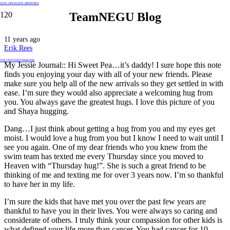
GIVE ONCE
GIVE MONTHLY
TeamNEGU Blog
11 years ago
Erik Rees
VOLUNTEER
FUNDRAISE
My Jessie Journal:: Hi Sweet Pea…it’s daddy! I sure hope this note
finds you enjoying your day with all of your new friends. Please
make sure you help all of the new arrivals so they get settled in with
ease. I’m sure they would also appreciate a welcoming hug from
you. You always gave the greatest hugs. I love this picture of you
and Shaya hugging.
Dang…I just think about getting a hug from you and my eyes get
moist. I would love a hug from you but I know I need to w
ait until I
see you again. One of my dear friends who you knew from the
swim team has texted me every Thursday since you moved to
Heaven with “Thursday hug!”. She is such a great friend to be
thinking of me and texting me for over 3 years now. I’m so thankful
to have her in my life.
I’m sure the kids that have met you over the past few years are
thankful to have you in their lives. You were always so caring and
considerate of others. I truly think your compassion for other kids is
what defined your life more than cancer. You had cancer for 10