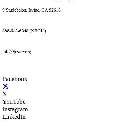
9 Studebaker, Irvine, CA 92618
888-648-6348 (NEGU)
info@jessie.org
Facebook
X
YouTube
Instagram
LinkedIn