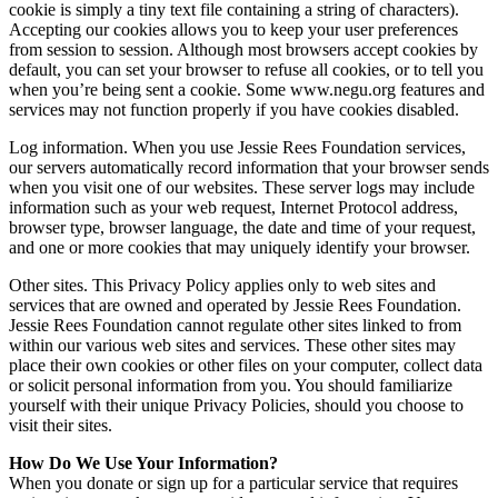
cookie is simply a tiny text file containing a string of characters).
Accepting our cookies allows you to keep your user preferences
from session to session. Although most browsers accept cookies by
default, you can set your browser to refuse all cookies, or to tell you
when you’re being sent a cookie. Some www.negu.org features and
services may not function properly if you have cookies disabled.
Log information. When you use Jessie Rees Foundation services,
our servers automatically record information that your browser sends
when you visit one of our websites. These server logs may include
information such as your web request, Internet Protocol address,
browser type, browser language, the date and time of your request,
and one or more cookies that may uniquely identify your browser.
Other sites. This Privacy Policy applies only to web sites and
services that are owned and operated by Jessie Rees Foundation.
Jessie Rees Foundation cannot regulate other sites linked to from
within our various web sites and services. These other sites may
place their own cookies or other files on your computer, collect data
or solicit personal information from you. You should familiarize
yourself with their unique Privacy Policies, should you choose to
visit their sites.
How Do We Use Your Information?
When you donate or sign up for a particular service that requires