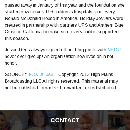
passed away in January of this year and the foundation she
started now serves 196 children’s hospitals, and every
Ronald McDonald House in America. Holiday JoyJars were
created in partnership with partners UPS and Anthem Blue
Cross of California to make sure every child is supported
this season.
Jessie Rees always signed off her blog posts with
NEGU
–
never ever give up! An organization now lives on in her
honor.
SOURCE::
FOX 30 Jax
– Copyright 2012 High Plains
Broadcasting LLC All rights reserved. This material may
not be published, broadcast, rewritten, or redistributed.
CONTACT