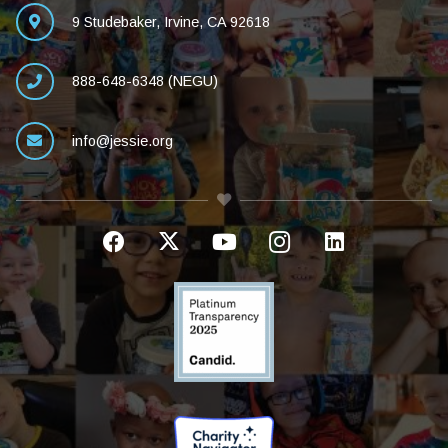
9 Studebaker, Irvine, CA 92618
888-648-6348 (NEGU)
info@jessie.org