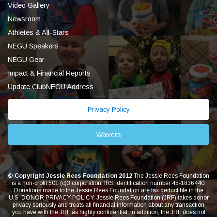
Video Gallery
Newsroom
Athletes & All-Stars
NEGU Speakers
NEGU Gear
Impact & Financial Reports
Update ClubNEGU Address
Privacy Policy
Waivers
© Copyright Jessie Rees Foundation 2012
The Jessie Rees Foundation
is a non-profit 501 (c)3 corporation, IRS identification number 45-1836440.
Donations made to the Jessie Rees Foundation are tax deductible in the
U.S. DONOR PRIVACY POLICY: Jessie Rees Foundation (JRF) takes donor
privacy seriously and treats all financial information about any transaction
you have with the JRF as highly confidential. In addition, the JRF does not