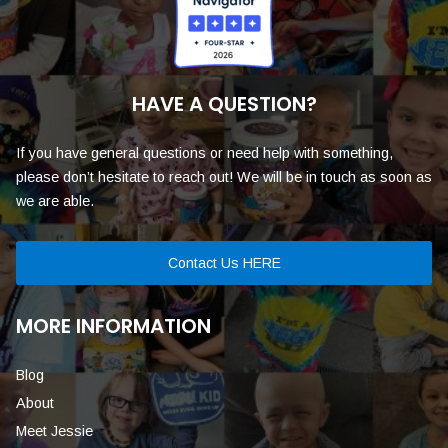
HAVE A QUESTION?
If you have general questions or need help with something,
please don’t hesitate to reach out! We will be in touch as soon as
we are able.
Contact Us HERE
MORE INFORMATION
Blog
About
Meet Jessie