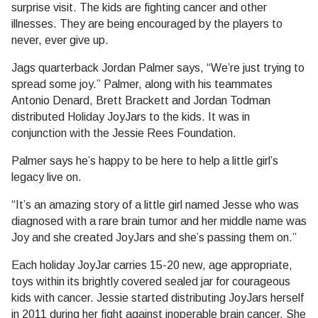
surprise visit. The kids are fighting cancer and other
illnesses. They are being encouraged by the players to
never, ever give up.
Jags quarterback Jordan Palmer says, “We’re just trying to
spread some joy.” Palmer, along with his teammates
Antonio Denard, Brett Brackett and Jordan Todman
distributed Holiday JoyJars to the kids. It was in
conjunction with the Jessie Rees Foundation.
Palmer says he’s happy to be here to help a little girl’s
legacy live on.
“It’s an amazing story of a little girl named Jesse who was
diagnosed with a rare brain tumor and her middle name was
Joy and she created JoyJars and she’s passing them on.”
Each holiday JoyJar carries 15-20 new, age appropriate,
toys within its brightly covered sealed jar for courageous
kids with cancer. Jessie started distributing JoyJars herself
in 2011 during her fight against inoperable brain cancer. She