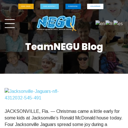
GIVE ONCE
GIVE MONTHLY
FUNDRAISE
VOLUNTEER
TeamNEGU Blog
JACKSONVILLE, Fla. — Christmas came a little early for
some kids at Jacksonville’s Ronald McDonald house today.
Four Jacksonville Jaguars spread some joy during a