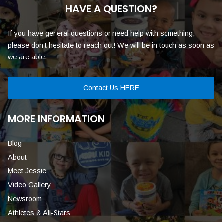
HAVE A QUESTION?
If you have general questions or need help with something,
please don’t hesitate to reach out! We will be in touch as soon as
we are able.
Contact Us HERE
MORE INFORMATION
Blog
About
Meet Jessie
Video Gallery
Newsroom
Athletes & All-Stars