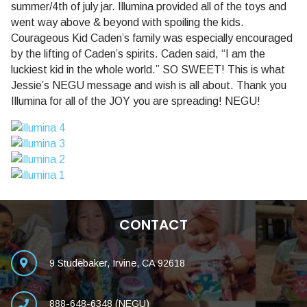
summer/4th of july jar. Illumina provided all of the toys and
went way above & beyond with spoiling the kids.
Courageous Kid Caden’s family was especially encouraged
by the lifting of Caden’s spirits. Caden said, “I am the
luckiest kid in the whole world.” SO SWEET! This is what
Jessie’s NEGU message and wish is all about. Thank you
Illumina for all of the JOY you are spreading! NEGU!
CONTACT
9 Studebaker, Irvine, CA 92618
888-648-6348 (NEGU)