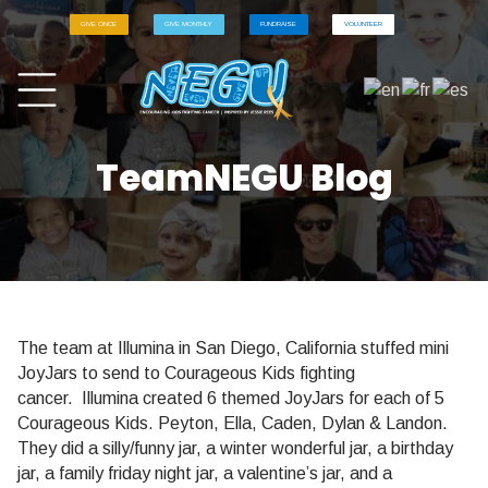
GIVE ONCE
GIVE MONTHLY
FUNDRAISE
VOLUNTEER
TeamNEGU Blog
The team at Illumina in San Diego, California stuffed mini
JoyJars to send to Courageous Kids fighting
cancer.
Illumina
created 6 themed JoyJars for each of 5
Courageous Kids. Peyton, Ella, Caden, Dylan & Landon.
They did a silly/funny jar, a winter wonderful jar, a birthday
jar, a family
friday
night jar, a valentine’s jar, and a