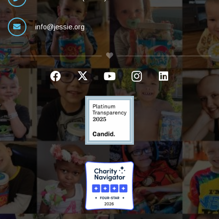
info@jessie.org