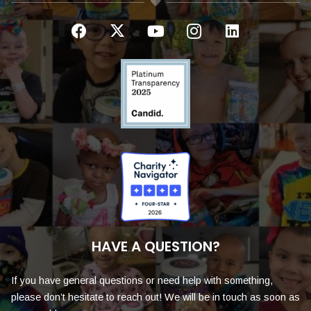
HAVE A QUESTION?
If you have general questions or need help with something,
please don’t hesitate to reach out! We will be in touch as soon as