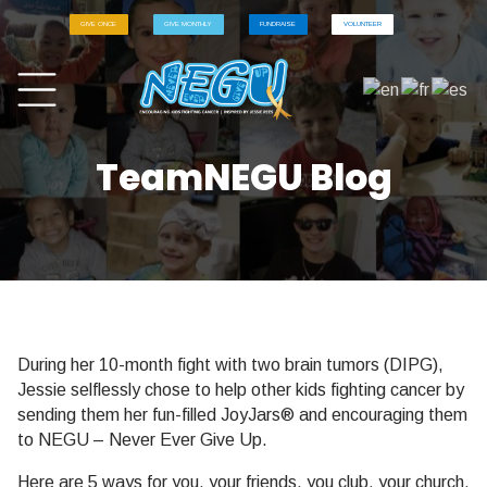
GIVE ONCE
GIVE MONTHLY
FUNDRAISE
VOLUNTEER
TeamNEGU Blog
During her 10-month fight with two brain tumors (DIPG),
Jessie selflessly chose to help other kids fighting cancer by
sending them her fun-filled JoyJars® and encouraging them
to NEGU – Never Ever Give Up.
Here are 5 ways for you, your friends, you club, your church,