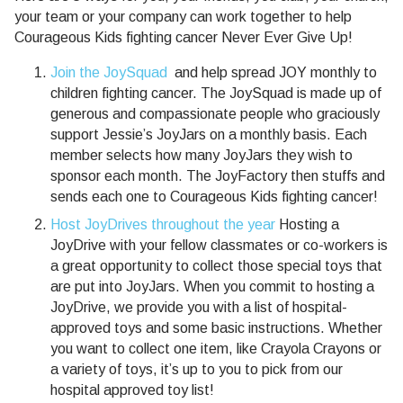
your team or your company can work together to help
Courageous Kids fighting cancer Never Ever Give Up!
Join the JoySquad
and help spread JOY monthly to
children fighting cancer. The JoySquad is made up of
generous and compassionate people who graciously
support Jessie’s JoyJars on a monthly basis. Each
member selects how many JoyJars they wish to
sponsor each month. The JoyFactory then stuffs and
sends each one to Courageous Kids fighting cancer!
Host JoyDrives throughout the year
Hosting a
JoyDrive with your fellow classmates or co-workers is
a great opportunity to collect those special toys that
are put into JoyJars. When you commit to hosting a
JoyDrive, we provide you with a list of hospital-
approved toys and some basic instructions. Whether
you want to collect one item, like Crayola Crayons or
a variety of toys, it’s up to you to pick from our
hospital approved toy list!