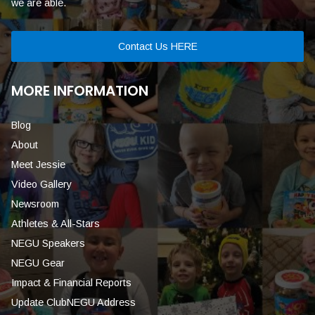
we are able.
Contact Us HERE
MORE INFORMATION
Blog
About
Meet Jessie
Video Gallery
Newsroom
Athletes & All-Stars
NEGU Speakers
NEGU Gear
Impact & Financial Reports
Update ClubNEGU Address