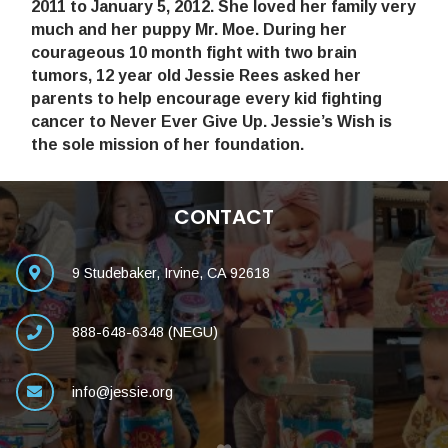
2011 to January 5, 2012. She loved her family very
much and her puppy Mr. Moe. During her
courageous 10 month fight with two brain
tumors, 12 year old Jessie Rees asked her
parents to help encourage every kid fighting
cancer to Never Ever Give Up. Jessie’s Wish is
the sole mission of her foundation.
CONTACT
9 Studebaker, Irvine, CA 92618
888-648-6348 (NEGU)
info@jessie.org