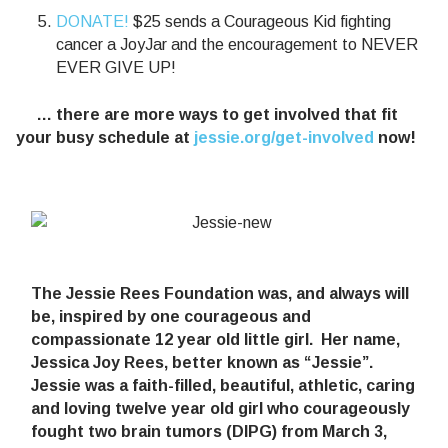
DONATE!
$25 sends a Courageous Kid fighting
cancer a JoyJar and the encouragement to NEVER
EVER GIVE UP!
… there are more ways to get involved that fit
your busy schedule at
jessie.org/get-involved
now!
The Jessie Rees Foundation was, and always will
be, inspired by one courageous and
compassionate 12 year old little girl. Her name,
Jessica Joy Rees, better known as “Jessie”.
Jessie was a faith-filled, beautiful, athletic, caring
and loving twelve year old girl who courageously
fought two brain tumors (DIPG) from March 3,