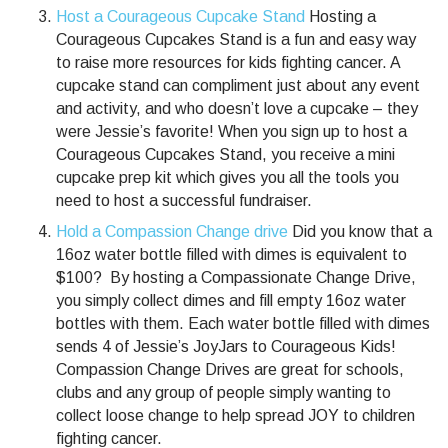
Host a Courageous Cupcake Stand
Hosting a
Courageous Cupcakes Stand is a fun and easy way
to raise more resources for kids fighting cancer. A
cupcake stand can compliment just about any event
and activity, and who doesn’t love a cupcake – they
were Jessie’s favorite! When you sign up to host a
Courageous Cupcakes Stand, you receive a mini
cupcake prep kit which gives you all the tools you
need to host a successful fundraiser.
Hold a Compassion Change drive
Did you know that a
16oz water bottle filled with dimes is equivalent to
$100? By hosting a Compassionate Change Drive,
you simply collect dimes and fill empty 16oz water
bottles with them. Each water bottle filled with dimes
sends 4 of Jessie’s JoyJars to Courageous Kids!
Compassion Change Drives are great for schools,
clubs and any group of people simply wanting to
collect loose change to help spread JOY to children
fighting cancer.