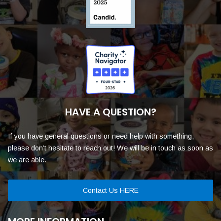
HAVE A QUESTION?
If you have general questions or need help with something,
please don’t hesitate to reach out! We will be in touch as soon as
we are able.
Contact Us HERE