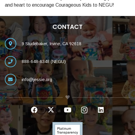
and heart to encourage Courageous Kids to NEGU!
CONTACT
9 Studebaker, Irvine, CA 92618
888-648-6348 (NEGU)
info@jessie.org