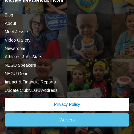
MORE INFORMATION
Blog
About
Meet Jessie
Video Gallery
Newsroom
Athletes & All-Stars
NEGU Speakers
NEGU Gear
Impact & Financial Reports
Update ClubNEGU Address
Privacy Policy
Waivers