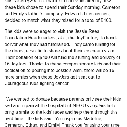
kids raised $200 in a matter of hours! Inspired by how
these kids chose to spend their Sunday morning, Cameron
and Emily’s father’s company, Edwards Lifesciences,
decided to match what they raised for a total of $400.
The kids were so eager to visit the Jessie Rees
Foundation Headquarters, aka, the JoyFactory, to hand-
deliver what they had fundraised. They came running for
the doors, ecstatic to share about their ice cream stand.
Their donation of $400 will fund the stuffing and delivery of
16 JoyJars! Thanks to these compassionate kids and their
dedication to pouring into Jessie’s wish, there will be 16
more smiles when these JoyJars get sent out to
Courageous Kids fighting cancer.
“We wanted to donate because parents only see their kids
sad and in pain at the hospital but NEGU’s JoyJars help
bring a smile to the kids’ faces and help them through this
hard time,” the kids said. You inspire us Madeline,
Cameron, Ethan, and Emily! Thank you for using your time