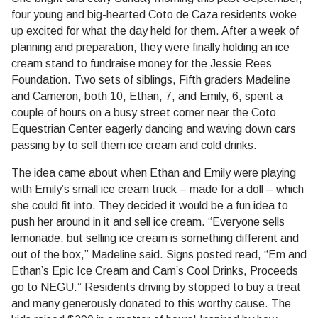
four young and big-hearted Coto de Caza residents woke
up excited for what the day held for them. After a week of
planning and preparation, they were finally holding an ice
cream stand to fundraise money for the Jessie Rees
Foundation. Two sets of siblings, Fifth graders Madeline
and Cameron, both 10, Ethan, 7, and Emily, 6, spent a
couple of hours on a busy street corner near the Coto
Equestrian Center eagerly dancing and waving down cars
passing by to sell them ice cream and cold drinks.
The idea came about when Ethan and Emily were playing
with Emily’s small ice cream truck – made for a doll – which
she could fit into. They decided it would be a fun idea to
push her around in it and sell ice cream. “Everyone sells
lemonade, but selling ice cream is something different and
out of the box,” Madeline said. Signs posted read, “Em and
Ethan’s Epic Ice Cream and Cam’s Cool Drinks, Proceeds
go to NEGU.” Residents driving by stopped to buy a treat
and many generously donated to this worthy cause. The