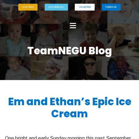
GIVE ONCE
GIVE MONTHLY
VOLUNTEER
FUNDRAISE
TeamNEGU Blog
Em and Ethan’s Epic Ice
Cream
One bright and early Sunday morning this past September,