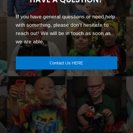
If you have general questions or need help
with something, please don’t hesitate to
reach out! We will be in touch as soon as
we are able.
Contact Us HERE