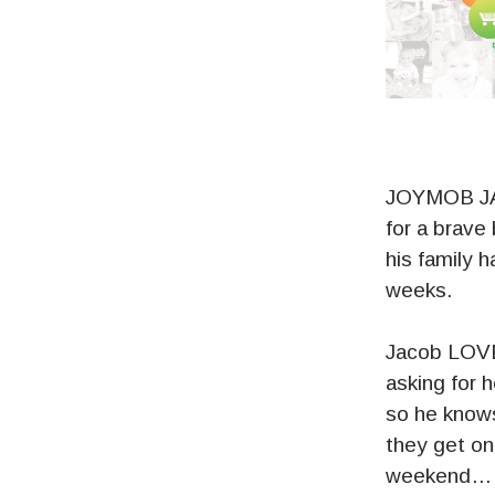
JOYMOB JAC
for a brave
his family 
weeks.
Jacob LOVE
asking for 
so he knows
they get one
weekend… tu