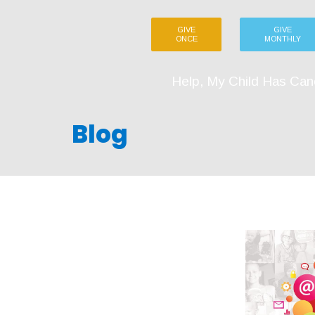
GIVE
GIVE
ONCE
MONTHLY
Help, My Child Has Can
Blog