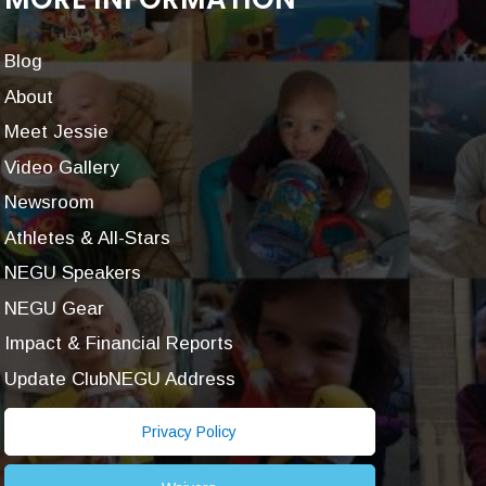
Blog
About
Meet Jessie
Video Gallery
Newsroom
Athletes & All-Stars
NEGU Speakers
NEGU Gear
Impact & Financial Reports
Update ClubNEGU Address
Privacy Policy