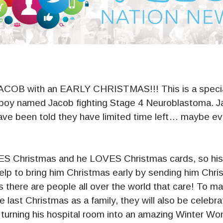
OB with an EARLY CHRISTMAS!!! This is a specia
 boy named Jacob fighting Stage 4 Neuroblastoma. 
have been told they have limited time left… maybe ev
S Christmas and he LOVES Christmas cards, so his 
help to bring him Christmas early by sending him Chr
 there are people all over the world that care! To m
 last Christmas as a family, they will also be
celebrat
rning his hospital room into an amazing Winter Won