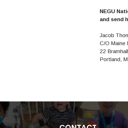
NEGU Natio
and send h
Jacob Tho
C/O Maine 
22 Bramhall
Portland, 
CONTACT