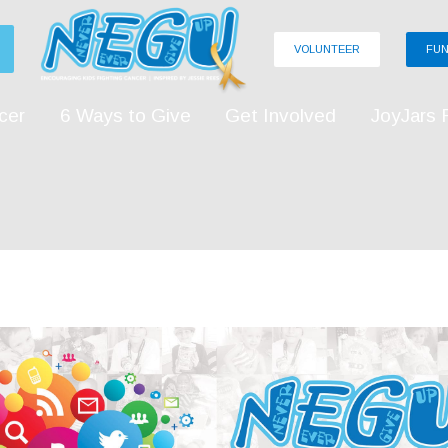
VOLUNTEER
FUN
cer
6 Ways to Give
Get Involved
JoyJars 