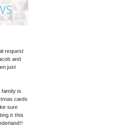
l request
Jacob and
en just
family is
istmas cards
ake sure
ing it this
derland!!