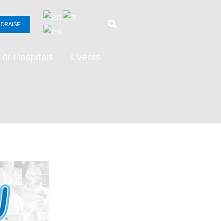
DRAISE
For Hospitals
Events