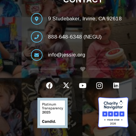
9 Studebaker, Irvine, CA 92618
888-648-6348 (NEGU)
info@jessie.org