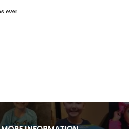
as ever
MORE INFORMATION