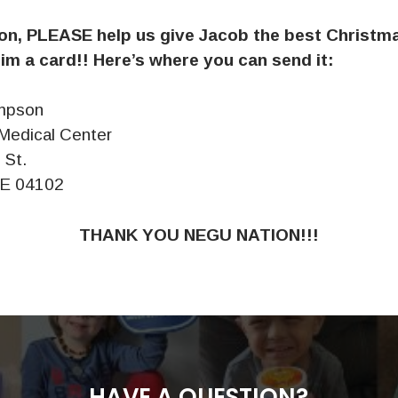
n, PLEASE help us give Jacob the best Christm
im a card!! Here’s where you can send it:
mpson
Medical Center
 St.
ME 04102
THANK YOU NEGU NATION!!!
HAVE A QUESTION?