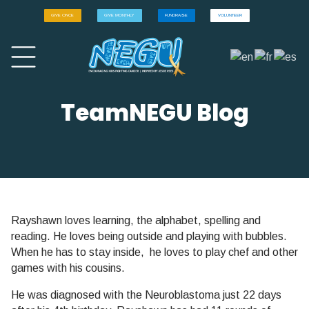
GIVE ONCE
GIVE MONTHLY
FUNDRAISE
VOLUNTEER
TeamNEGU Blog
Rayshawn loves learning, the alphabet, spelling and
reading. He loves being outside and playing with bubbles.
When he has to stay inside, he loves to play chef and other
games with his cousins.
He was diagnosed with the Neuroblastoma just 22 days