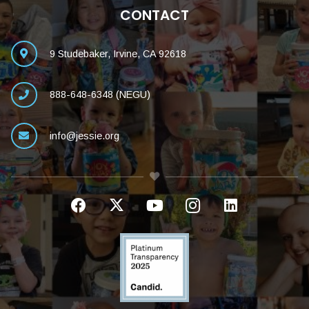
CONTACT
9 Studebaker, Irvine, CA 92618
888-648-6348 (NEGU)
info@jessie.org