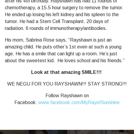
after his 4th birthday. Rayshawn has had 11 rounds of
chemotherapy, a 15.5 hour surgery to remove the tumor.
He ended up losing his left kidney and his spleen to the
tumor. He had a Stem Cell Transplant. 20 days of
radiation. 6 rounds of immunotherapy/antibodies.
His mom, Sabrina Rose says, “Rayshawn is just an
amazing child. He puts other’s 1st even at such a young
age. He has a smile that can light up a room. He’s just
about the sweetest kid. He loves school and his friends.”
Look at that amazing SMILE!!!
WE NEGU FOR YOU RAYSHAWN!!! STAY STRONG!!!
Follow Rayshawn on
Facebook:
www.facebook.com/MyRayofSunshine