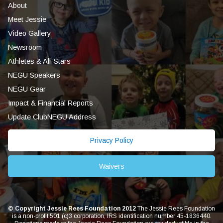
About
Meet Jessie
Video Gallery
Newsroom
Athletes & All-Stars
NEGU Speakers
NEGU Gear
Impact & Financial Reports
Update ClubNEGU Address
Privacy Policy
Waivers
© Copyright Jessie Rees Foundation 2012
The Jessie Rees Foundation
is a non-profit 501 (c)3 corporation, IRS identification number 45-1836440.