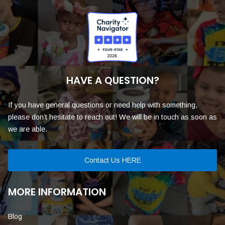
HAVE A QUESTION?
If you have general questions or need help with something,
please don’t hesitate to reach out! We will be in touch as soon as
we are able.
Contact Us HERE
MORE INFORMATION
Blog