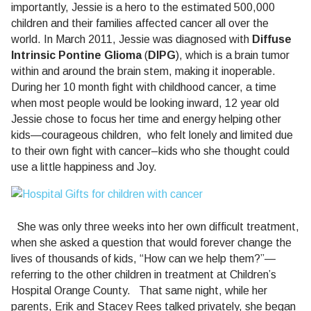
importantly, Jessie is a hero to the estimated 500,000
children and their families affected cancer all over the
world.
In
March 2011, Jessie was diagnosed with
Diffuse
Intrinsic Pontine Glioma
(
DIPG
), which is a brain tumor
within and around the brain stem, making it inoperable.
During her 10 month fight with childhood cancer, a time
when most people would be looking inward, 12 year old
Jessie chose to focus her time and energy helping other
kids—courageous children,
who felt lonely and limited due
to their own fight with cancer–kids who she thought could
use a little happiness and Joy.
She was only three weeks into her own difficult treatment,
when she asked a question that would forever change the
lives of thousands of kids, “How can we help them?”—
referring to the other children in treatment at Children’s
Hospital Orange County.
That same night, while her
parents, Erik and Stacey Rees talked privately, she began