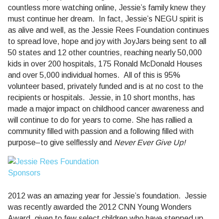
countless more watching online, Jessie’s family knew they
must continue her dream.
In fact, Jessie’s NEGU spirit is
as alive and well, as the Jessie Rees Foundation continues
to spread love, hope and joy with JoyJars being sent to all
50 states and 12 other countries, reaching nearly 50,000
kids in over 200 hospitals, 175 Ronald McDonald Houses
and over 5,000 individual homes.
All of this is 95%
volunteer based, privately funded and is at no cost to the
recipients or hospitals.
Jessie, in 10 short months, has
made a major impact on childhood cancer awareness and
will continue to do for years to come. She has rallied a
community filled with passion and a following filled with
purpose–to give selflessly and
Never Ever Give Up!
2012 was an amazing year for Jessie’s foundation.
Jessie
was recently awarded the 2012 CNN Young Wonders
Award, given to few select children who have stepped up