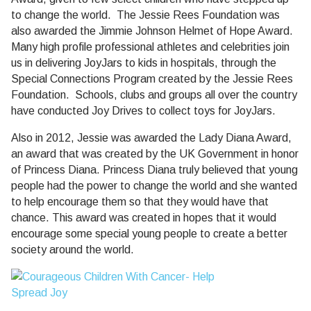
to change the world.
The
Jessie Rees Foundation was
also awarded the Jimmie Johnson Helmet of Hope Award.
Many high profile professional athletes and celebrities join
us in delivering JoyJars to kids in hospitals, through the
Special Connections Program created by the Jessie Rees
Foundation.
Schools, clubs and groups all over the country
have conducted Joy Drives to collect toys for JoyJars.
Also in 2012, Jessie was awarded the Lady Diana Award,
an award that was created by the UK Government in honor
of Princess Diana. Princess Diana truly believed that young
people had the power to change the world and she wanted
to help encourage them so that they would have that
chance. This award was created in hopes that it would
encourage some special young people to create a better
society around the world.