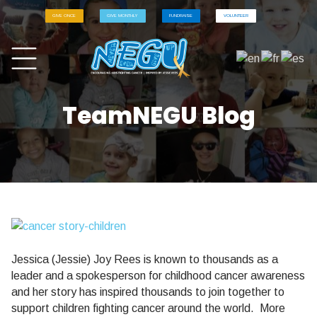
GIVE ONCE
GIVE MONTHLY
FUNDRAISE
VOLUNTEER
TeamNEGU Blog
Jessica (Jessie) Joy Rees is known to thousands as a
leader and a spokesperson for childhood cancer awareness
and her story has inspired thousands to join together to
support children fighting cancer around the world.
More