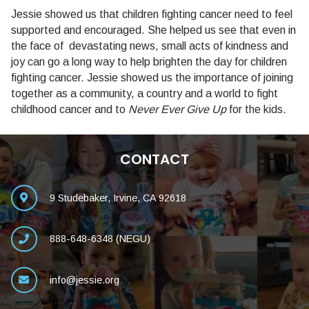
Jessie showed us that children fighting cancer need to feel
supported and encouraged. She helped us see that even in
the face of devastating news, small acts of kindness and
joy can go a long way to help brighten the day for children
fighting cancer. Jessie showed us the importance of joining
together as a community, a country and a world to fight
childhood cancer and to
Never Ever Give Up
for the kids.
CONTACT
9 Studebaker, Irvine, CA 92618
888-648-6348 (NEGU)
info@jessie.org