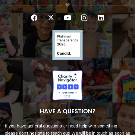
HAVE A QUESTION?
If you have general questions or need help with something,
please don’t hesitate to reach out! We will be in touch as soon as