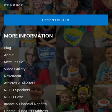
we are able.
Contact Us HERE
MORE INFORMATION
Blog
About
Meet Jessie
Video Gallery
Newsroom
Athletes & All-Stars
NEGU Speakers
NEGU Gear
Impact & Financial Reports
Update ClubNEGU Address