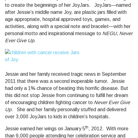
to create the beginnings of her JoyJars.
JoyJars—named
after Jessie’s middle name Joy, are plastic jars filled with
age appropriate, hospital approved toys, games, and
activities, along with a special note and bracelet—with her
personal motto and inspirational message to
NEGU, Never
Ever Give Up.
Jessie and her family received tragic news in September
2011 that there was a second inoperable tumor.
Jessie
had only a 1% chance of beating this horrific disease.
But
this did not stop Jessie from continuing to fulfill her dream
of encouraging children fighting cancer to
Never Ever Give
Up
.
She and her family personally stuffed and delivered
over 3,000 JoyJars to kids in children’s hospitals.
th
Jessie earned her wings on January 5
, 2012.
With more
than 9,000 people attending her celebration service and