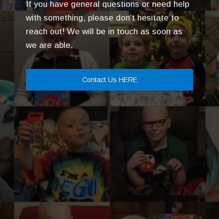
If you have general questions or need help
with something, please don’t hesitate to
reach out! We will be in touch as soon as
we are able.
Contact Us HERE