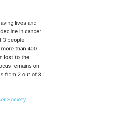
aving lives and
decline in cancer
f 3 people
t, more than 400
 lost to the
focus remains on
cs from 2 out of 3