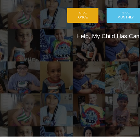
GIVE
GIVE
ONCE
MONTHLY
Help, My Child Has Can