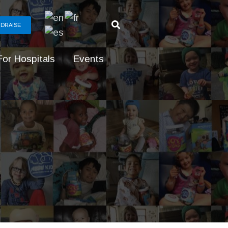
DRAISE
For Hospitals
Events
g