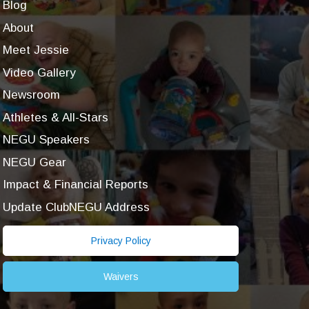
Blog
About
Meet Jessie
Video Gallery
Newsroom
Athletes & All-Stars
NEGU Speakers
NEGU Gear
Impact & Financial Reports
Update ClubNEGU Address
Privacy Policy
Waivers