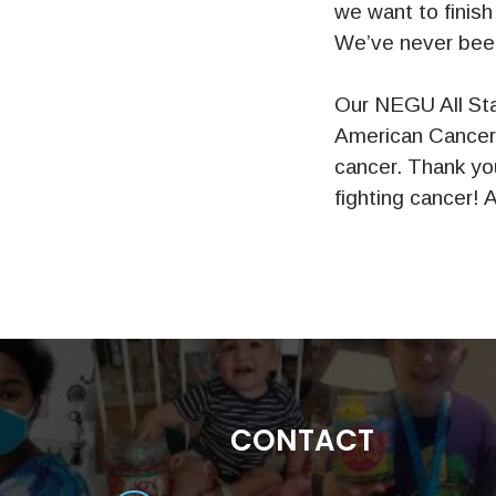
we want to finish
We’ve never been
Our NEGU All Sta
American Cancer 
cancer. Thank you
fighting cancer! As
CONTACT