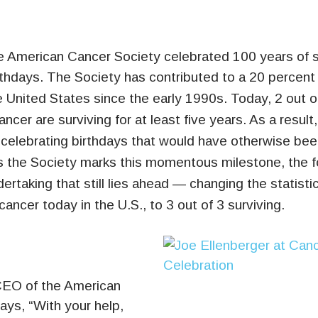
 American Cancer Society celebrated 100 years of s
rthdays.
The Society has contributed to a 20 percent 
e United States since the early 1990s. Today, 2 out o
ncer are surviving for at least five years. As a resul
celebrating birthdays that would have otherwise been
 the Society marks this momentous milestone, the 
ertaking that still lies ahead — changing the statisti
cancer today in the U.S., to 3 out of 3 surviving.
 CEO of the American
ays, “With your help,