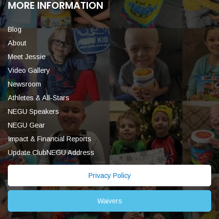
MORE INFORMATION
Blog
About
Meet Jessie
Video Gallery
Newsroom
Athletes & All-Stars
NEGU Speakers
NEGU Gear
Impact & Financial Reports
Update ClubNEGU Address
Privacy Policy
Waivers