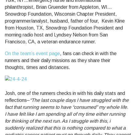
York, NY…emergency nurse and international
philanthropist, Brian Gruender from Appleton, WI…
Snowdrop Foundation, Wisconsin Chapter President,
programmer/analyst, husband, father of four, Kevin Kline
from Houston, TX, Snowdrop Foundation President and
morning radio host and Lyndsey Nelson from San
Francisco, CA, a veteran endurance runner.
On the team’s event page
, fans can check in with the
runners and their daily missions as they share their
thoughts, times and distances.
Josh, one of the runners checks in with his daily stats and
reflections–
“The last couple days I have struggled with the
fact that running seems to have “consumed” my whole life.
I have felt like I am spending all of my time either running
for thinking of the next run. As I struggle with this, i
suddenly realized that this is nothing compared to what a
pediatric cancer patient must go through daily, They cannot