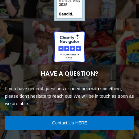
HAVE A QUESTION?
If you have general questions or need help with something,
please don’t hesitate to reach out! We will be in touch as soon as
we are able.
Contact Us HERE