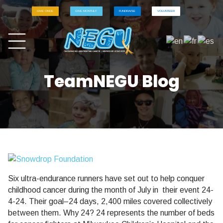
GIVE ONCE
GIVE MONTHLY
FUNDRAISE
VOLUNTEER
TeamNEGU Blog
Six ultra-endurance runners have set out to help conquer
childhood cancer during the month of July in their event 24-
4-24. Their goal–24 days, 2,400 miles covered collectively
between them. Why 24? 24 represents the number of beds