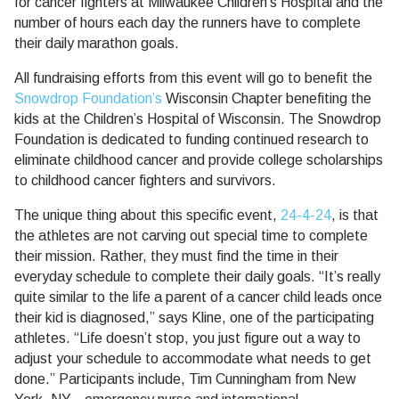
for cancer fighters at Milwaukee Children’s Hospital and the
number of hours each day the runners have to complete
their daily marathon goals.
All fundraising efforts from this event will go to benefit the
Snowdrop Foundation’s
Wisconsin Chapter benefiting the
kids at the Children’s Hospital of Wisconsin. The Snowdrop
Foundation is dedicated to funding continued research to
eliminate childhood cancer and provide college scholarships
to childhood cancer fighters and survivors.
The unique thing about this specific event,
24-4-24
, is that
the athletes are not carving out special time to complete
their mission. Rather, they must find the time in their
everyday schedule to complete their daily goals. “It’s really
quite similar to the life a parent of a cancer child leads once
their kid is diagnosed,” says Kline, one of the participating
athletes. “Life doesn’t stop, you just figure out a way to
adjust your schedule to accommodate what needs to get
done.” Participants include, Tim Cunningham from New