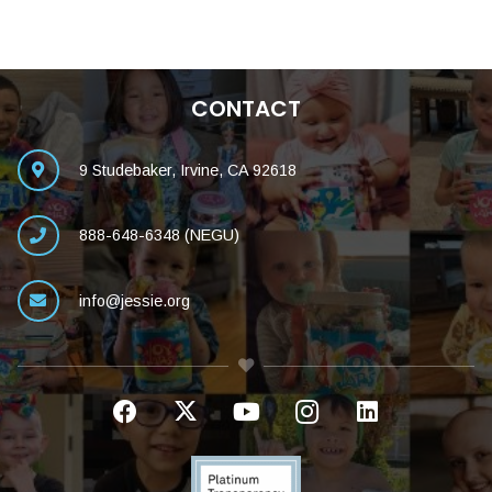
CONTACT
9 Studebaker, Irvine, CA 92618
888-648-6348 (NEGU)
info@jessie.org