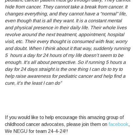
hide from cancer. They cannot take a break from cancer. It
changes everything, and they cannot have a “normal” life,
even though that is all they want. It is a constant mental
and physical presence in their daily life. Their whole lives
revolve around the next treatment, appointment, hospital
visit, etc. Their every thought is consumed with fear, worry
and doubt. When I think about it that way, suddenly running
5 hours a day for 24 hours of my life doesn’t seem to be
enough. It’s all about perspective. So if running 5 hours a
day for 24 days straight is the one thing I can do to try to
help raise awareness for pediatric cancer and help find a
cure, it’s the least I can do”
If you would like to help encourage this amazing group of
childhood cancer advocates, please join them on
facebook
,
We NEGU for team 24-4-24!!