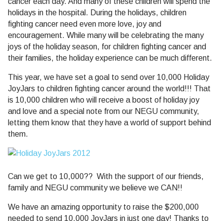
cancer each day. And many of these children will spend the
holidays in the hospital. During the holidays, children
fighting cancer need even more love, joy and
encouragement. While many will be celebrating the many
joys of the holiday season, for children fighting cancer and
their families, the holiday experience can be much different.
This year, we have set a goal to send over 10,000 Holiday
JoyJars to children fighting cancer around the world!!! That
is 10,000 children who will receive a boost of holiday joy
and love and a special note from our NEGU community,
letting them know that they have a world of support behind
them.
Can we get to 10,000?? With the support of our friends,
family and NEGU community we believe we CAN!!
We have an amazing opportunity to raise the $200,000
needed to send 10,000 JoyJars in just one day! Thanks to