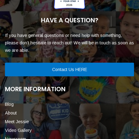
HAVE A QUESTION?
If you have general questions or need help with something,
please don’t hesitate to reach out! We will be in touch as soon as
we are able.
Contact Us HERE
MORE INFORMATION
Blog
About
Meet Jessie
Video Gallery
Newsroom