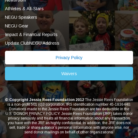
Athletes & All-Stars
NEGU Speakers
NEGU Gear
Impact & Financial Reports
Update ClubNEGU Address
Privacy Policy
Waivers
© Copyright Jessie Rees Foundation 2012
The Jessie Rees Foundation
is a non-profit 501 (c)3 corporation, IRS identification number 45-1836440.
Donations made to the Jessie Rees Foundation are tax deductible in the
U.S. DONOR PRIVACY POLICY: Jessie Rees Foundation (JRF) takes donor
privacy seriously and treats all financial information about any transaction
you have with the JRF as highly confidential. In addition, the JRF does not
sell, trade or share a donor’s personal information with anyone else, nor
send donor mailings on behalf of other organizations.