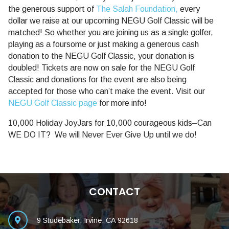
the generous support of
The Salah Foundation,
every
dollar we raise at our upcoming NEGU Golf Classic will be
matched! So whether you are joining us as a single golfer,
playing as a foursome or just making a generous cash
donation to the NEGU Golf Classic, your donation is
doubled! Tickets are now on sale for the NEGU Golf
Classic and donations for the event are also being
accepted for those who can’t make the event. Visit our
NEGU Golf Classic page
for more info!
10,000 Holiday JoyJars for 10,000 courageous kids–Can
WE DO IT? We will Never Ever Give Up until we do!
CONTACT
9 Studebaker, Irvine, CA 92618