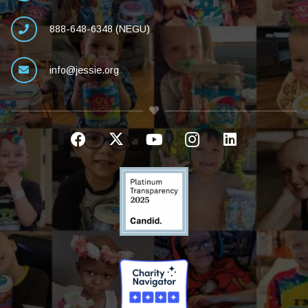
888-648-6348 (NEGU)
info@jessie.org