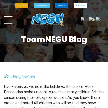
GIVE ONCE
GIVE MONTHLY
FUNDRAISE
VOLUNTEER
TeamNEGU Blog
Every year, as we near the holidays, the Jessie Rees
Foundation makes a goal to reach as many children fighting
cancer during the holidays as we can. As you know, there
are an estimated 46 children who will be told they have