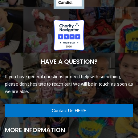
HAVE A QUESTION?
If you have general questions or need help with something,
please don’t hesitate to reach out! We will be in touch as soon as
we are able.
Contact Us HERE
MORE INFORMATION