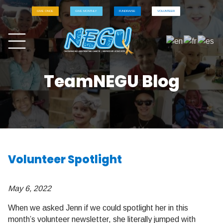
GIVE ONCE
GIVE MONTHLY
FUNDRAISE
VOLUNTEER
TeamNEGU Blog
Volunteer Spotlight
May 6, 2022
When we asked Jenn if we could spotlight her in this
month’s volunteer newsletter, she literally jumped with