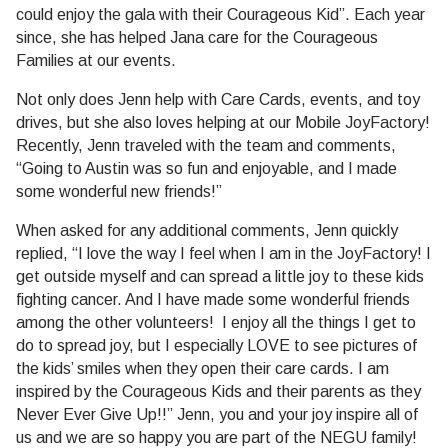
could enjoy the gala with their Courageous Kid”. Each year
since, she has helped Jana care for the Courageous
Families at our events.
Not only does Jenn help with Care Cards, events, and toy
drives, but she also loves helping at our Mobile JoyFactory!
Recently, Jenn traveled with the team and comments,
“Going to Austin was so fun and enjoyable, and I made
some wonderful new friends!”
When asked for any additional comments, Jenn quickly
replied, “I love the way I feel when I am in the JoyFactory! I
get outside myself and can spread a little joy to these kids
fighting cancer. And I have made some wonderful friends
among the other volunteers! I enjoy all the things I get to
do to spread joy, but I especially LOVE to see pictures of
the kids’ smiles when they open their care cards. I am
inspired by the Courageous Kids and their parents as they
Never Ever Give Up!!” Jenn, you and your joy inspire all of
us and we are so happy you are part of the NEGU family!