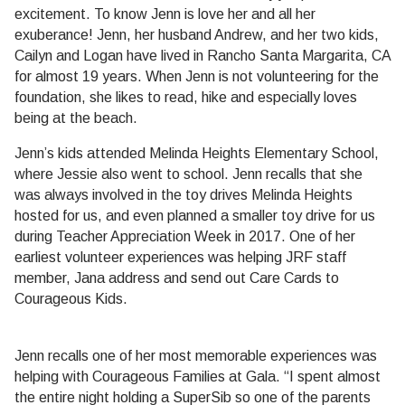
excitement. To know Jenn is love her and all her
exuberance! Jenn, her husband Andrew, and her two kids,
Cailyn and Logan have lived in Rancho Santa Margarita, CA
for almost 19 years. When Jenn is not volunteering for the
foundation, she likes to read, hike and especially loves
being at the beach.
Jenn’s kids attended Melinda Heights Elementary School,
where Jessie also went to school. Jenn recalls that she
was always involved in the toy drives Melinda Heights
hosted for us, and even planned a smaller toy drive for us
during Teacher Appreciation Week in 2017. One of her
earliest volunteer experiences was helping JRF staff
member, Jana address and send out Care Cards to
Courageous Kids.
Jenn recalls one of her most memorable experiences was
helping with Courageous Families at Gala. “I spent almost
the entire night holding a SuperSib so one of the parents