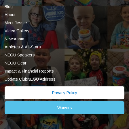
Blog
About
Meet Jessie
Video Gallery
Newsroom
Athletes & All-Stars
NEGU Speakers
NEGU Gear
Impact & Financial Reports
Update ClubNEGU Address
Privacy Policy
Waivers