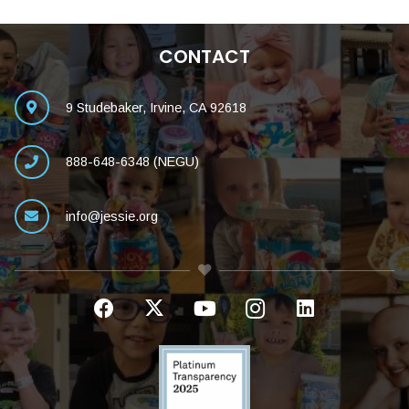
CONTACT
9 Studebaker, Irvine, CA 92618
888-648-6348 (NEGU)
info@jessie.org