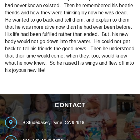
had never known existed. Then he remembered his beetle
friends and how they were thinking by now he was dead.
He wanted to go back and tell them, and explain to them
that he was more alive now than he had ever been before.
His life had been fulfilled rather than ended. But, his new
body would not go down into the water. He could not get
back to tell his friends the good news. Then he understood
that their time would come, when they, too, would know
what he now knew. So he raised his wings and flew off into
his joyous new life!
CONTACT
9 Studebaker, Irvine, CA 92618