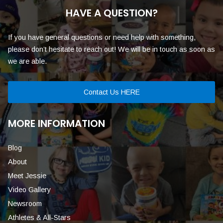
HAVE A QUESTION?
If you have general questions or need help with something,
please don’t hesitate to reach out! We will be in touch as soon as
we are able.
Contact Us HERE
MORE INFORMATION
Blog
About
Meet Jessie
Video Gallery
Newsroom
Athletes & All-Stars