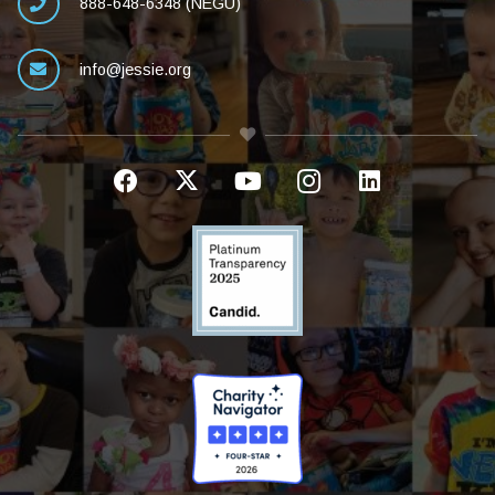
888-648-6348 (NEGU)
info@jessie.org