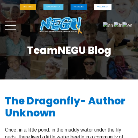
GIVE ONCE
GIVE MONTHLY
FUNDRAISE
VOLUNTEER
TeamNEGU Blog
The Dragonfly- Author
Unknown
Once, in a little pond, in the muddy water under the lily
pads, there lived a little water beetle in a community of