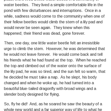
water beetles. They lived a simple comfortable life in the
pond with few disturbances and interruptions. Once in a
while, sadness would come to the community when one of
their fellow beetles would climb the stem of a lily pad and
would never be seen again. They knew when this
happened; their friend was dead, gone forever.
Then, one day, one little water beetle felt an irresistible
urge to climb the stem. However, he was determined that
he would not leave forever. He would come back and tell
his friends what he had found at the top. When he reached
the top and climbed out of the water onto the surface of
the lily pad, he was so tired, and the sun felt so warm, that
he decided he must take a nap. As he slept, his body
changed and when he woke up, he had turned into a
beautiful blue-tailed dragonfly with broad wings and a
slender body designed for flying.
So, fly he did! And, as he soared he saw the beauty of a
whole new world and a far superior way of life to what he