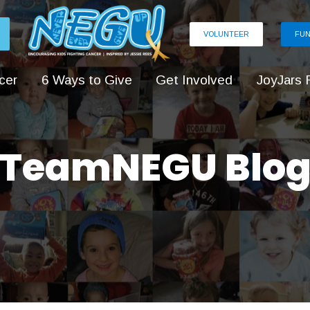
VOLUNTEER
FUN
cer
6 Ways to Give
Get Involved
JoyJars 
TeamNEGU Blo