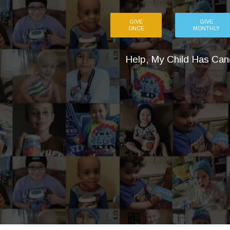
GIVE
GIVE
ONCE
MONTHLY
Help, My Child Has Can