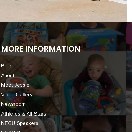
MORE INFORMATION
Blog
About
Meet Jessie
Video Gallery
Newsroom
Athletes & All-Stars
NEGU Speakers