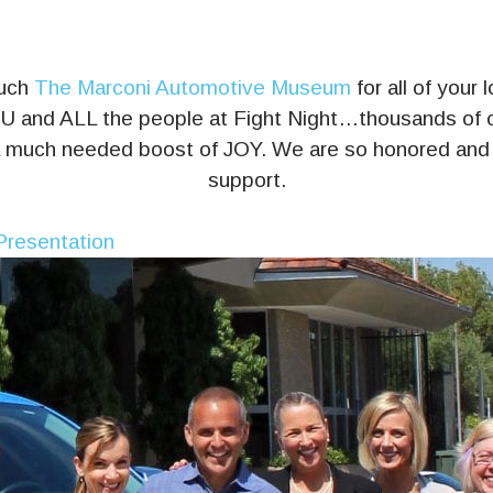
much
The Marconi Automotive Museum
for all of your
 and ALL the people at Fight Night…thousands of ch
 a much needed boost of JOY. We are so honored and t
support.