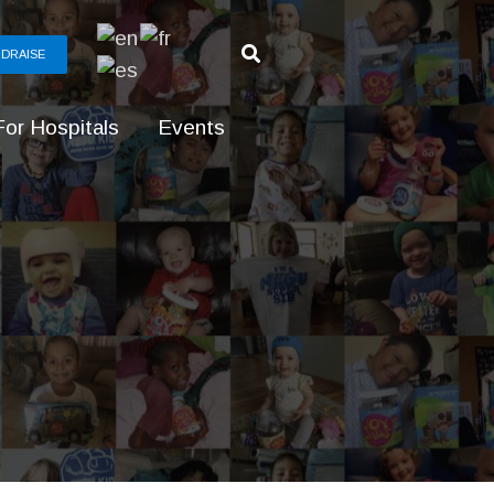
DRAISE
For Hospitals
Events
g