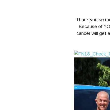
Thank you so 
Because of YOU
cancer will get