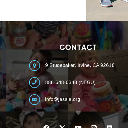
CONTACT
9 Studebaker, Irvine, CA 92618
888-648-6348 (NEGU)
info@jessie.org