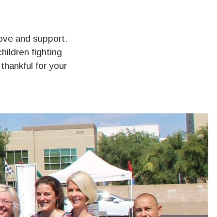
 love and support.
ildren fighting
hankful for your