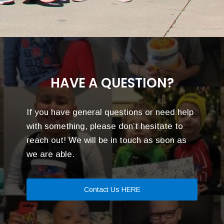
HAVE A QUESTION?
If you have general questions or need help
with something, please don’t hesitate to
reach out! We will be in touch as soon as
we are able.
Contact Us HERE