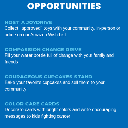
OPPORTUNITIES
HOST A JOYDRIVE
Collect “approved” toys with your community, in-person or
online on our Amazon Wish List.
COMPASSION CHANGE DRIVE
Fill your water bottle full of change with your family and
friends
COURAGEOUS CUPCAKES STAND
Bake your favorite cupcakes and sell them to your
community
COLOR CARE CARDS
Decorate cards with bright colors and write encouraging
messages to kids fighting cancer