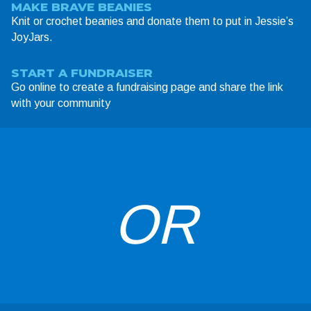
MAKE BRAVE BEANIES
Knit or crochet beanies and donate them to put in Jessie’s
JoyJars.
START A FUNDRAISER
Go online to create a fundraising page and share the link
with your community
OR