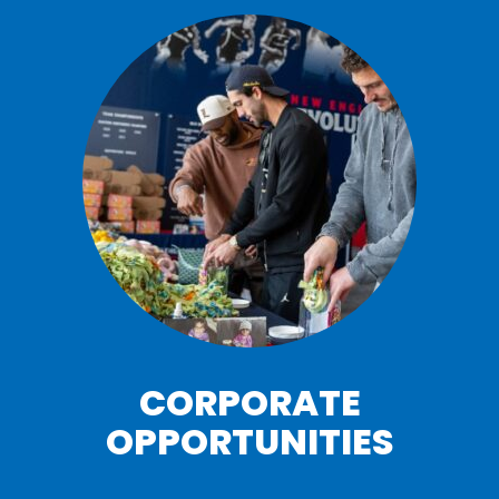
CORPORATE
OPPORTUNITIES