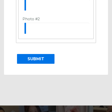
Photo #2