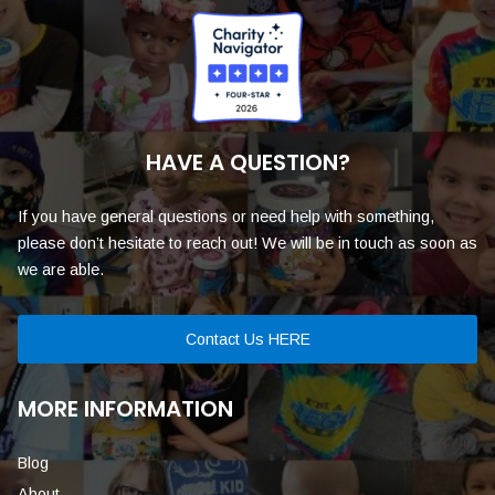
HAVE A QUESTION?
If you have general questions or need help with something,
please don’t hesitate to reach out! We will be in touch as soon as
we are able.
Contact Us HERE
MORE INFORMATION
Blog
About