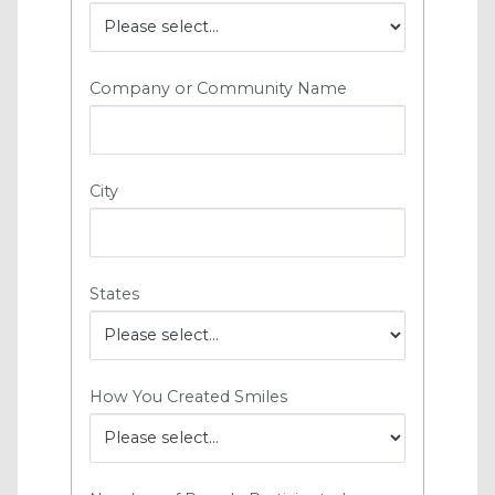
Company or Community Name
City
States
How You Created Smiles