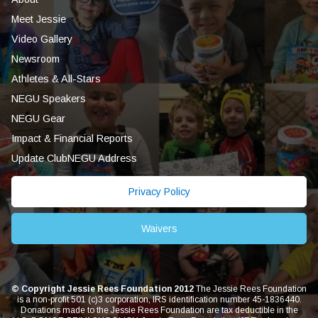
Meet Jessie
Video Gallery
Newsroom
Athletes & All-Stars
NEGU Speakers
NEGU Gear
Impact & Financial Reports
Update ClubNEGU Address
Privacy Policy
Waivers
© Copyright Jessie Rees Foundation 2012
The Jessie Rees Foundation
is a non-profit 501 (c)3 corporation, IRS identification number 45-1836440.
Donations made to the Jessie Rees Foundation are tax deductible in the