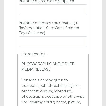
Number of People Participated
Number of Smiles You Created (
IE:
JoyJars stuffed, Care Cards Colored,
Toys Collected)
Share Photos!
PHOTOGRAPHIC AND OTHER
MEDIA RELEASE.
Consent is hereby given to
distribute, publish, exhibit, digitize,
broadcast, display, reproduce,
photograph, videotape or otherwise
use (my)(my child’s) name, picture,