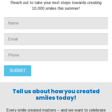
Reach out to take your next steps towards creating
10,000 smiles this summer!
SUBMIT
Tell us about how you created
smiles today!
Every smile created matters – and we want to celebrate