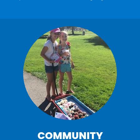
COMMUNITY