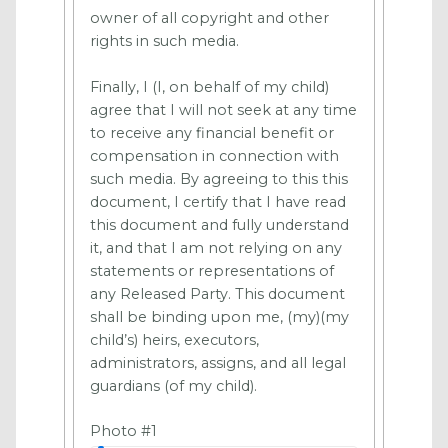
owner of all copyright and other
rights in such media.
Finally, I (I, on behalf of my child)
agree that I will not seek at any time
to receive any financial benefit or
compensation in connection with
such media. By agreeing to this this
document, I certify that I have read
this document and fully understand
it, and that I am not relying on any
statements or representations of
any Released Party. This document
shall be binding upon me, (my)(my
child’s) heirs, executors,
administrators, assigns, and all legal
guardians (of my child).
Photo #1