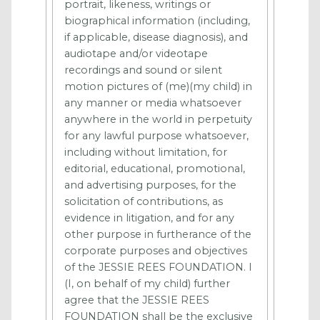
portrait, likeness, writings or
biographical information (including,
if applicable, disease diagnosis), and
audiotape and/or videotape
recordings and sound or silent
motion pictures of (me)(my child) in
any manner or media whatsoever
anywhere in the world in perpetuity
for any lawful purpose whatsoever,
including without limitation, for
editorial, educational, promotional,
and advertising purposes, for the
solicitation of contributions, as
evidence in litigation, and for any
other purpose in furtherance of the
corporate purposes and objectives
of the JESSIE REES FOUNDATION. I
(I, on behalf of my child) further
agree that the JESSIE REES
FOUNDATION shall be the exclusive