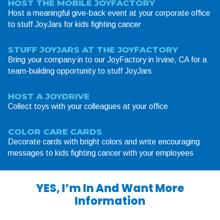
HOST THE MOBILE JOYFACTORY
Host a meaningful give-back event at your corporate office
to stuff JoyJars for kids fighting cancer
STUFF JOYJARS AT THE JOYFACTORY
Bring your company in to our JoyFactory in Irvine, CA for a
team-building opportunity to stuff JoyJars
HOST A JOYDRIVE
Collect toys with your colleagues at your office
COLOR CARE CARDS
Decorate cards with bright colors and write encouraging
messages to kids fighting cancer with your employees
YES, I’m In And Want More
Information