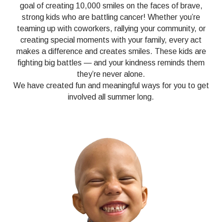
goal of creating 10,000 smiles on the faces of brave,
strong kids who are battling cancer! Whether you’re
teaming up with coworkers, rallying your community, or
creating special moments with your family, every act
makes a difference and creates smiles. These kids are
fighting big battles — and your kindness reminds them
they’re never alone.
We have created fun and meaningful ways for you to get
involved all summer long.