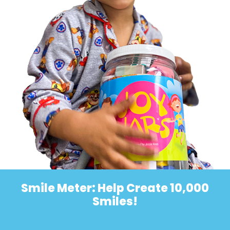
Smile Meter: Help Create 10,000
Smiles!