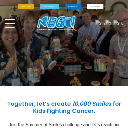
GIVE ONCE
GIVE MONTHLY
FUNDRAISE
VOLUNTEER
Together, let’s create
10,000 Smile
s for
Kids Fighting Cancer.
Join the Summer of Smiles challenge and let’s reach our