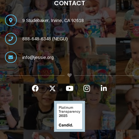
CONTACT
9 Studebaker, Irvine, CA 92618
888-648-6348 (NEGU)
info@jessie.org