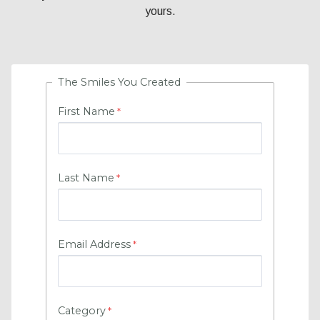
yours.
The Smiles You Created
First Name
Last Name
Email Address
Category