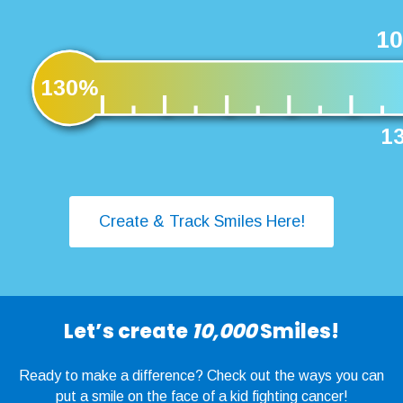
10
130%
13
Create & Track Smiles Here!
Let’s create
10,000
Smiles!
Ready to make a difference? Check out the ways you can
put a smile on the face of a kid fighting cancer!