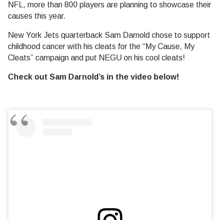
NFL, more than 800 players are planning to showcase their
causes this year.
New York Jets quarterback Sam Darnold chose to support
childhood cancer with his cleats for the “My Cause, My
Cleats” campaign and put NEGU on his cool cleats!
Check out Sam Darnold’s in the video below!