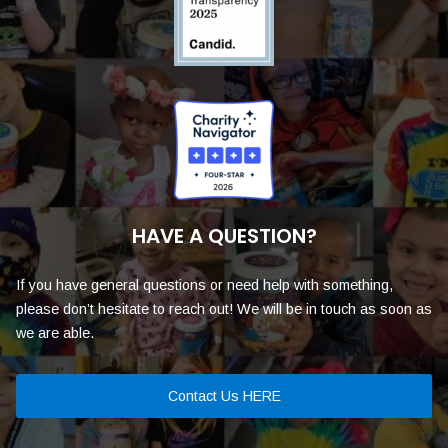
HAVE A QUESTION?
If you have general questions or need help with something,
please don’t hesitate to reach out! We will be in touch as soon as
we are able.
Contact Us HERE