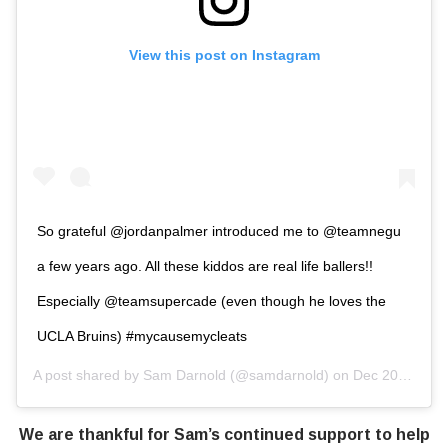
View this post on Instagram
So grateful @jordanpalmer introduced me to @teamnegu
a few years ago. All these kiddos are real life ballers!!
Especially @teamsupercade (even though he loves the
UCLA Bruins) #mycausemycleats
A post shared by
Sam Darnold
(@samdarnold) on
Dec 20, 2018 at 2:55pm PST
We are thankful for Sam’s continued support to help