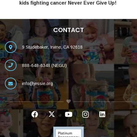
kids fighting cancer Never Ever Give Up!
CONTACT
9 Studebaker, Irvine, CA 92618
888-648-6348 (NEGU)
info@jessie.org