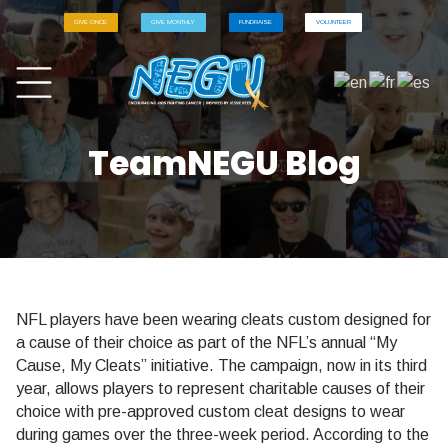
GIVE ONCE
GIVE MONTHLY
FUNDRAISE
VOLUNTEER
TeamNEGU Blog
NFL players have been wearing cleats custom designed for
a cause of their choice as part of the NFL’s annual “My
Cause, My Cleats” initiative. The campaign, now in its third
year, allows players to represent charitable causes of their
choice with pre-approved custom cleat designs to wear
during games over the three-week period. According to the