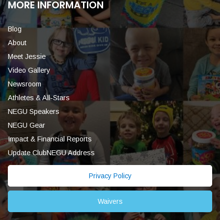
MORE INFORMATION
Blog
About
Meet Jessie
Video Gallery
Newsroom
Athletes & All-Stars
NEGU Speakers
NEGU Gear
Impact & Financial Reports
Update ClubNEGU Address
Privacy Policy
Waivers