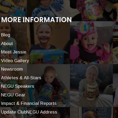
MORE INFORMATION
Blog
About
Meet Jessie
Video Gallery
Newsroom
Athletes & All-Stars
NEGU Speakers
NEGU Gear
Impact & Financial Reports
Update ClubNEGU Address