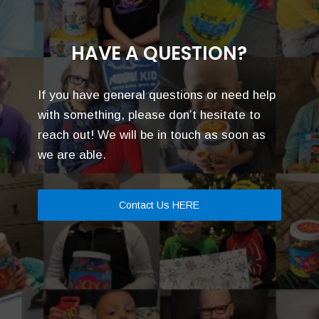
HAVE A QUESTION?
If you have general questions or need help
with something, please don’t hesitate to
reach out! We will be in touch as soon as
we are able.
Contact Us HERE