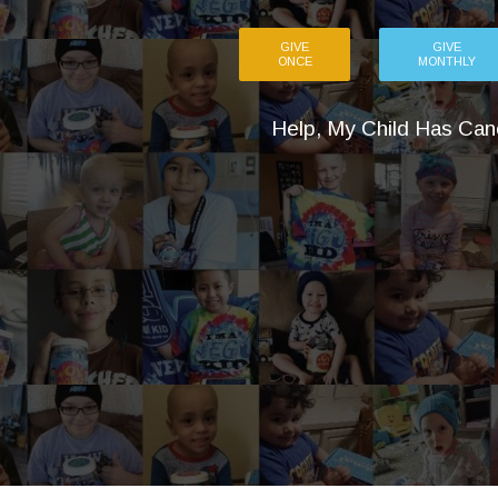
GIVE
GIVE
ONCE
MONTHLY
Help, My Child Has Can