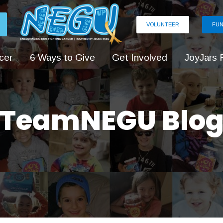
VOLUNTEER
FUN
cer
6 Ways to Give
Get Involved
JoyJars 
TeamNEGU Blo