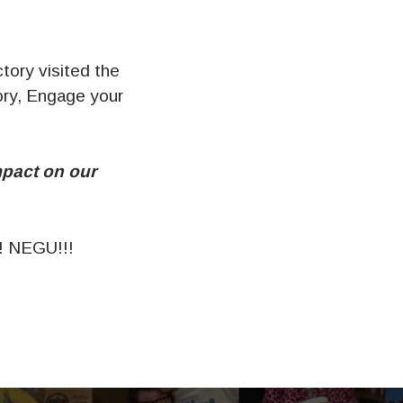
tory visited the
ory, Engage your
mpact on our
 NEGU!!!