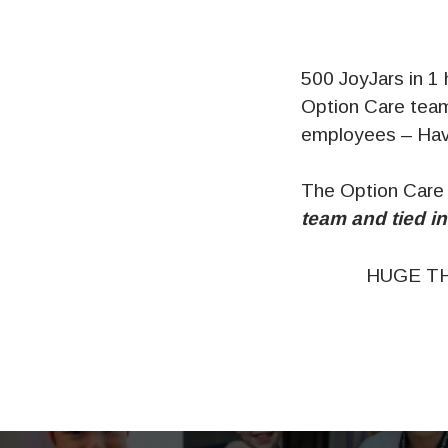
500 JoyJars in 1
Option Care team
employees – Have
The Option Care
team and tied in
HUGE TH