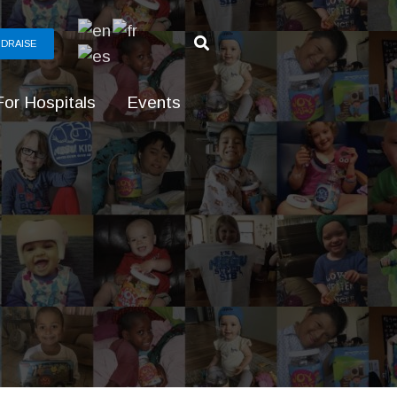
DRAISE
For Hospitals
Events
g