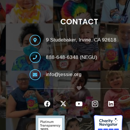
CONTACT
9 Studebaker, Irvine, CA 92618
888-648-6348 (NEGU)
info@jessie.org