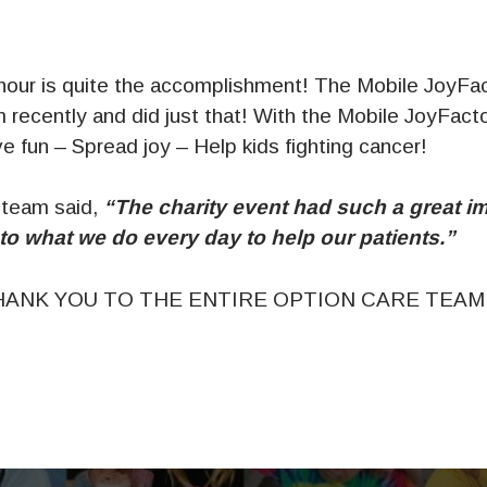
 hour is quite the accomplishment! The Mobile JoyFac
 recently and did just that! With the Mobile JoyFact
 fun – Spread joy – Help kids fighting cancer!
 team said,
“The charity event had such a great i
to what we do every day to help our patients.”
ANK YOU TO THE ENTIRE OPTION CARE TEAM!